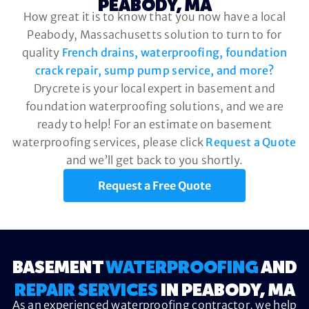
PEABODY, MA
How great it is to know that you now have a local
Peabody, Massachusetts solution to turn to for
quality
French drains, waterproofing, foundation
crack repair, sump pump service, and more?
Drycrete is your local expert in basement and
foundation waterproofing solutions, and we are
ready to help! For an estimate on basement
waterproofing services, please click
Request a Quote
and we’ll get back to you shortly.
Request a Free Quote
BASEMENT
WATERPROOFING
AND
REPAIR SERVICES
IN PEABODY, MA
As an experienced waterproofing contractor, we help