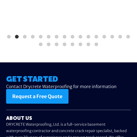
GET STARTED
Contact Drycrete Waterproofing for more information
Request a Free Quote
ABOUT US
DRYCRETE Waterproofing, Ltd. is a full-service basement
waterproofing contractor and concrete crack repair specialist, backed