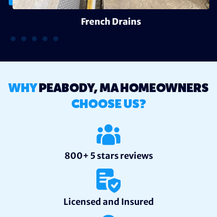
French Drains
WHY
PEABODY, MA HOMEOWNERS
CHOOSE US?
800+ 5 stars reviews
Licensed and Insured