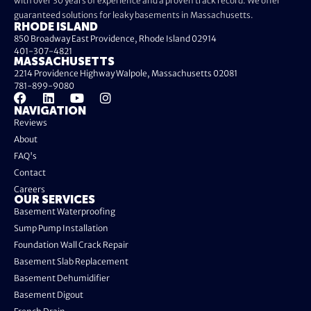
with over 30 years of experience and a proven track record. We offer
guaranteed solutions for leaky basements in Massachusetts.
RHODE ISLAND
850 Broadway East Providence, Rhode Island 02914
401-307-4821
MASSACHUSETTS
2214 Providence Highway Walpole, Massachusetts 02081
781-899-9080
NAVIGATION
Reviews
About
FAQ's
Contact
Careers
OUR SERVICES
Basement Waterproofing
Sump Pump Installation
Foundation Wall Crack Repair
Basement Slab Replacement
Basement Dehumidifier
Basement Digout