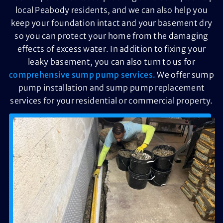
local Peabody residents, and we can also help you
keep your foundation intact and your basement dry
so you can protect your home from the damaging
effects of excess water. In addition to fixing your
leaky basement, you can also turn to us for
comprehensive sump pump services.
We offer sump
pump installation and sump pump replacement
services for your residential or commercial property.