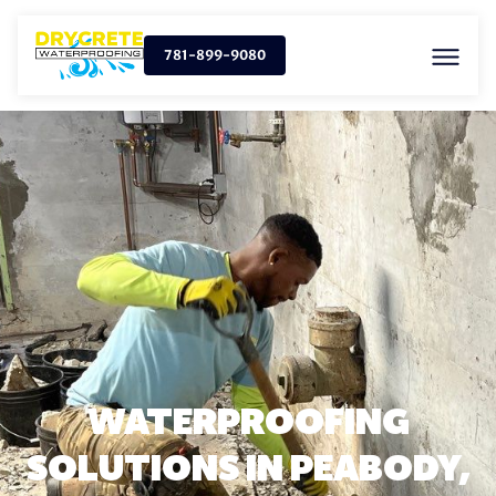
781-899-9080
WATERPROOFING
SOLUTIONS IN PEABODY,