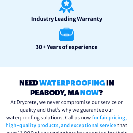
Industry Leading Warranty
30+ Years of experience
NEED
WATERPROOFING
IN
PEABODY, MA
NOW
?
At Drycrete, we never compromise our service or
quality and that’s why we guarantee our
waterproofing solutions. Call us now
for fair pricing,
high-quality products, and exceptional service
that
over 11,000 of your neighbors have trusted for their