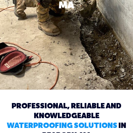
MA
PROFESSIONAL, RELIABLE AND
KNOWLEDGEABLE
WATERPROOFING SOLUTIONS
IN