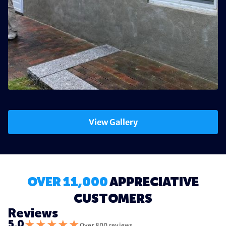
View Gallery
OVER 11,000
APPRECIATIVE
CUSTOMERS
Reviews
★
★
★
★
★
5.0
Over 800 reviews