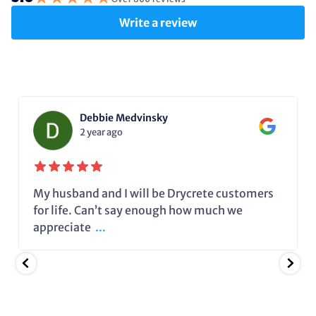
Write a review
Debbie Medvinsky
2 year ago
My husband and I will be Drycrete customers
for life. Can’t say enough how much we
appreciate
...