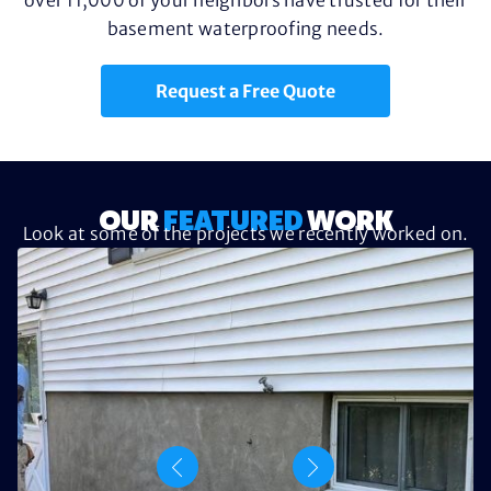
basement waterproofing needs.
Request a Free Quote
OUR
FEATURED
WORK
Look at some of the projects we recently worked on.