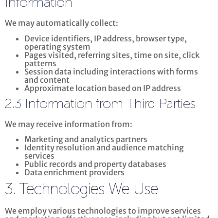
Information
We may automatically collect:
Device identifiers, IP address, browser type,
operating system
Pages visited, referring sites, time on site, click
patterns
Session data including interactions with forms
and content
Approximate location based on IP address
2.3 Information from Third Parties
We may receive information from:
Marketing and analytics partners
Identity resolution and audience matching
services
Public records and property databases
Data enrichment providers
3. Technologies We Use
We employ various technologies to improve services