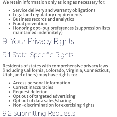
We retain information only as long as necessary for:
Service delivery and warranty obligations
Legal and regulatory requirements
Business records and analytics
Fraud prevention
Honoring opt-out preferences (suppression lists
maintained indefinitely)
9. Your Privacy Rights
9.1 State-Specific Rights
Residents of states with comprehensive privacy laws
(including California, Colorado, Virginia, Connecticut,
Utah, and others) may have rights to:
Access personal information
Correct inaccuracies
Request deletion
Opt out of targeted advertising
Opt out of data sales/sharing
Non-discrimination for exercising rights
9.2 Submitting Requests