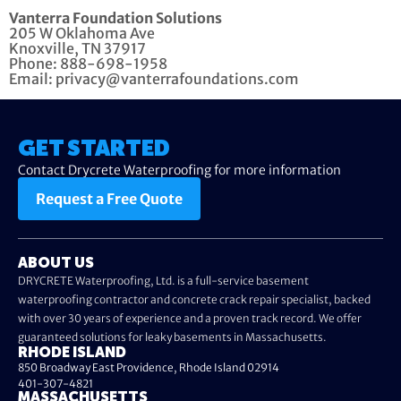
Vanterra Foundation Solutions
205 W Oklahoma Ave
Knoxville, TN 37917
Phone: 888-698-1958
Email: privacy@vanterrafoundations.com
GET STARTED
Contact Drycrete Waterproofing for more information
Request a Free Quote
ABOUT US
DRYCRETE Waterproofing, Ltd. is a full-service basement
waterproofing contractor and concrete crack repair specialist, backed
with over 30 years of experience and a proven track record. We offer
guaranteed solutions for leaky basements in Massachusetts.
RHODE ISLAND
850 Broadway East Providence, Rhode Island 02914
401-307-4821
MASSACHUSETTS