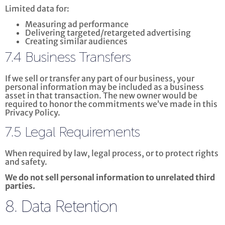
Limited data for:
Measuring ad performance
Delivering targeted/retargeted advertising
Creating similar audiences
7.4 Business Transfers
If we sell or transfer any part of our business, your
personal information may be included as a business
asset in that transaction. The new owner would be
required to honor the commitments we’ve made in this
Privacy Policy.
7.5 Legal Requirements
When required by law, legal process, or to protect rights
and safety.
We do not sell personal information to unrelated third
parties.
8. Data Retention