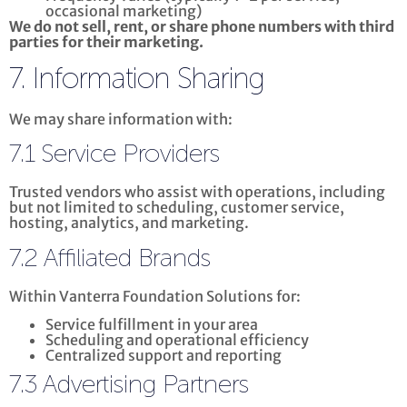
occasional marketing)
We do not sell, rent, or share phone numbers with third
parties for their marketing.
7. Information Sharing
We may share information with:
7.1 Service Providers
Trusted vendors who assist with operations, including
but not limited to scheduling, customer service,
hosting, analytics, and marketing.
7.2 Affiliated Brands
Within Vanterra Foundation Solutions for:
Service fulfillment in your area
Scheduling and operational efficiency
Centralized support and reporting
7.3 Advertising Partners