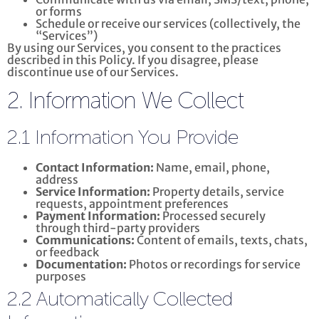
or forms
Schedule or receive our services (collectively, the
“Services”)
By using our Services, you consent to the practices
described in this Policy. If you disagree, please
discontinue use of our Services.
2. Information We Collect
2.1 Information You Provide
Contact Information:
Name, email, phone,
address
Service Information:
Property details, service
requests, appointment preferences
Payment Information:
Processed securely
through third-party providers
Communications:
Content of emails, texts, chats,
or feedback
Documentation:
Photos or recordings for service
purposes
2.2 Automatically Collected