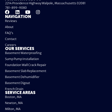
2214 Providence Highway Walpole, Massachusetts 02081
781-899-9080
NAVIGATION
Reviews
About
FAQ's
Contact
Careers
OUR SERVICES
Basement Waterproofing
Sump Pump Installation
Foundation Wall Crack Repair
Basement Slab Replacement
Basement Dehumidifier
Basement Digout
French Drain
SERVICE AREAS
Boston, MA
Newton, MA
Milton, MA