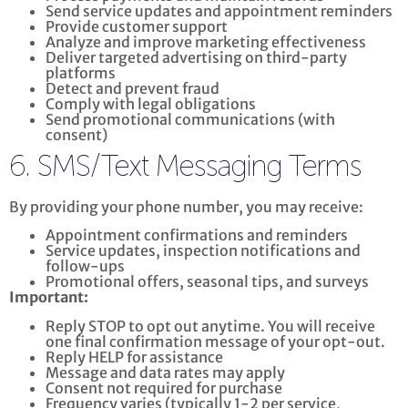
Send service updates and appointment reminders
Provide customer support
Analyze and improve marketing effectiveness
Deliver targeted advertising on third-party
platforms
Detect and prevent fraud
Comply with legal obligations
Send promotional communications (with
consent)
6. SMS/Text Messaging Terms
By providing your phone number, you may receive:
Appointment confirmations and reminders
Service updates, inspection notifications and
follow-ups
Promotional offers, seasonal tips, and surveys
Important:
Reply STOP to opt out anytime. You will receive
one final confirmation message of your opt-out.
Reply HELP for assistance
Message and data rates may apply
Consent not required for purchase
Frequency varies (typically 1-2 per service,