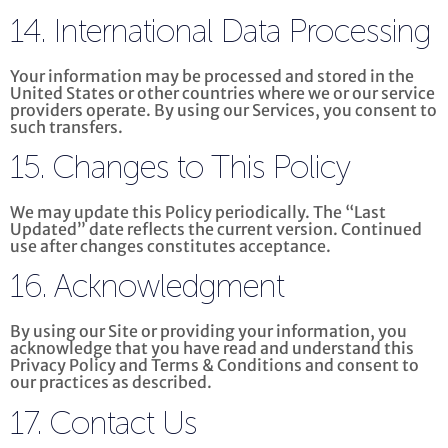
14. International Data Processing
Your information may be processed and stored in the
United States or other countries where we or our service
providers operate. By using our Services, you consent to
such transfers.
15. Changes to This Policy
We may update this Policy periodically. The “Last
Updated” date reflects the current version. Continued
use after changes constitutes acceptance.
16. Acknowledgment
By using our Site or providing your information, you
acknowledge that you have read and understand this
Privacy Policy and Terms & Conditions and consent to
our practices as described.
17. Contact Us