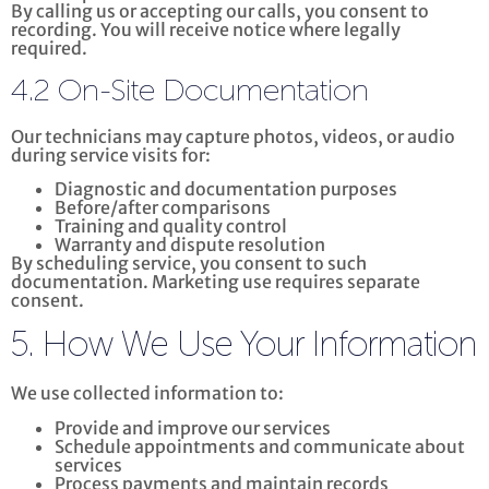
By calling us or accepting our calls, you consent to
recording. You will receive notice where legally
required.
4.2 On-Site Documentation
Our technicians may capture photos, videos, or audio
during service visits for:
Diagnostic and documentation purposes
Before/after comparisons
Training and quality control
Warranty and dispute resolution
By scheduling service, you consent to such
documentation. Marketing use requires separate
consent.
5. How We Use Your Information
We use collected information to:
Provide and improve our services
Schedule appointments and communicate about
services
Process payments and maintain records