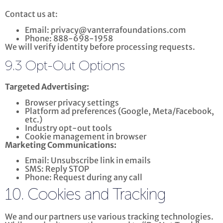
Contact us at:
Email: privacy@vanterrafoundations.com
Phone: 888-698-1958
We will verify identity before processing requests.
9.3 Opt-Out Options
Targeted Advertising:
Browser privacy settings
Platform ad preferences (Google, Meta/Facebook,
etc.)
Industry opt-out tools
Cookie management in browser
Marketing Communications:
Email: Unsubscribe link in emails
SMS: Reply STOP
Phone: Request during any call
10. Cookies and Tracking
We and our partners use various tracking technologies.