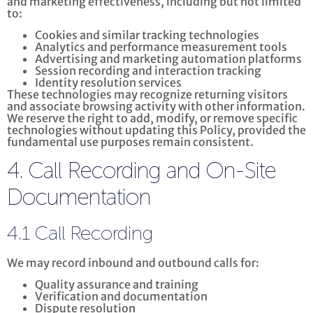
and marketing effectiveness, including but not limited
to:
Cookies and similar tracking technologies
Analytics and performance measurement tools
Advertising and marketing automation platforms
Session recording and interaction tracking
Identity resolution services
These technologies may recognize returning visitors
and associate browsing activity with other information.
We reserve the right to add, modify, or remove specific
technologies without updating this Policy, provided the
fundamental use purposes remain consistent.
4. Call Recording and On-Site
Documentation
4.1 Call Recording
We may record inbound and outbound calls for:
Quality assurance and training
Verification and documentation
Dispute resolution