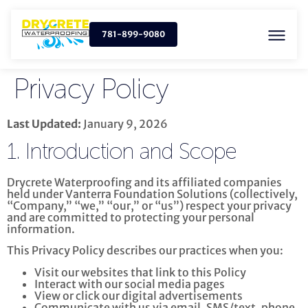
781-899-9080
Privacy Policy
Last Updated:
January 9, 2026
1. Introduction and Scope
Drycrete Waterproofing and its affiliated companies
held under Vanterra Foundation Solutions (collectively,
“Company,” “we,” “our,” or “us”) respect your privacy
and are committed to protecting your personal
information.
This Privacy Policy describes our practices when you:
Visit our websites that link to this Policy
Interact with our social media pages
View or click our digital advertisements
Communicate with us via email, SMS/text, phone,