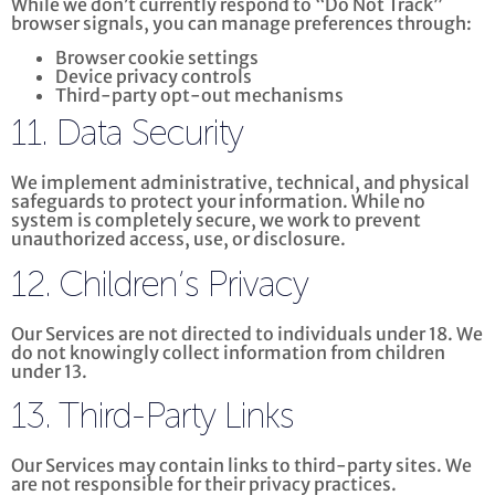
While we don’t currently respond to “Do Not Track”
browser signals, you can manage preferences through:
Browser cookie settings
Device privacy controls
Third-party opt-out mechanisms
11. Data Security
We implement administrative, technical, and physical
safeguards to protect your information. While no
system is completely secure, we work to prevent
unauthorized access, use, or disclosure.
12. Children’s Privacy
Our Services are not directed to individuals under 18. We
do not knowingly collect information from children
under 13.
13. Third-Party Links
Our Services may contain links to third-party sites. We
are not responsible for their privacy practices.