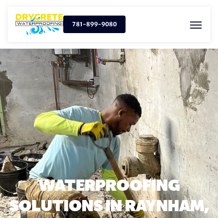
781-899-9080
WATERPROOFING
SOLUTIONS IN RAYNHAM,