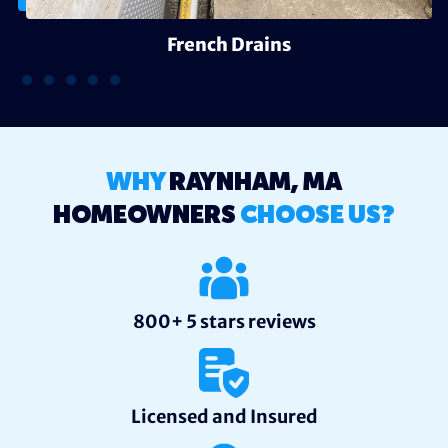
French Drains
WHY
RAYNHAM, MA
HOMEOWNERS
CHOOSE US?
800+ 5 stars reviews
Licensed and Insured