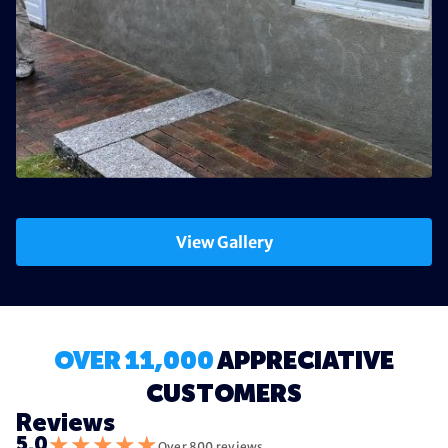
View Gallery
OVER 11,000
APPRECIATIVE
CUSTOMERS
Reviews
★
★
★
★
★
5.0
Over 800 reviews