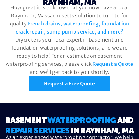
RAYNHAM, MA
How great it is to know that you now have a local
Raynham, Massachusetts solution to turn to for
quality
French drains, waterproofing, foundation
crack repair, sump pump service, and more?
Drycrete is your local expert in basement and
foundation waterproofing solutions, and we are
ready to help! For an estimate on basement
waterproofing services, please click
Request a Quote
and we’ll get back to you shortly.
Request a Free Quote
BASEMENT
WATERPROOFING
AND
REPAIR SERVICES
IN RAYNHAM, MA
As an experienced waterproofing contractor, we help