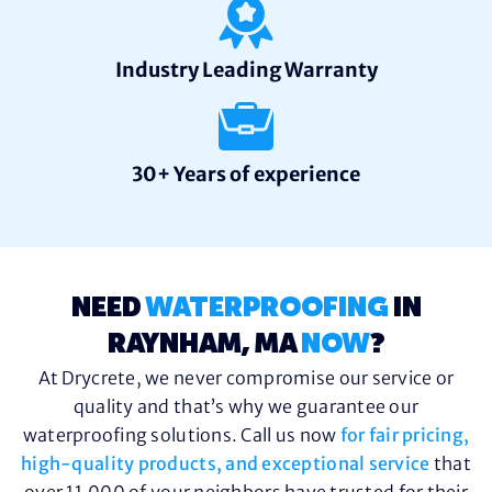
Industry Leading Warranty
30+ Years of experience
NEED
WATERPROOFING
IN
RAYNHAM, MA
NOW
?
At Drycrete, we never compromise our service or
quality and that’s why we guarantee our
waterproofing solutions. Call us now
for fair pricing,
high-quality products, and exceptional service
that
over 11,000 of your neighbors have trusted for their