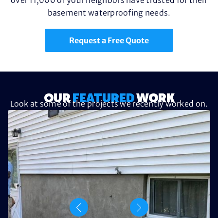
basement waterproofing needs.
Request a Free Quote
OUR
FEATURED
WORK
Look at some of the projects we recently worked on.