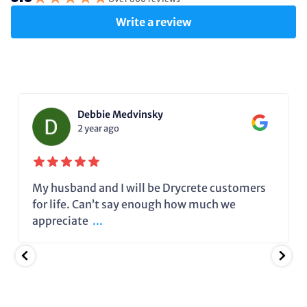
Write a review
Debbie Medvinsky
2 year ago
My husband and I will be Drycrete customers
for life. Can’t say enough how much we
appreciate
...