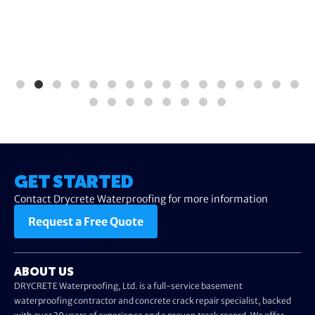
GET STARTED
Contact Drycrete Waterproofing for more information
Request a Free Quote
ABOUT US
DRYCRETE Waterproofing, Ltd. is a full-service basement
waterproofing contractor and concrete crack repair specialist, backed