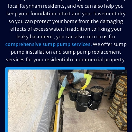
local Raynham residents, and we can also help you
keep your foundation intact and your basement dry
so you can protect your home from the damaging
effects of excess water. In addition to fixing your
leaky basement, you can also turn to us for
comprehensive sump pump services.
We offer sump
pump installation and sump pump replacement
services for your residential or commercial property.