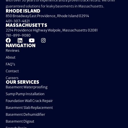
with over 30 years of experience and a proven track record. We offer
guaranteed solutions for leaky basements in Massachusetts.
RHODE ISLAND
850 Broadway East Providence, Rhode Island 02914
401-307-4821
MASSACHUSETTS
2214 Providence Highway Walpole, Massachusetts 02081
781-899-9080
NAVIGATION
Reviews
About
FAQ's
Contact
Careers
OUR SERVICES
Basement Waterproofing
Sump Pump Installation
Foundation Wall Crack Repair
Basement Slab Replacement
Basement Dehumidifier
Basement Digout