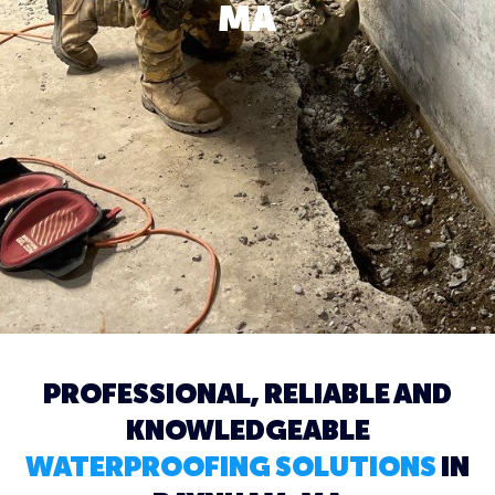
MA
PROFESSIONAL, RELIABLE AND
KNOWLEDGEABLE
WATERPROOFING SOLUTIONS
IN