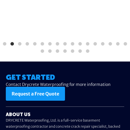
GET STARTED
Contact Drycrete Waterproofing for more information
Request a Free Quote
ABOUT US
DRYCRETE Waterproofing, Ltd. is a full-service basement
waterproofing contractor and concrete crack repair specialist, backed