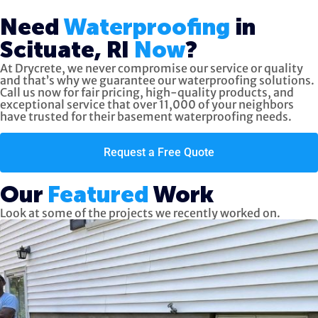
Need
Waterproofing
in
Scituate, RI
Now
?
At Drycrete, we never compromise our service or quality
and that’s why we guarantee our waterproofing solutions.
Call us now
for fair pricing, high-quality products, and
exceptional service
that over 11,000 of your neighbors
have trusted for their basement waterproofing needs.
Request a Free Quote
Our
Featured
Work
Look at some of the projects we recently worked on.