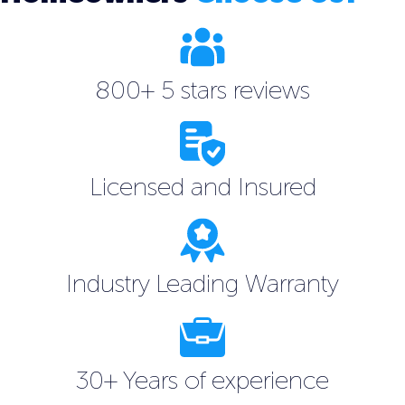
800+ 5 stars reviews
Licensed and Insured
Industry Leading Warranty
30+ Years of experience