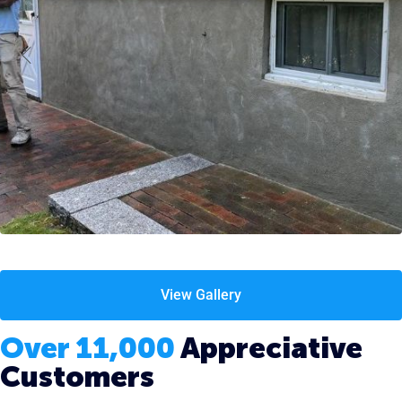
View Gallery
Over 11,000
Appreciative
Customers