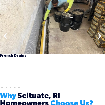
French Drains
Why
Scituate, RI
Homeowners
Choose Us?