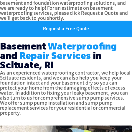
basement and foundation waterproofing solutions, and
we are ready to help! For an estimate on basement
waterproofing services, please click
Request a Quote
and
we’ll get back to you shortly.
Request a Free Quote
Basement
Waterproofing
and
Repair Services
in
Scituate, RI
As an experienced waterproofing contractor, we help local
Scituate residents, and we can also help you keep your
foundation intact and your basement dry so you can
protect your home from the damaging effects of excess
water. In addition to fixing your leaky basement, you can
also turn to us for
comprehensive sump pump services.
We offer sump pump installation and sump pump
replacement services for your residential or commercial
property.