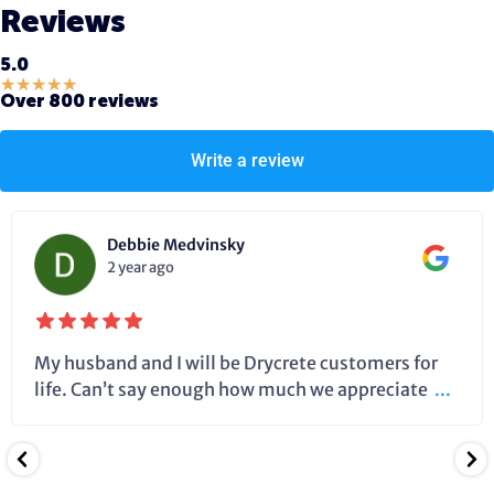
Reviews
5.0
★
★
★
★
★
Over 800 reviews
Write a review
Debbie Medvinsky
2 year ago
My husband and I will be Drycrete customers for
life. Can’t say enough how much we appreciate
...