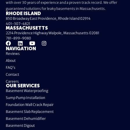
with over 30 years of experience and a proven track record. We offer
guaranteed solutions for leaky basements in Massachusetts.
RHODE ISLAND
850 Broadway East Providence, Rhode Island 02914
401-307-4821
MASSACHUSETTS
2214 Providence Highway Walpole, Massachusetts 02081
781-899-9080
NAVIGATION
Reviews
About
FAQ's
Contact
Careers
OUR SERVICES
Basement Waterproofing
Sump Pump Installation
Foundation Wall Crack Repair
Basement Slab Replacement
Basement Dehumidifier
Basement Digout