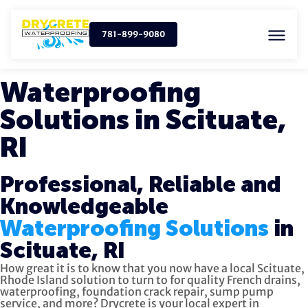
781-899-9080
Waterproofing
Solutions in Scituate,
RI
Professional, Reliable and
Knowledgeable
Waterproofing Solutions
in
Scituate, RI
How great it is to know that you now have a local Scituate,
Rhode Island solution to turn to for quality
French drains,
waterproofing, foundation crack repair, sump pump
service, and more?
Drycrete is your local expert in