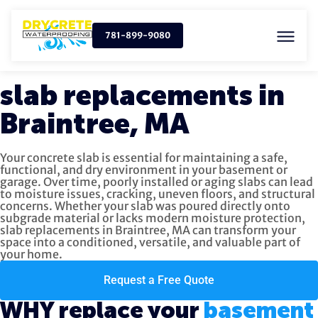
781-899-9080
slab replacements in
Braintree, MA
Your concrete slab is essential for maintaining a safe,
functional, and dry environment in your basement or
garage. Over time, poorly installed or aging slabs can lead
to moisture issues, cracking, uneven floors, and structural
concerns. Whether your slab was poured directly onto
subgrade material or lacks modern moisture protection,
slab replacements in Braintree, MA can transform your
space into a conditioned, versatile, and valuable part of
your home.
Request a Free Quote
WHY replace your
basement