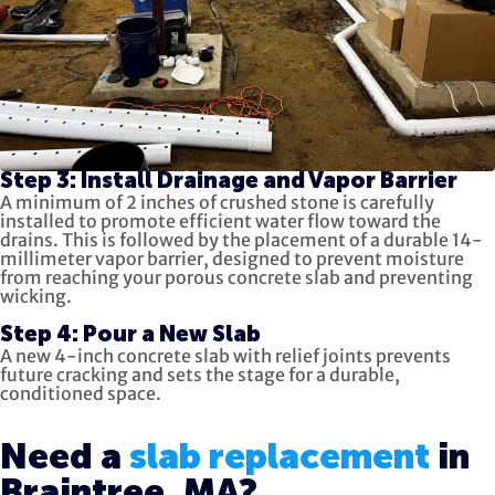
Step 3: Install Drainage and Vapor Barrier
A minimum of 2 inches of crushed stone is carefully
installed to promote efficient water flow toward the
drains. This is followed by the placement of a durable 14-
millimeter vapor barrier, designed to prevent moisture
from reaching your porous concrete slab and preventing
wicking.
Step 4: Pour a New Slab
A new 4-inch concrete slab with relief joints prevents
future cracking and sets the stage for a durable,
conditioned space.
Need a
slab replacement
in
Braintree, MA?