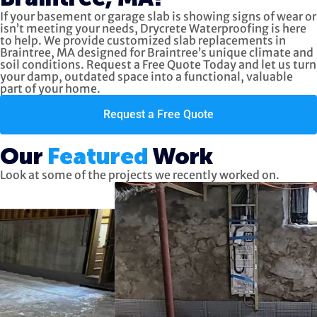
If your basement or garage slab is showing signs of wear or
isn’t meeting your needs, Drycrete Waterproofing is here
to help. We provide customized slab replacements in
Braintree, MA designed for Braintree’s unique climate and
soil conditions. Request a Free Quote Today and let us turn
your damp, outdated space into a functional, valuable
part of your home.
Request a Free Quote
Our
Featured
Work
Look at some of the projects we recently worked on.