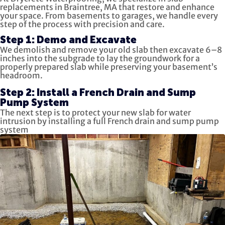
replacements in Braintree, MA that restore and enhance
your space. From basements to garages, we handle every
step of the process with precision and care.
Step 1: Demo and Excavate
We demolish and remove your old slab then excavate 6–8
inches into the subgrade to lay the groundwork for a
properly prepared slab while preserving your basement’s
headroom.
Step 2: Install a French Drain and Sump
Pump System
The next step is to protect your new slab for water
intrusion by installing a full French drain and sump pump
system