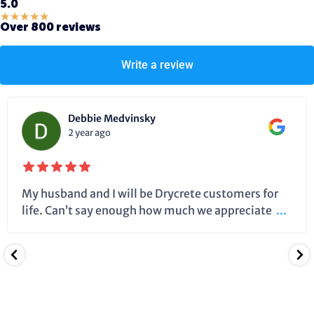
5.0
★
★
★
★
★
Over 800 reviews
Write a review
Debbie Medvinsky
2 year ago
My husband and I will be Drycrete customers for
life. Can’t say enough how much we appreciate
...