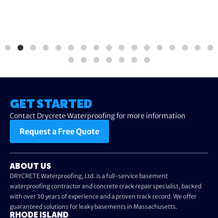
GET STARTED
Contact Drycrete Waterproofing for more information
Request a Free Quote
ABOUT US
DRYCRETE Waterproofing, Ltd. is a full-service basement
waterproofing contractor and concrete crack repair specialist, backed
with over 30 years of experience and a proven track record. We offer
guaranteed solutions for leaky basements in Massachusetts.
RHODE ISLAND