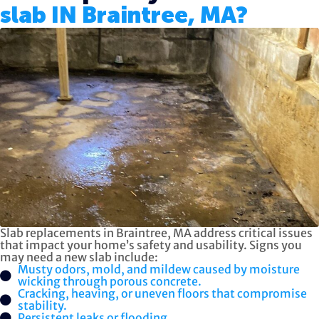
slab IN Braintree, MA?
Slab replacements in Braintree, MA address critical issues
that impact your home’s safety and usability. Signs you
may need a new slab include:
Musty odors, mold, and mildew caused by moisture
wicking through porous concrete.
Cracking, heaving, or uneven floors that compromise
stability.
Persistent leaks or flooding.