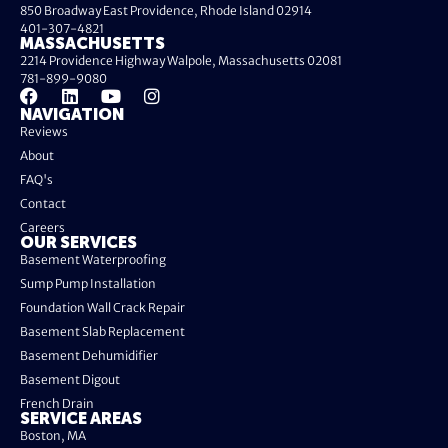
850 Broadway East Providence, Rhode Island 02914
401-307-4821
MASSACHUSETTS
2214 Providence Highway Walpole, Massachusetts 02081
781-899-9080
NAVIGATION
Reviews
About
FAQ's
Contact
Careers
OUR SERVICES
Basement Waterproofing
Sump Pump Installation
Foundation Wall Crack Repair
Basement Slab Replacement
Basement Dehumidifier
Basement Digout
French Drain
SERVICE AREAS
Boston, MA