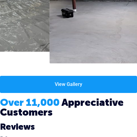
View Gallery
Over 11,000
Appreciative
Customers
Reviews