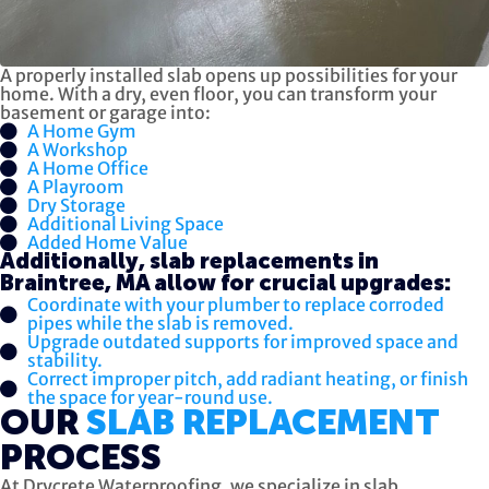
A properly installed slab opens up possibilities for your
home. With a dry, even floor, you can transform your
basement or garage into:
A Home Gym
A Workshop
A Home Office
A Playroom
Dry Storage
Additional Living Space
Added Home Value
Additionally, slab replacements in
Braintree, MA allow for crucial upgrades:
Coordinate with your plumber to replace corroded
pipes while the slab is removed.
Upgrade outdated supports for improved space and
stability.
Correct improper pitch, add radiant heating, or finish
the space for year-round use.
OUR
SLAB REPLACEMENT
PROCESS
At Drycrete Waterproofing, we specialize in slab