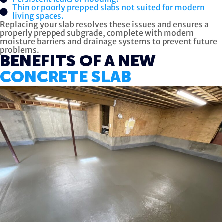
Thin or poorly prepped slabs not suited for modern
living spaces.
Replacing your slab resolves these issues and ensures a
properly prepped subgrade, complete with modern
moisture barriers and drainage systems to prevent future
problems.
BENEFITS OF A NEW
CONCRETE SLAB