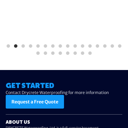
GET STARTED
Contact Drycrete Waterproofing for more information
Request a Free Quote
ABOUT US
DRYCRETE Waterproofing, Ltd. is a full-service basement