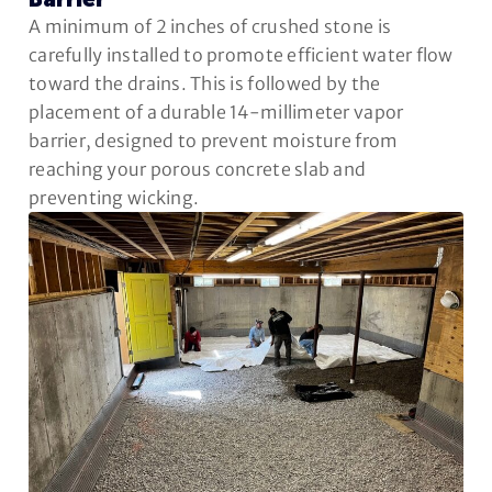
Barrier
A minimum of 2 inches of crushed stone is
carefully installed to promote efficient water flow
toward the drains. This is followed by the
placement of a durable 14-millimeter vapor
barrier, designed to prevent moisture from
reaching your porous concrete slab and
preventing wicking.