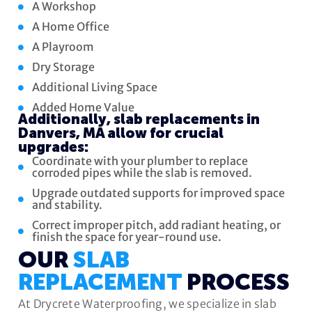
A Workshop
A Home Office
A Playroom
Dry Storage
Additional Living Space
Added Home Value
Additionally, slab replacements in
Danvers, MA allow for crucial
upgrades:
Coordinate with your plumber to replace
corroded pipes while the slab is removed.
Upgrade outdated supports for improved space
and stability.
Correct improper pitch, add radiant heating, or
finish the space for year-round use.
OUR
SLAB
REPLACEMENT
PROCESS
At Drycrete Waterproofing, we specialize in slab