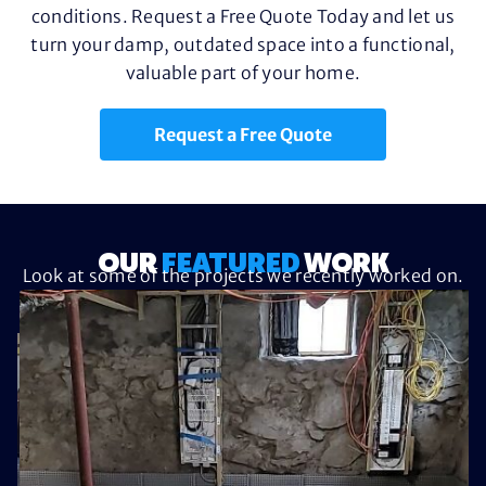
conditions. Request a Free Quote Today and let us
turn your damp, outdated space into a functional,
valuable part of your home.
Request a Free Quote
OUR
FEATURED
WORK
Look at some of the projects we recently worked on.