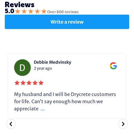
Reviews
★
★
★
★
★
5.0
Over 800 reviews
Write a review
Debbie Medvinsky
2 year ago
My husband and I will be Drycrete customers
for life. Can’t say enough how much we
appreciate
...