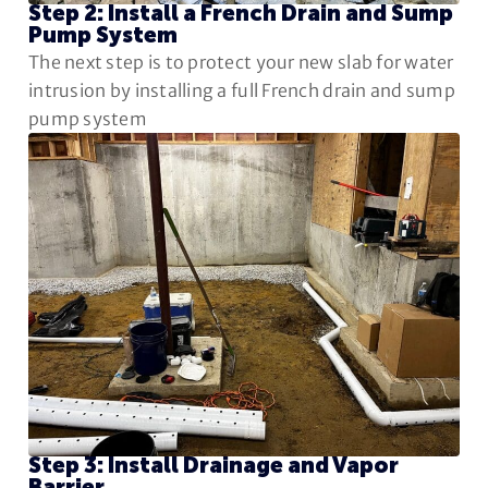
Step 2: Install a French Drain and Sump
Pump System
The next step is to protect your new slab for water
intrusion by installing a full French drain and sump
pump system
Step 3: Install Drainage and Vapor