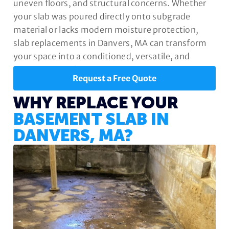
uneven floors, and structural concerns. Whether
your slab was poured directly onto subgrade
material or lacks modern moisture protection,
slab replacements in Danvers, MA can transform
your space into a conditioned, versatile, and
valuable part of your home.
Request a Free Quote
WHY REPLACE YOUR
BASEMENT SLAB IN
DANVERS, MA?