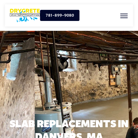
781-899-9080
SLAB REPLACEMENTS IN
DANVERS, MA