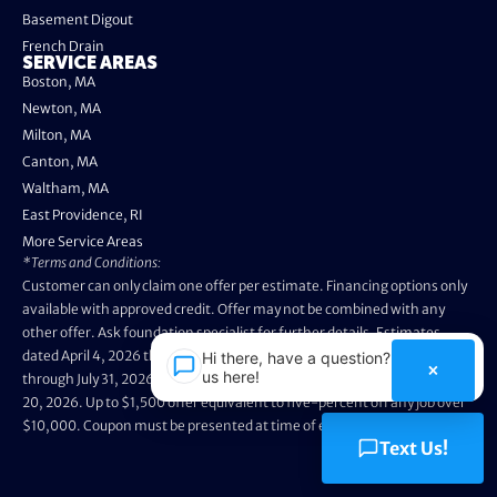
Basement Digout
French Drain
SERVICE AREAS
Boston, MA
Newton, MA
Milton, MA
Canton, MA
Waltham, MA
East Providence, RI
More Service Areas
*Terms and Conditions:
Customer can only claim one offer per estimate. Financing options only
available with approved credit. Offer may not be combined with any
other offer. Ask foundation specialist for further details. Estimates
dated April 4, 2026 through May 3, 2026 are not eligible. Promo valid
Hi there, have a question? Text
×
us here!
through July 31, 2026. Installation appointments must be prior to August
20, 2026. Up to $1,500 offer equivalent to five-percent off any job over
$10,000. Coupon must be presented at time of evaluation.
Text Us!