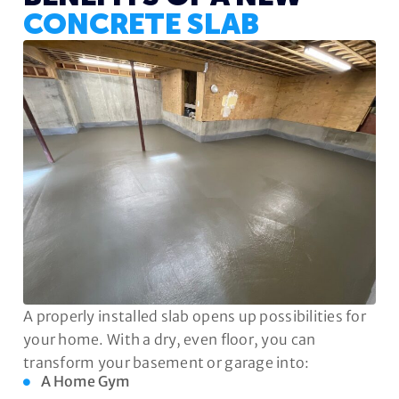
CONCRETE SLAB
A properly installed slab opens up possibilities for
your home. With a dry, even floor, you can
transform your basement or garage into:
A Home Gym