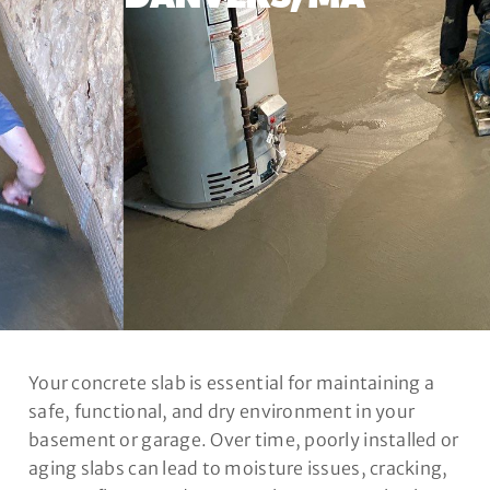
Your concrete slab is essential for maintaining a
safe, functional, and dry environment in your
basement or garage. Over time, poorly installed or
aging slabs can lead to moisture issues, cracking,