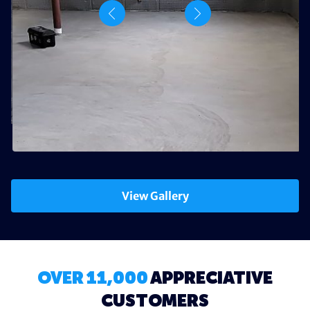
View Gallery
OVER 11,000
APPRECIATIVE
CUSTOMERS