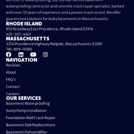
waterproofing contractor and concrete crack repair specialist, backed
with over 30 years of experience and a proven track record. We offer
guaranteed solutions for leaky basements in Massachusetts.
RHODE ISLAND
850 Broadway East Providence, Rhode Island 02914
401-307-4821
MASSACHUSETTS
2214 Providence Highway Walpole, Massachusetts 02081
781-899-9080
NAVIGATION
Reviews
About
FAQ's
Contact
Careers
OUR SERVICES
Basement Waterproofing
Sump Pump Installation
Foundation Wall Crack Repair
Basement Slab Replacement
Basement Dehumidifier