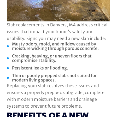
Slab replacements in Danvers, MA address critical
issues that impact your home’s safety and
usability. Signs you may need a new slab include:
Musty odors, mold, and mildew caused by
moisture wicking through porous concrete.
Cracking, heaving, or uneven floors that
compromise stability.
Persistent leaks or flooding.
Thin or poorly prepped slabs not suited for
modern living spaces.
Replacing your slab resolves these issues and
ensures a properly prepped subgrade, complete
with modern moisture barriers and drainage
systems to prevent future problems.
BENEFITS OF A NEW