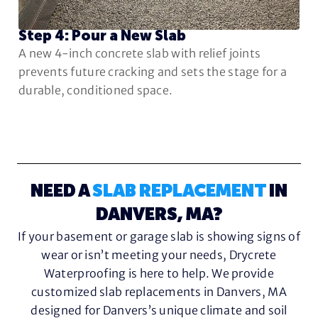
Step 4: Pour a New Slab
A new 4-inch concrete slab with relief joints
prevents future cracking and sets the stage for a
durable, conditioned space.
NEED A
SLAB REPLACEMENT
IN
DANVERS, MA?
If your basement or garage slab is showing signs of
wear or isn’t meeting your needs, Drycrete
Waterproofing is here to help. We provide
customized slab replacements in Danvers, MA
designed for Danvers’s unique climate and soil