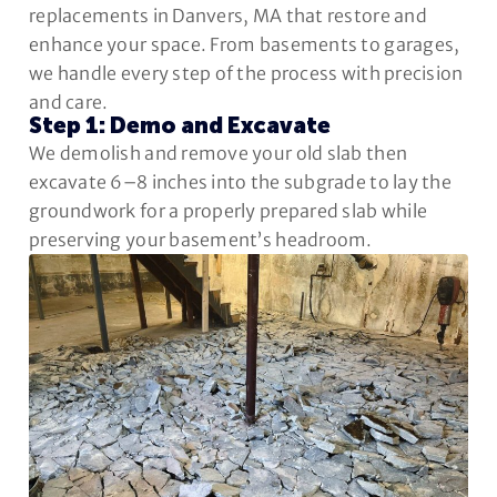
replacements in Danvers, MA that restore and
enhance your space. From basements to garages,
we handle every step of the process with precision
and care.
Step 1: Demo and Excavate
We demolish and remove your old slab then
excavate 6–8 inches into the subgrade to lay the
groundwork for a properly prepared slab while
preserving your basement’s headroom.