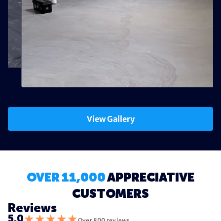
View Gallery
OVER 11,000
APPRECIATIVE
CUSTOMERS
Reviews
★
★
★
★
★
5.0
Over 800 reviews