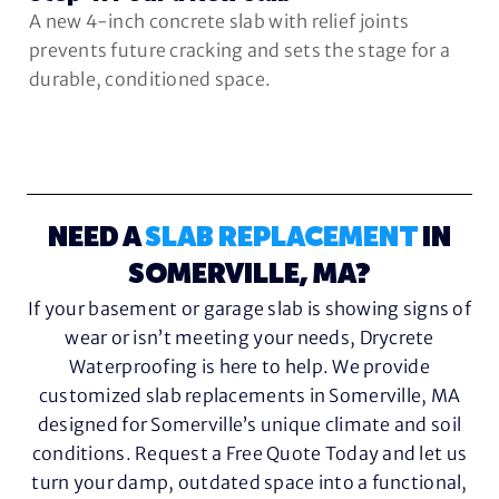
A new 4-inch concrete slab with relief joints
prevents future cracking and sets the stage for a
durable, conditioned space.
NEED A
SLAB REPLACEMENT
IN
SOMERVILLE, MA?
If your basement or garage slab is showing signs of
wear or isn’t meeting your needs, Drycrete
Waterproofing is here to help. We provide
customized slab replacements in Somerville, MA
designed for Somerville’s unique climate and soil
conditions. Request a Free Quote Today and let us
turn your damp, outdated space into a functional,