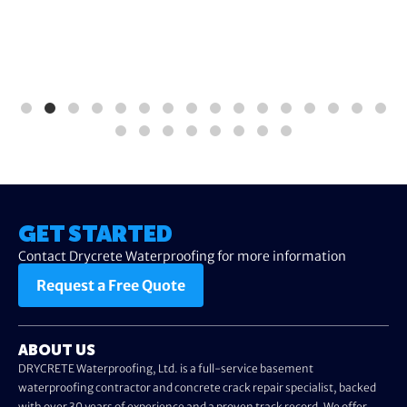
GET STARTED
Contact Drycrete Waterproofing for more information
Request a Free Quote
ABOUT US
DRYCRETE Waterproofing, Ltd. is a full-service basement
waterproofing contractor and concrete crack repair specialist, backed
with over 30 years of experience and a proven track record. We offer