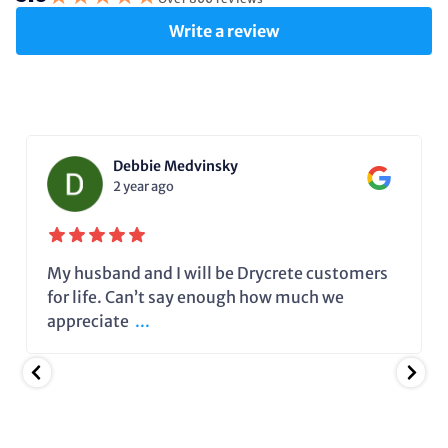
Write a review
Debbie Medvinsky
2 year ago
My husband and I will be Drycrete customers
for life. Can’t say enough how much we
appreciate
...