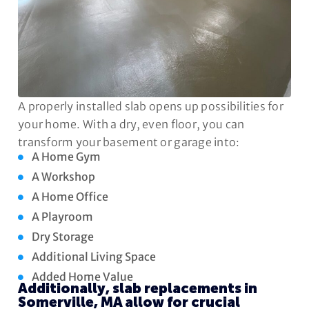
A properly installed slab opens up possibilities for
your home. With a dry, even floor, you can
transform your basement or garage into:
A Home Gym
A Workshop
A Home Office
A Playroom
Dry Storage
Additional Living Space
Added Home Value
Additionally, slab replacements in
Somerville, MA allow for crucial