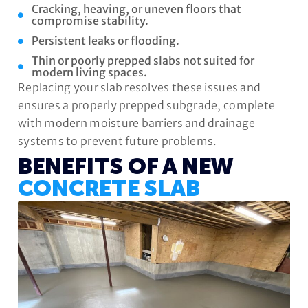
Cracking, heaving, or uneven floors that
compromise stability.
Persistent leaks or flooding.
Thin or poorly prepped slabs not suited for
modern living spaces.
Replacing your slab resolves these issues and
ensures a properly prepped subgrade, complete
with modern moisture barriers and drainage
systems to prevent future problems.
BENEFITS OF A NEW
CONCRETE SLAB