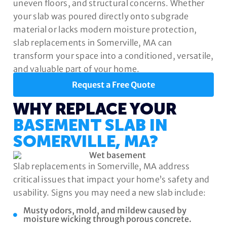
uneven floors, and structural concerns. Whether
your slab was poured directly onto subgrade
material or lacks modern moisture protection,
slab replacements in Somerville, MA can
transform your space into a conditioned, versatile,
and valuable part of your home.
Request a Free Quote
WHY REPLACE YOUR
BASEMENT SLAB IN
SOMERVILLE, MA?
Slab replacements in Somerville, MA address
critical issues that impact your home’s safety and
usability. Signs you may need a new slab include:
Musty odors, mold, and mildew caused by
moisture wicking through porous concrete.