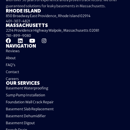
guaranteed solutions for leaky basements in Massachusetts.
RHODE ISLAND
850 Broadway East Providence, Rhode Island 02914
401-307-4821
MASSACHUSETTS
2214 Providence Highway Walpole, Massachusetts 02081
781-899-9080
NAVIGATION
Reviews
About
FAQ's
Contact
Careers
OUR SERVICES
Basement Waterproofing
Sump Pump Installation
Foundation Wall Crack Repair
Basement Slab Replacement
Basement Dehumidifier
Basement Digout
French Drain