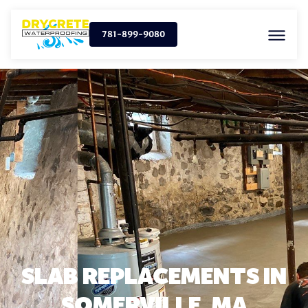
781-899-9080
SLAB REPLACEMENTS IN
SOMERVILLE, MA