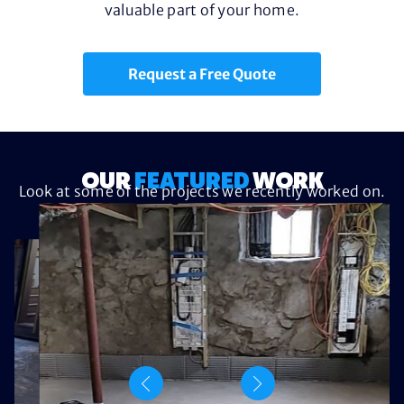
valuable part of your home.
Request a Free Quote
OUR
FEATURED
WORK
Look at some of the projects we recently worked on.