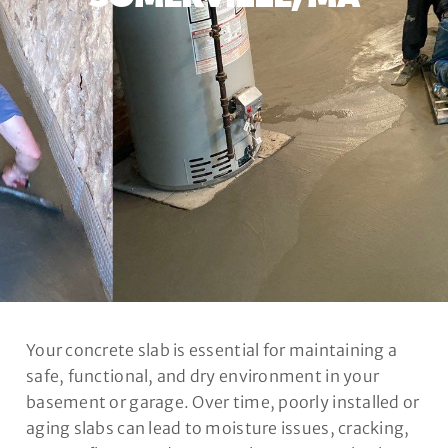
Your concrete slab is essential for maintaining a
safe, functional, and dry environment in your
basement or garage. Over time, poorly installed or
aging slabs can lead to moisture issues, cracking,