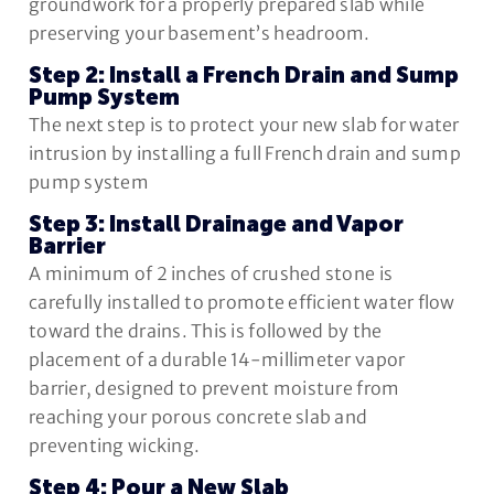
groundwork for a properly prepared slab while
preserving your basement’s headroom.
Step 2: Install a French Drain and Sump
Pump System
The next step is to protect your new slab for water
intrusion by installing a full French drain and sump
pump system
Step 3: Install Drainage and Vapor
Barrier
A minimum of 2 inches of crushed stone is
carefully installed to promote efficient water flow
toward the drains. This is followed by the
placement of a durable 14-millimeter vapor
barrier, designed to prevent moisture from
reaching your porous concrete slab and
preventing wicking.
Step 4: Pour a New Slab