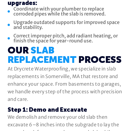
upgrades:
Coordinate with your plumber to replace
corroded pipes while the slab is removed.
Upgrade outdated supports for improved space
and stability.
Correct improper pitch, add radiant heating, or
finish the space for year-round use.
OUR
SLAB
REPLACEMENT
PROCESS
At Drycrete Waterproofing, we specialize in slab
replacements in Somerville, MA that restore and
enhance your space. From basements to garages,
we handle every step of the process with precision
and care.
Step 1: Demo and Excavate
We demolish and remove your old slab then
excavate 6–8 inches into the subgrade to lay the