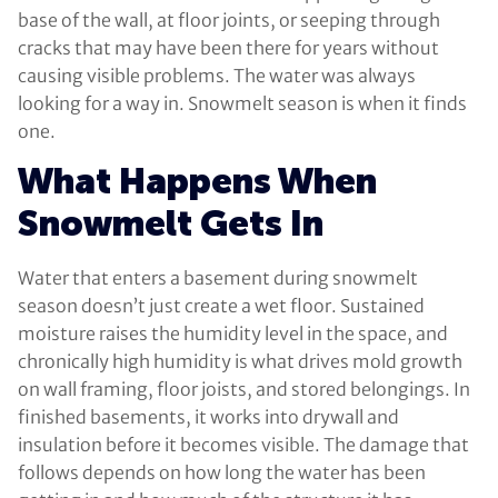
base of the wall, at floor joints, or seeping through
cracks that may have been there for years without
causing visible problems. The water was always
looking for a way in. Snowmelt season is when it finds
one.
What Happens When
Snowmelt Gets In
Water that enters a basement during snowmelt
season doesn’t just create a wet floor. Sustained
moisture raises the humidity level in the space, and
chronically high humidity is what drives mold growth
on wall framing, floor joists, and stored belongings. In
finished basements, it works into drywall and
insulation before it becomes visible. The damage that
follows depends on how long the water has been