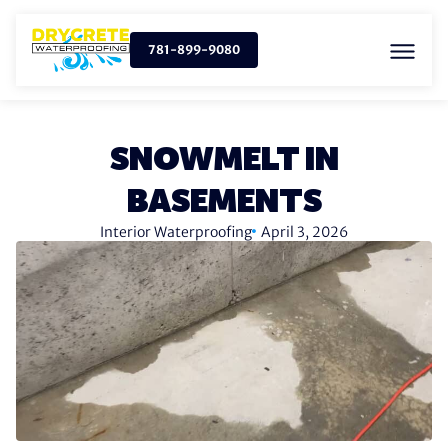
781-899-9080
SNOWMELT IN
BASEMENTS
Interior Waterproofing
April 3, 2026