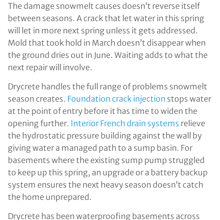
The damage snowmelt causes doesn’t reverse itself
between seasons. A crack that let water in this spring
will let in more next spring unless it gets addressed.
Mold that took hold in March doesn’t disappear when
the ground dries out in June. Waiting adds to what the
next repair will involve.
Drycrete handles the full range of problems snowmelt
season creates.
Foundation crack injection
stops water
at the point of entry before it has time to widen the
opening further.
Interior French drain systems
relieve
the hydrostatic pressure building against the wall by
giving water a managed path to a sump basin. For
basements where the existing sump pump struggled
to keep up this spring, an upgrade or a battery backup
system ensures the next heavy season doesn’t catch
the home unprepared.
Drycrete has been waterproofing basements across