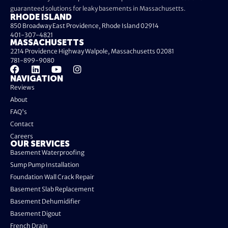
guaranteed solutions for leaky basements in Massachusetts.
RHODE ISLAND
850 Broadway East Providence, Rhode Island 02914
401-307-4821
MASSACHUSETTS
2214 Providence Highway Walpole, Massachusetts 02081
781-899-9080
NAVIGATION
Reviews
About
FAQ's
Contact
Careers
OUR SERVICES
Basement Waterproofing
Sump Pump Installation
Foundation Wall Crack Repair
Basement Slab Replacement
Basement Dehumidifier
Basement Digout
French Drain