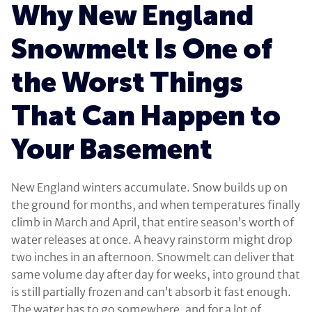
Why New England
Snowmelt Is One of
the Worst Things
That Can Happen to
Your Basement
New England winters accumulate. Snow builds up on
the ground for months, and when temperatures finally
climb in March and April, that entire season’s worth of
water releases at once. A heavy rainstorm might drop
two inches in an afternoon. Snowmelt can deliver that
same volume day after day for weeks, into ground that
is still partially frozen and can’t absorb it fast enough.
The water has to go somewhere, and for a lot of