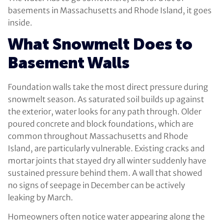
basements in Massachusetts and Rhode Island, it goes
inside.
What Snowmelt Does to
Basement Walls
Foundation walls take the most direct pressure during
snowmelt season. As saturated soil builds up against
the exterior, water looks for any path through. Older
poured concrete and block foundations, which are
common throughout Massachusetts and Rhode
Island, are particularly vulnerable. Existing cracks and
mortar joints that stayed dry all winter suddenly have
sustained pressure behind them. A wall that showed
no signs of seepage in December can be actively
leaking by March.
Homeowners often notice water appearing along the