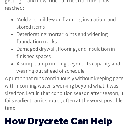
getting in and how much of the structure it has
reached:
Mold and mildew on framing, insulation, and
stored items
Deteriorating mortar joints and widening
foundation cracks
Damaged drywall, flooring, and insulation in
finished spaces
A sump pump running beyond its capacity and
wearing out ahead of schedule
A pump that runs continuously without keeping pace
with incoming water is working beyond what it was
sized for. Left in that condition season after season, it
fails earlier than it should, often at the worst possible
time.
How Drycrete Can Help