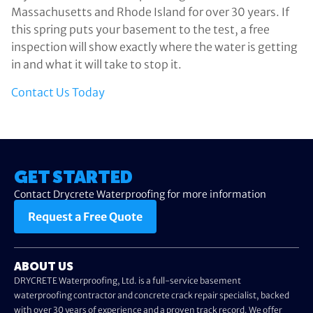
Massachusetts and Rhode Island for over 30 years. If
this spring puts your basement to the test, a free
inspection will show exactly where the water is getting
in and what it will take to stop it.
Contact Us Today
GET STARTED
Contact Drycrete Waterproofing for more information
Request a Free Quote
ABOUT US
DRYCRETE Waterproofing, Ltd. is a full-service basement
waterproofing contractor and concrete crack repair specialist, backed
with over 30 years of experience and a proven track record. We offer