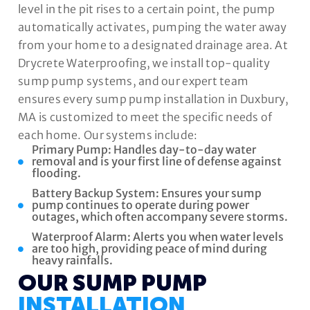
level in the pit rises to a certain point, the pump
automatically activates, pumping the water away
from your home to a designated drainage area. At
Drycrete Waterproofing, we install top-quality
sump pump systems, and our expert team
ensures every sump pump installation in Duxbury,
MA is customized to meet the specific needs of
each home. Our systems include:
Primary Pump: Handles day-to-day water
removal and is your first line of defense against
flooding.
Battery Backup System: Ensures your sump
pump continues to operate during power
outages, which often accompany severe storms.
Waterproof Alarm: Alerts you when water levels
are too high, providing peace of mind during
heavy rainfalls.
OUR SUMP PUMP
INSTALLATION