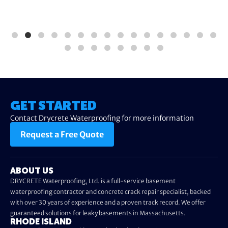
GET STARTED
Contact Drycrete Waterproofing for more information
Request a Free Quote
ABOUT US
DRYCRETE Waterproofing, Ltd. is a full-service basement
waterproofing contractor and concrete crack repair specialist, backed
with over 30 years of experience and a proven track record. We offer
guaranteed solutions for leaky basements in Massachusetts.
RHODE ISLAND