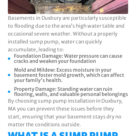
Basements in Duxbury are particularly susceptible
to flooding due to the area’s high water table and
occasional severe weather. Without a properly
installed sump pump, water can quickly
accumulate, leading to:
Foundation Damage: Water pressure can cause
cracks and weaken your foundation
Mold and Mildew: Excess moisture in your
basement foster mold growth, which can affect
your family's health.
Property Damage: Standing water can ruin
flooring, walls, and valuable personal belongings
By choosing sump pump installation in Duxbury,
MA you can prevent these issues before they
start, ensuring that your basement stays dry no
matter the conditions outside.