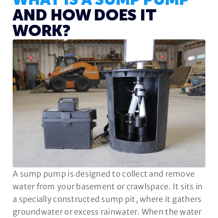
WHAT IS A SUMP PUMP
AND HOW DOES IT
WORK?
A sump pump is designed to collect and remove
water from your basement or crawlspace. It sits in
a specially constructed sump pit, where it gathers
groundwater or excess rainwater. When the water