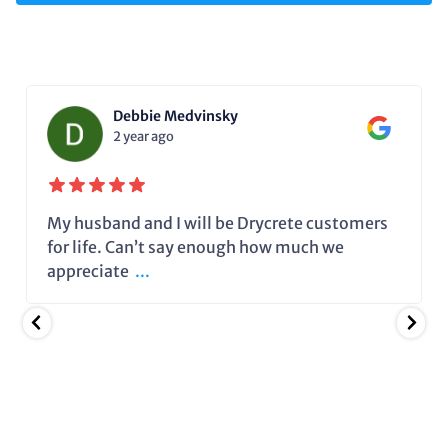
Debbie Medvinsky
2 year ago
My husband and I will be Drycrete customers
for life. Can’t say enough how much we
appreciate
...