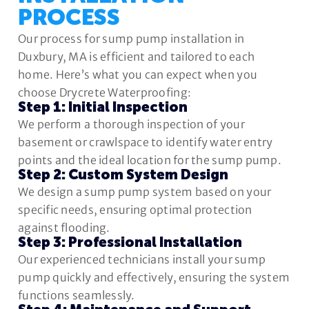
PROCESS
Our process for sump pump installation in
Duxbury, MA is efficient and tailored to each
home. Here’s what you can expect when you
choose Drycrete Waterproofing:
Step 1: Initial Inspection
We perform a thorough inspection of your
basement or crawlspace to identify water entry
points and the ideal location for the sump pump.
Step 2: Custom System Design
We design a sump pump system based on your
specific needs, ensuring optimal protection
against flooding.
Step 3: Professional Installation
Our experienced technicians install your sump
pump quickly and effectively, ensuring the system
functions seamlessly.