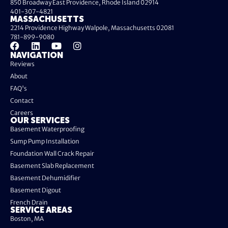
850 Broadway East Providence, Rhode Island 02914
401-307-4821
MASSACHUSETTS
2214 Providence Highway Walpole, Massachusetts 02081
781-899-9080
NAVIGATION
Reviews
About
FAQ's
Contact
Careers
OUR SERVICES
Basement Waterproofing
Sump Pump Installation
Foundation Wall Crack Repair
Basement Slab Replacement
Basement Dehumidifier
Basement Digout
French Drain
SERVICE AREAS
Boston, MA