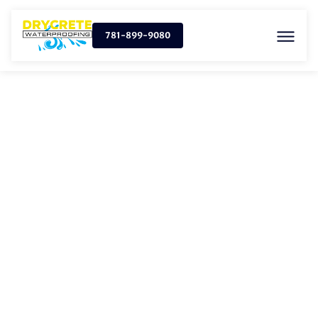
781-899-9080
SUMP PUMP
INSTALLATION IN