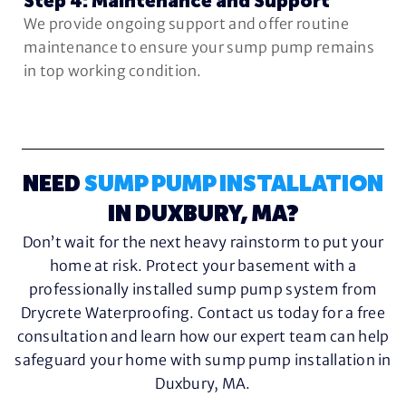
Step 4: Maintenance and Support
We provide ongoing support and offer routine
maintenance to ensure your sump pump remains
in top working condition.
NEED
SUMP PUMP INSTALLATION
IN DUXBURY, MA?
Don’t wait for the next heavy rainstorm to put your
home at risk. Protect your basement with a
professionally installed sump pump system from
Drycrete Waterproofing. Contact us today for a free
consultation and learn how our expert team can help
safeguard your home with sump pump installation in
Duxbury, MA.