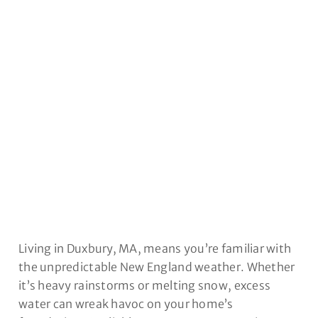
DUXBURY, MA
Living in Duxbury, MA, means you’re familiar with
the unpredictable New England weather. Whether
it’s heavy rainstorms or melting snow, excess
water can wreak havoc on your home’s