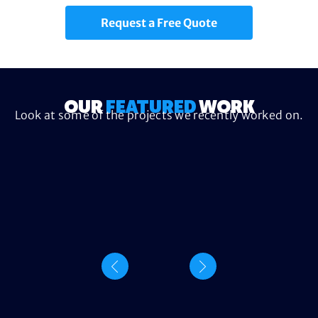
Request a Free Quote
OUR
FEATURED
WORK
Look at some of the projects we recently worked on.