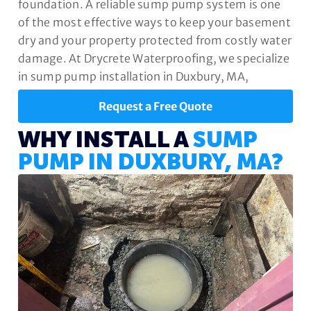
foundation. A reliable sump pump system is one
of the most effective ways to keep your basement
dry and your property protected from costly water
damage. At Drycrete Waterproofing, we specialize
in sump pump installation in Duxbury, MA,
designed to safeguard your home year-round.
Request a Free Quote
WHY INSTALL A
SUMP
PUMP IN DUXBURY, MA?