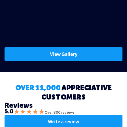
View Gallery
OVER 11,000
APPRECIATIVE
CUSTOMERS
Reviews
★
★
★
★
★
5.0
Over 800 reviews
Write a review