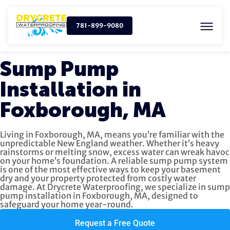
781-899-9080
Sump Pump
Installation in
Foxborough, MA
Living in Foxborough, MA, means you’re familiar with the
unpredictable New England weather. Whether it’s heavy
rainstorms or melting snow, excess water can wreak havoc
on your home’s foundation. A reliable sump pump system
is one of the most effective ways to keep your basement
dry and your property protected from costly water
damage. At Drycrete Waterproofing, we specialize in sump
pump installation in Foxborough, MA, designed to
safeguard your home year-round.
Request a Free Quote