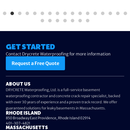
GET STARTED
Contact Drycrete Waterproofing for more information
Request a Free Quote
ABOUT US
DRYCRETE Waterproofing, Ltd. is a full-service basement
waterproofing contractor and concrete crack repair specialist, backed
with over 30 years of experience and a proven track record. We offer
guaranteed solutions for leaky basements in Massachusetts.
RHODE ISLAND
850 Broadway East Providence, Rhode Island 02914
401-307-4821
MASSACHUSETTS