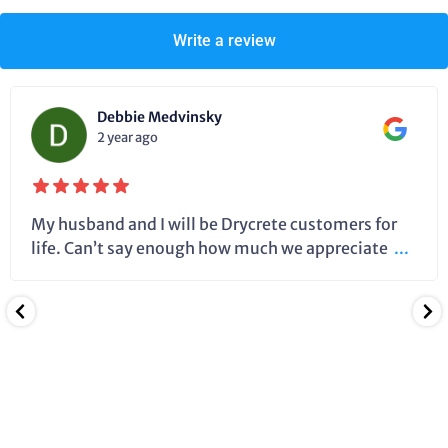
Write a review
Debbie Medvinsky
2 year ago
My husband and I will be Drycrete customers for
life. Can’t say enough how much we appreciate
...