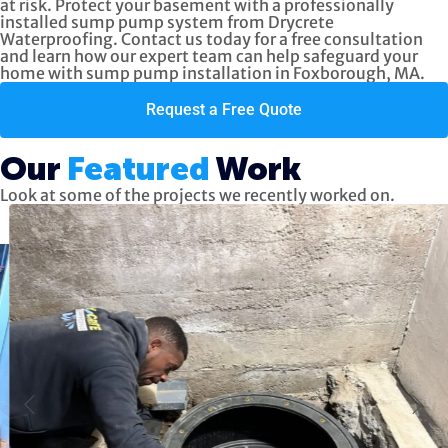
at risk. Protect your basement with a professionally
installed sump pump system from Drycrete
Waterproofing. Contact us today for a free consultation
and learn how our expert team can help safeguard your
home with sump pump installation in Foxborough, MA.
Request a Free Quote
Our
Featured
Work
Look at some of the projects we recently worked on.