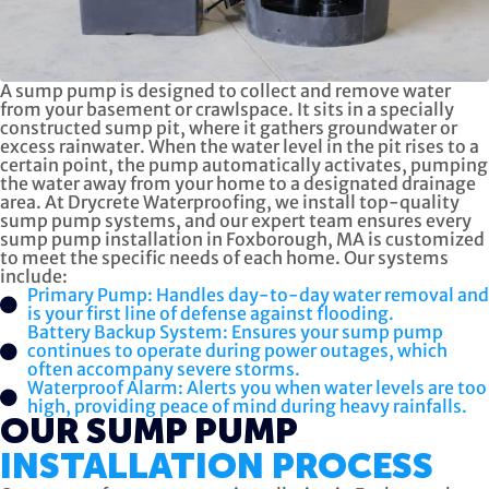
A sump pump is designed to collect and remove water
from your basement or crawlspace. It sits in a specially
constructed sump pit, where it gathers groundwater or
excess rainwater. When the water level in the pit rises to a
certain point, the pump automatically activates, pumping
the water away from your home to a designated drainage
area. At Drycrete Waterproofing, we install top-quality
sump pump systems, and our expert team ensures every
sump pump installation in Foxborough, MA is customized
to meet the specific needs of each home. Our systems
include:
Primary Pump: Handles day-to-day water removal and
is your first line of defense against flooding.
Battery Backup System: Ensures your sump pump
continues to operate during power outages, which
often accompany severe storms.
Waterproof Alarm: Alerts you when water levels are too
high, providing peace of mind during heavy rainfalls.
OUR SUMP PUMP
INSTALLATION PROCESS