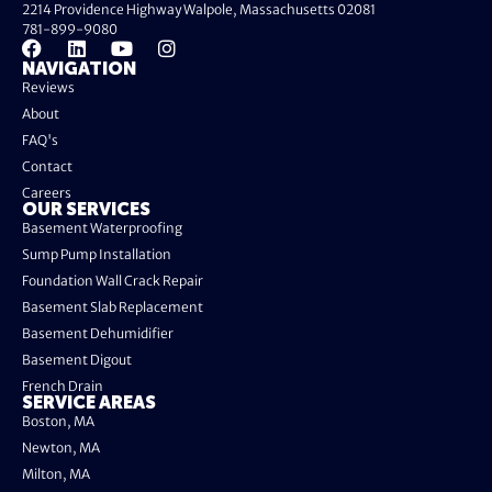
2214 Providence Highway Walpole, Massachusetts 02081
781-899-9080
NAVIGATION
Reviews
About
FAQ's
Contact
Careers
OUR SERVICES
Basement Waterproofing
Sump Pump Installation
Foundation Wall Crack Repair
Basement Slab Replacement
Basement Dehumidifier
Basement Digout
French Drain
SERVICE AREAS
Boston, MA
Newton, MA
Milton, MA