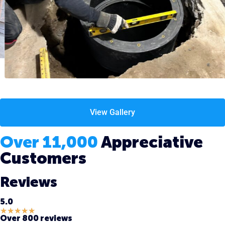
View Gallery
Over 11,000
Appreciative
Customers
Reviews
5.0
★
★
★
★
★
Over 800 reviews