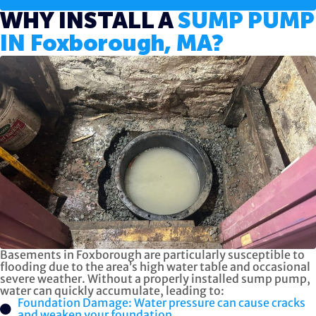
WHY INSTALL A
SUMP PUMP
IN Foxborough, MA?
Basements in Foxborough are particularly susceptible to
flooding due to the area’s high water table and occasional
severe weather. Without a properly installed sump pump,
water can quickly accumulate, leading to:
Foundation Damage: Water pressure can cause cracks
and weaken your foundation