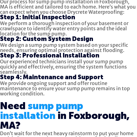
Our process for sump pump installation in Foxborough,
MA is efficient and tailored to each home. Here’s what you
can expect when you choose Drycrete Waterproofing:
Step 1: Initial Inspection
We perform a thorough inspection of your basement or
crawlspace to identify water entry points and the ideal
location for the sump pump.
Step 2: Custom System Design
We design a sump pump system based on your specific
needs, ensuring optimal protection against flooding.
Step 3: Professional Installation
Our experienced technicians install your sump pump
quickly and effectively, ensuring the system functions
seamlessly.
Step 4: Maintenance and Support
We provide ongoing support and offer routine
maintenance to ensure your sump pump remains in top
working condition.
Need
sump pump
installation
in Foxborough,
MA?
Don’t wait for the next heavy rainstorm to put your home