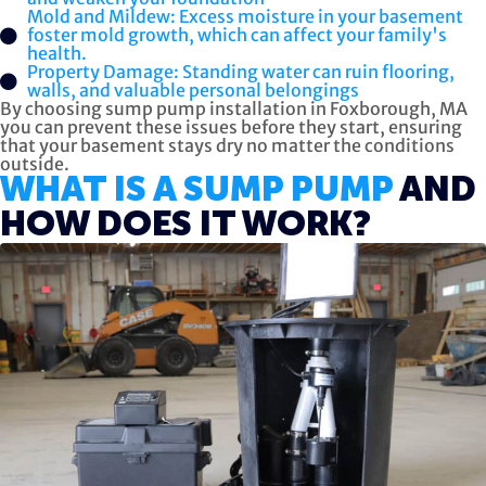
Mold and Mildew: Excess moisture in your basement
foster mold growth, which can affect your family's
health.
Property Damage: Standing water can ruin flooring,
walls, and valuable personal belongings
By choosing sump pump installation in Foxborough, MA
you can prevent these issues before they start, ensuring
that your basement stays dry no matter the conditions
outside.
WHAT IS A SUMP PUMP
AND
HOW DOES IT WORK?