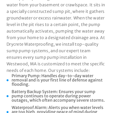
water from your basement or crawlspace. It sits in
a specially constructed sump pit, where it gathers
groundwater or excess rainwater. When the water
level in the pit rises to a certain point, the pump
automatically activates, pumping the water away
from your home to a designated drainage area. At
Drycrete Waterproofing, we install top-quality
sump pump systems, and our expert team
ensures every sump pump installation in
Westwood, MA is customized to meet the specific
needs of each home. Our systems include:
Primary Pump: Handles day-to-day water
removal and is your first line of defense against
flooding.
Battery Backup System: Ensures your sump
pump continues to operate during power
outages, which often accompany severe storms.
Waterproof Alarm: Alerts you when water levels
are too high, providing peace of mind during