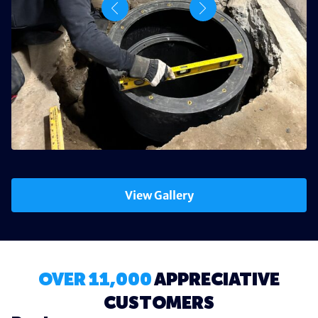
View Gallery
OVER 11,000
APPRECIATIVE
CUSTOMERS