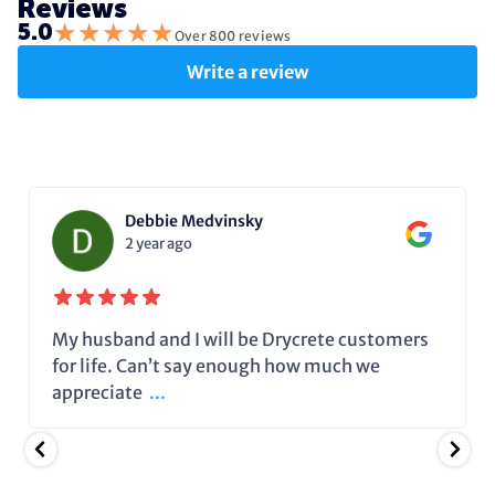
Reviews
★
★
★
★
★
5.0
Over 800 reviews
Write a review
Debbie Medvinsky
2 year ago
My husband and I will be Drycrete customers
for life. Can’t say enough how much we
appreciate
...