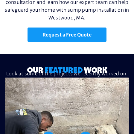
consultation and learn how our expert team can help
safeguard your home with sump pump installation in
Westwood, MA.
Request a Free Quote
OUR
FEATURED
WORK
Look at some of the projects we recently worked on.