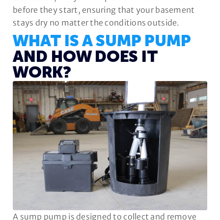
before they start, ensuring that your basement
stays dry no matter the conditions outside.
WHAT IS A SUMP PUMP
AND HOW DOES IT
WORK?
A sump pump is designed to collect and remove