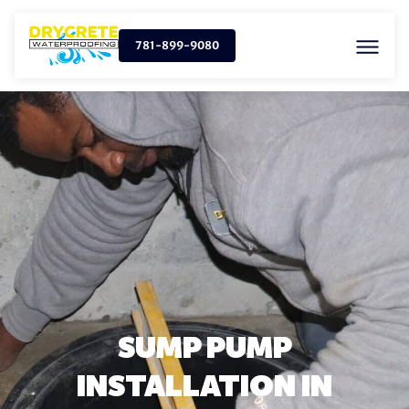
781-899-9080
SUMP PUMP
INSTALLATION IN