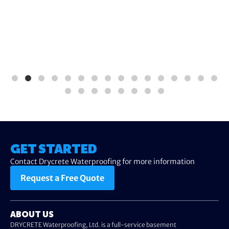
GET STARTED
Contact Drycrete Waterproofing for more information
Request a Free Quote
ABOUT US
DRYCRETE Waterproofing, Ltd. is a full-service basement