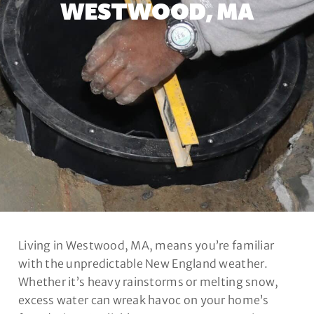
WESTWOOD, MA
Living in Westwood, MA, means you’re familiar
with the unpredictable New England weather.
Whether it’s heavy rainstorms or melting snow,
excess water can wreak havoc on your home’s