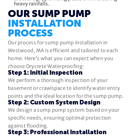
heavy rainfalls.
OUR SUMP PUMP
INSTALLATION
PROCESS
Our process for sump pump installation in
Westwood, MA is efficient and tailored to each
home. Here’s what you can expect when you
choose Drycrete Waterproofing:
Step 1: Initial Inspection
We perform a thorough inspection of your
basement or crawlspace to identify water entry
points and the ideal location for the sump pump.
Step 2: Custom System Design
We design a sump pump system based on your
specific needs, ensuring optimal protection
against flooding.
Step 3: Professional Installation