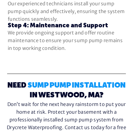
Our experienced technicians install your sump
pump quickly and effectively, ensuring the system
functions seamlessly.
Step 4: Maintenance and Support
We provide ongoing support and offer routine
maintenance to ensure your sump pump remains
in top working condition.
NEED
SUMP PUMP INSTALLATION
IN WESTWOOD, MA?
Don’t wait for the next heavy rainstorm to put your
home at risk. Protect your basement with a
professionally installed sump pump system from
Drycrete Waterproofing. Contact us today for a free