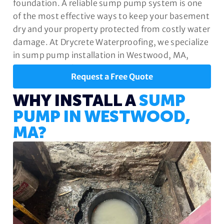
foundation. A reliable sump pump system is one
of the most effective ways to keep your basement
dry and your property protected from costly water
damage. At Drycrete Waterproofing, we specialize
in sump pump installation in Westwood, MA,
designed to safeguard your home year-round.
Request a Free Quote
WHY INSTALL A
SUMP
PUMP IN WESTWOOD,
MA?