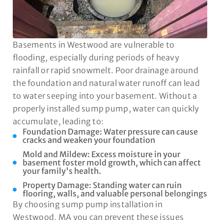
Basements in Westwood are vulnerable to
flooding, especially during periods of heavy
rainfall or rapid snowmelt. Poor drainage around
the foundation and natural water runoff can lead
to water seeping into your basement. Without a
properly installed sump pump, water can quickly
accumulate, leading to:
Foundation Damage: Water pressure can cause
cracks and weaken your foundation
Mold and Mildew: Excess moisture in your
basement foster mold growth, which can affect
your family's health.
Property Damage: Standing water can ruin
flooring, walls, and valuable personal belongings
By choosing sump pump installation in
Westwood, MA you can prevent these issues