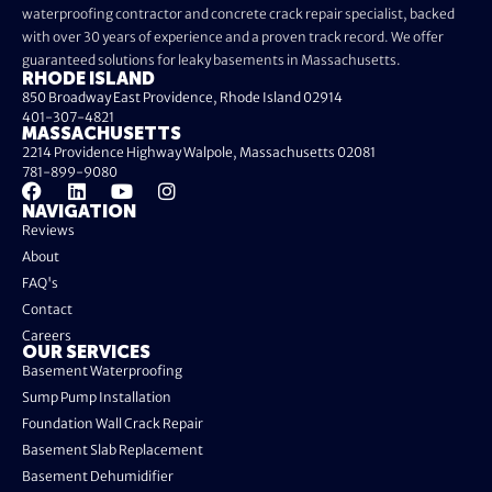
waterproofing contractor and concrete crack repair specialist, backed
with over 30 years of experience and a proven track record. We offer
guaranteed solutions for leaky basements in Massachusetts.
RHODE ISLAND
850 Broadway East Providence, Rhode Island 02914
401-307-4821
MASSACHUSETTS
2214 Providence Highway Walpole, Massachusetts 02081
781-899-9080
NAVIGATION
Reviews
About
FAQ's
Contact
Careers
OUR SERVICES
Basement Waterproofing
Sump Pump Installation
Foundation Wall Crack Repair
Basement Slab Replacement
Basement Dehumidifier