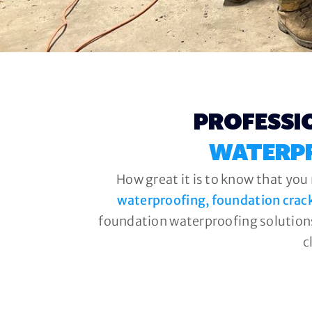
PROFESSI
WATERP
How great it is to know that you
waterproofing, foundation crac
foundation waterproofing solutions
c