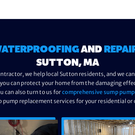
ATERPROOFING
AND
REPAI
SUTTON, MA
tractor, we help local Sutton residents, and we ca
you can protect your home from the damaging effect
u can also turn to us for
comprehensive sump pump 
p pump replacement services for your residential or