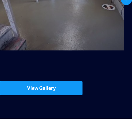
View Gallery