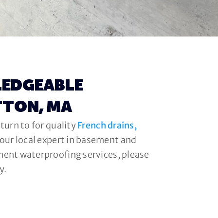
LEDGEABLE
TTON, MA
turn to for quality
French drains,
your local expert in basement and
ment waterproofing services, please
y.