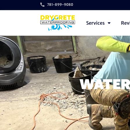
781-899-9080
Services
Rev
WATER