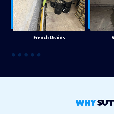
g
French Drains
WHY
SUT