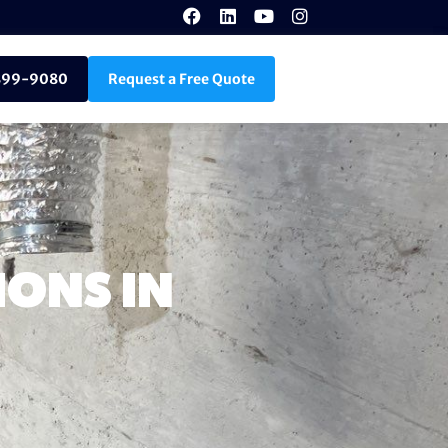
899-9080
Request a Free Quote
ONS IN