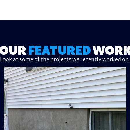
OUR
FEATURED
WOR
Look at some of the projects we recently worked on