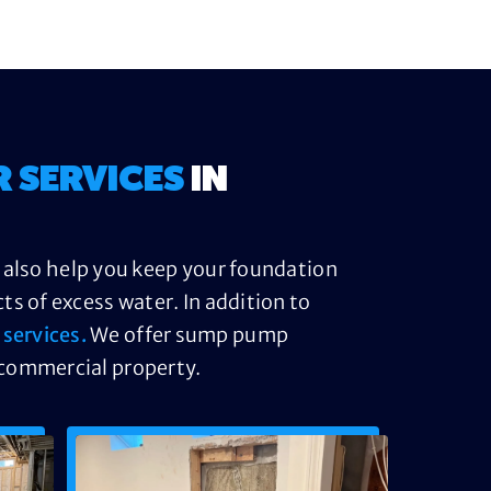
R SERVICES
IN
n also help you keep your foundation
s of excess water. In addition to
services.
We offer sump pump
 commercial property.