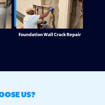
Foundation Wall Crack Repair
Deh
OOSE US?