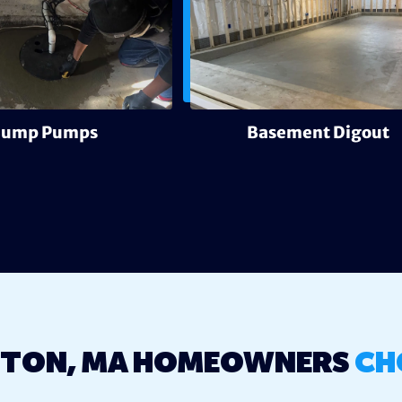
Sump Pumps
Basement Digout
TON, MA HOMEOWNERS
CH