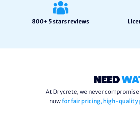
800+ 5 stars reviews
Lice
NEED
WA
At Drycrete, we never compromise o
now
for fair pricing, high-qualit