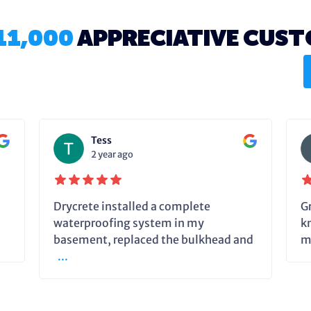
11,000
APPRECIATIVE CUS
Tess
2 year ago
Drycrete installed a complete
G
waterproofing system in my
k
basement, replaced the bulkhead and
m
...