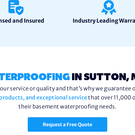
nsed and Insured
Industry Leading Warr
TERPROOFING
IN SUTTON,
ur service or quality and that’s why we guarantee o
y products, and exceptional service
that over 11,000 o
their basement waterproofing needs.
Request a Free Quote