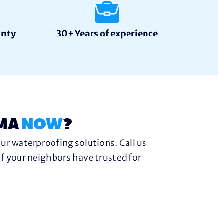
anty
30+ Years of experience
 MA
NOW
?
ur waterproofing solutions. Call us
f your neighbors have trusted for