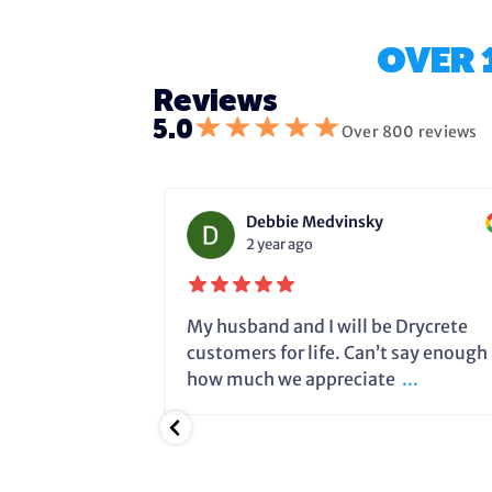
OVER 
Reviews
★
★
★
★
★
5.0
Over 800 reviews
Debbie Medvinsky
2 year ago
fixing the
My husband and I will be Drycrete
e in time and
customers for life. Can’t say enough
.
how much we appreciate
...