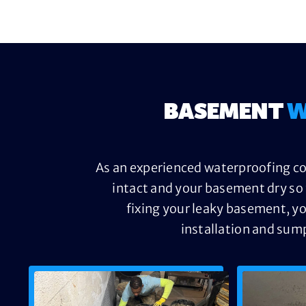
BASEMENT
W
As an experienced waterproofing con
intact and your basement dry so 
fixing your leaky basement, yo
installation and sum