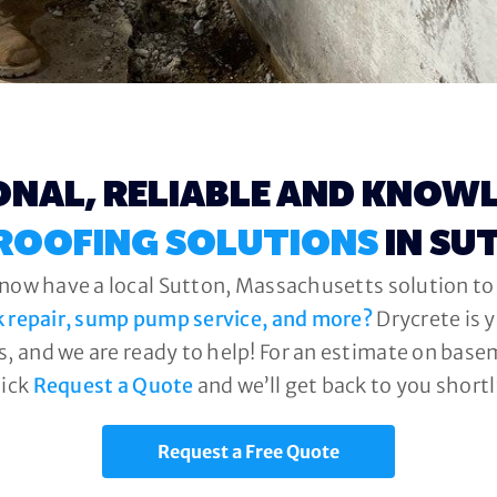
ONAL, RELIABLE AND KNOW
ROOFING SOLUTIONS
IN SU
 now have a local Sutton, Massachusetts solution to 
k repair, sump pump service, and more?
Drycrete is 
, and we are ready to help! For an estimate on base
lick
Request a Quote
and we’ll get back to you shortl
Request a Free Quote