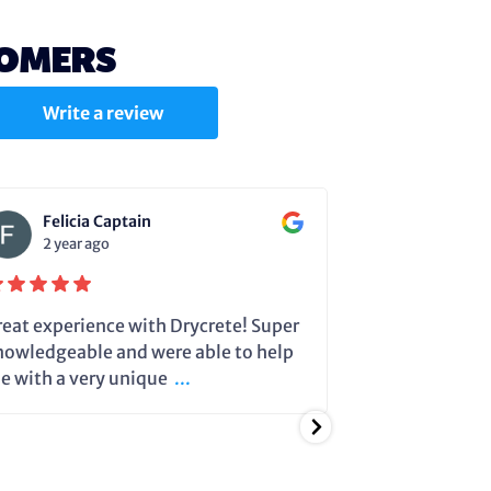
TOMERS
Write a review
Felicia Captain
Julie C
2 year ago
2 year a
reat experience with Drycrete! Super
Steve very cle
nowledgeable and were able to help
dehumidifier 
e with a very unique
...
running so it