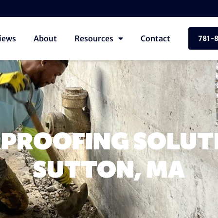
iews
About
Resources
Contact
781-
PROOFING SOLUTI
SUTTON, MA