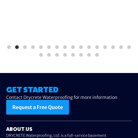
GET STARTED
Contact Drycrete Waterproofing for more information
Request a Free Quote
ABOUT US
DRYCRETE Waterproofing, Ltd. is a full-service basement