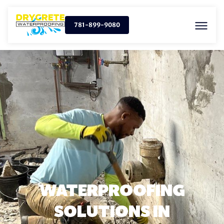
781-899-9080
WATERPROOFING
SOLUTIONS IN