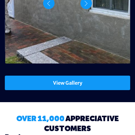
View Gallery
OVER 11,000
APPRECIATIVE
CUSTOMERS