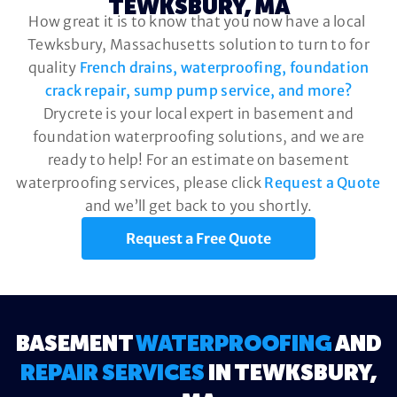
TEWKSBURY, MA
How great it is to know that you now have a local
Tewksbury, Massachusetts solution to turn to for
quality
French drains, waterproofing, foundation
crack repair, sump pump service, and more?
Drycrete is your local expert in basement and
foundation waterproofing solutions, and we are
ready to help! For an estimate on basement
waterproofing services, please click
Request a Quote
and we’ll get back to you shortly.
Request a Free Quote
BASEMENT
WATERPROOFING
AND
REPAIR SERVICES
IN TEWKSBURY,