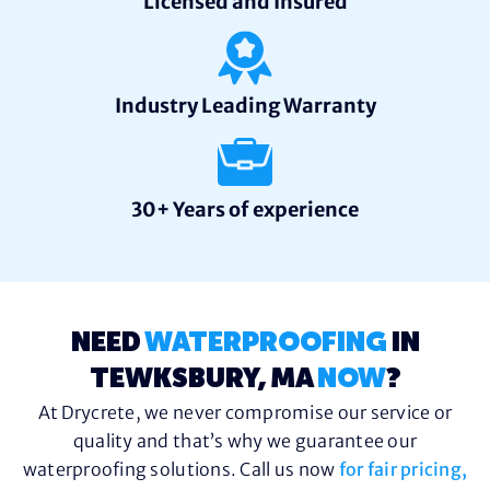
Licensed and Insured
Industry Leading Warranty
30+ Years of experience
NEED
WATERPROOFING
IN
TEWKSBURY, MA
NOW
?
At Drycrete, we never compromise our service or
quality and that’s why we guarantee our
waterproofing solutions. Call us now
for fair pricing,