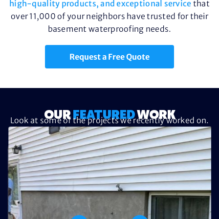
high-quality products, and exceptional service
that
over 11,000 of your neighbors have trusted for their
basement waterproofing needs.
Request a Free Quote
OUR
FEATURED
WORK
Look at some of the projects we recently worked on.