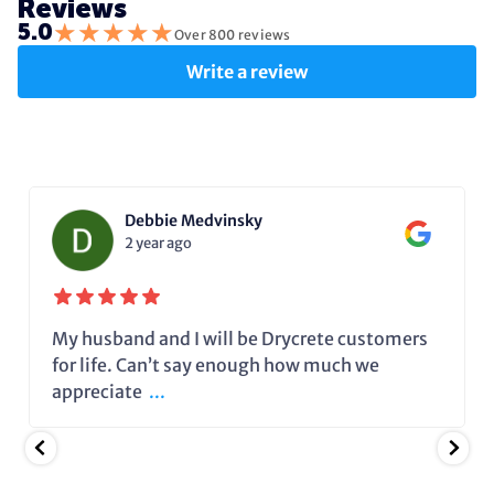
Reviews
★
★
★
★
★
5.0
Over 800 reviews
Write a review
Debbie Medvinsky
2 year ago
My husband and I will be Drycrete customers
for life. Can’t say enough how much we
appreciate
...