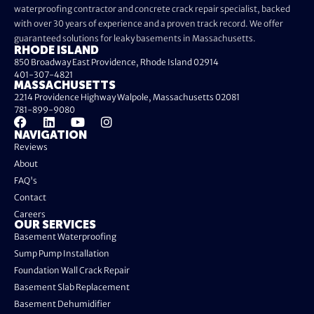
waterproofing contractor and concrete crack repair specialist, backed
with over 30 years of experience and a proven track record. We offer
guaranteed solutions for leaky basements in Massachusetts.
RHODE ISLAND
850 Broadway East Providence, Rhode Island 02914
401-307-4821
MASSACHUSETTS
2214 Providence Highway Walpole, Massachusetts 02081
781-899-9080
NAVIGATION
Reviews
About
FAQ's
Contact
Careers
OUR SERVICES
Basement Waterproofing
Sump Pump Installation
Foundation Wall Crack Repair
Basement Slab Replacement
Basement Dehumidifier