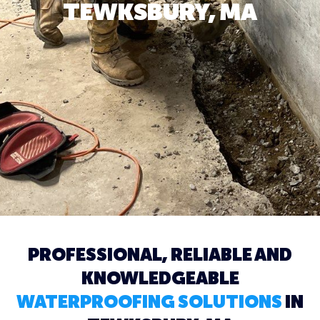
TEWKSBURY, MA
PROFESSIONAL, RELIABLE AND
KNOWLEDGEABLE
WATERPROOFING SOLUTIONS
IN