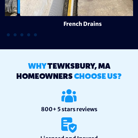
French Drains
WHY
TEWKSBURY, MA
HOMEOWNERS
CHOOSE US?
800+ 5 stars reviews