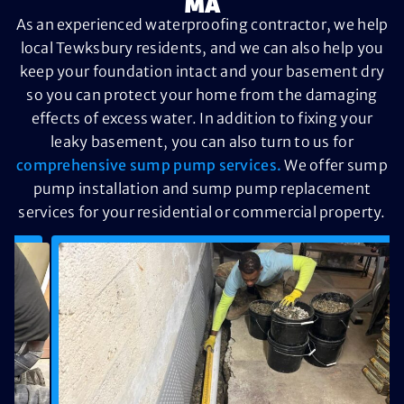
MA
As an experienced waterproofing contractor, we help
local Tewksbury residents, and we can also help you
keep your foundation intact and your basement dry
so you can protect your home from the damaging
effects of excess water. In addition to fixing your
leaky basement, you can also turn to us for
comprehensive sump pump services.
We offer sump
pump installation and sump pump replacement
services for your residential or commercial property.