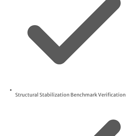
Structural Stabilization Benchmark Verification