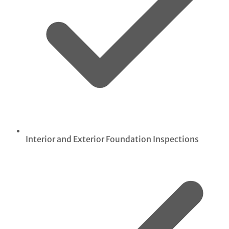
Interior and Exterior Foundation Inspections