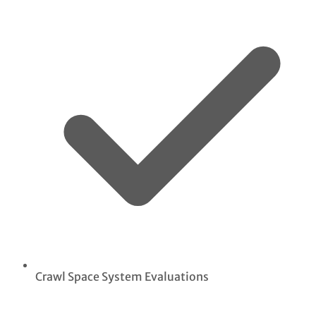
Crawl Space System Evaluations