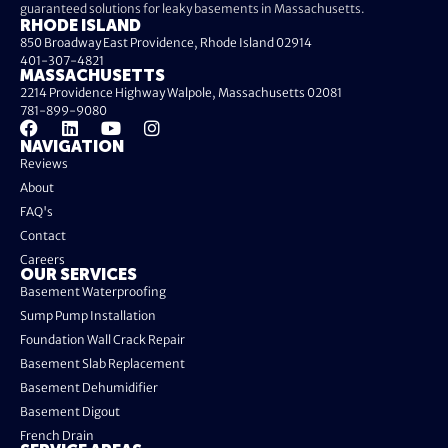
guaranteed solutions for leaky basements in Massachusetts.
RHODE ISLAND
850 Broadway East Providence, Rhode Island 02914
401-307-4821
MASSACHUSETTS
2214 Providence Highway Walpole, Massachusetts 02081
781-899-9080
NAVIGATION
Reviews
About
FAQ's
Contact
Careers
OUR SERVICES
Basement Waterproofing
Sump Pump Installation
Foundation Wall Crack Repair
Basement Slab Replacement
Basement Dehumidifier
Basement Digout
French Drain