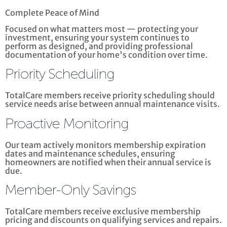
Complete Peace of Mind
Focused on what matters most — protecting your
investment, ensuring your system continues to
perform as designed, and providing professional
documentation of your home's condition over time.
Priority Scheduling
TotalCare members receive priority scheduling should
service needs arise between annual maintenance visits.
Proactive Monitoring
Our team actively monitors membership expiration
dates and maintenance schedules, ensuring
homeowners are notified when their annual service is
due.
Member-Only Savings
TotalCare members receive exclusive membership
pricing and discounts on qualifying services and repairs.