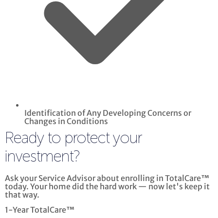
Identification of Any Developing Concerns or
Changes in Conditions
Ready to protect your
investment?
Ask your Service Advisor about enrolling in TotalCare™
today. Your home did the hard work — now let's keep it
that way.
1-Year TotalCare™