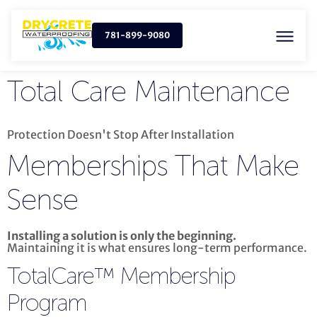
781-899-9080
Total Care Maintenance
Protection Doesn't Stop After Installation
Memberships That
Make
Sense
Installing a solution is only the beginning.
Maintaining it is what ensures long-term performance.
TotalCare™ Membership
Program