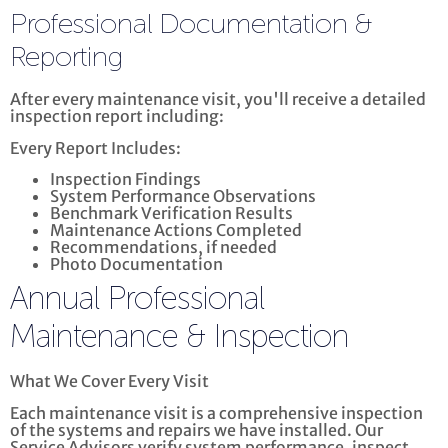
Professional Documentation &
Reporting
After every maintenance visit, you'll receive a detailed
inspection report including:
Every Report Includes:
Inspection Findings
System Performance Observations
Benchmark Verification Results
Maintenance Actions Completed
Recommendations, if needed
Photo Documentation
Annual Professional
Maintenance & Inspection
What We Cover Every Visit
Each maintenance visit is a comprehensive inspection
of the systems and repairs we have installed. Our
Service Advisors verify system performance, inspect