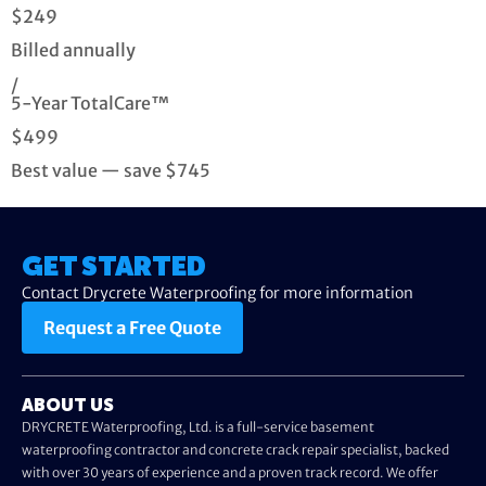
$249
Billed annually
/
5-Year TotalCare™
$499
Best value — save $745
GET STARTED
Contact Drycrete Waterproofing for more information
Request a Free Quote
ABOUT US
DRYCRETE Waterproofing, Ltd. is a full-service basement
waterproofing contractor and concrete crack repair specialist, backed
with over 30 years of experience and a proven track record. We offer