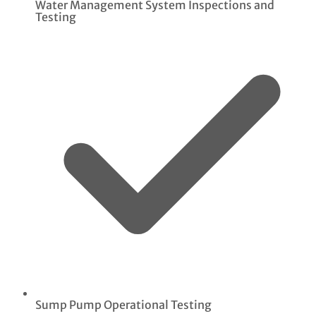
Water Management System Inspections and
Testing
Sump Pump Operational Testing