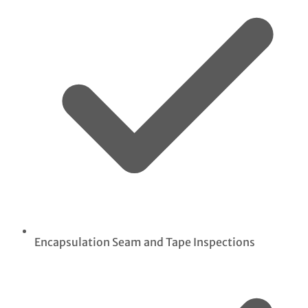
Encapsulation Seam and Tape Inspections