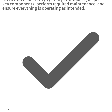
key components, perform required maintenance, and
ensure everything is operating as intended.