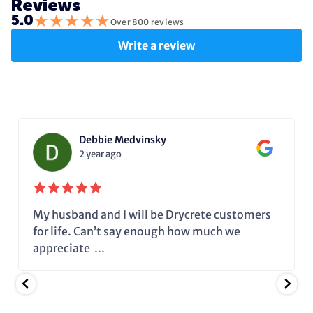
Reviews
★
★
★
★
★
5.0
Over 800 reviews
Write a review
Debbie Medvinsky
2 year ago
My husband and I will be Drycrete customers
for life. Can’t say enough how much we
appreciate
...