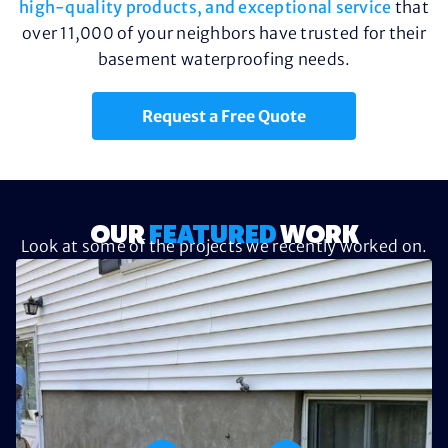
high-quality products, and exceptional service
that
over 11,000 of your neighbors have trusted for their
basement waterproofing needs.
Request a Free Quote
OUR
FEATURED
WORK
Look at some of the projects we recently worked on.