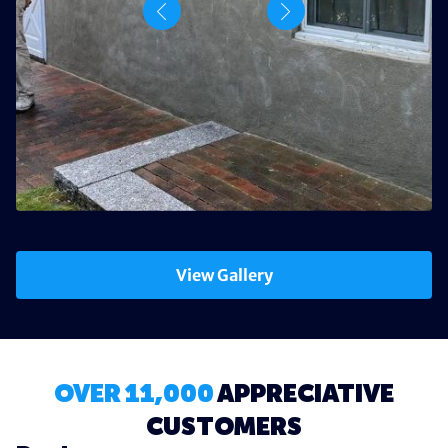
View Gallery
OVER 11,000
APPRECIATIVE
CUSTOMERS