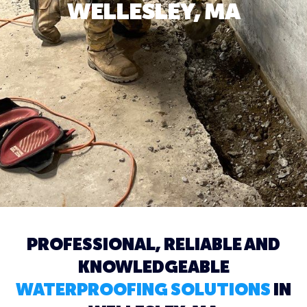
WELLESLEY, MA
PROFESSIONAL, RELIABLE AND
KNOWLEDGEABLE
WATERPROOFING SOLUTIONS
IN