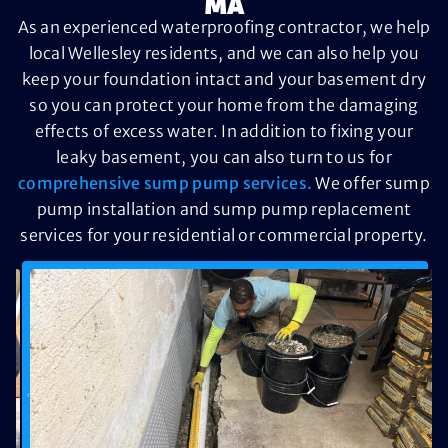
MA
As an experienced waterproofing contractor, we help
local Wellesley residents, and we can also help you
keep your foundation intact and your basement dry
so you can protect your home from the damaging
effects of excess water. In addition to fixing your
leaky basement, you can also turn to us for
comprehensive sump pump services.
We offer sump
pump installation and sump pump replacement
services for your residential or commercial property.