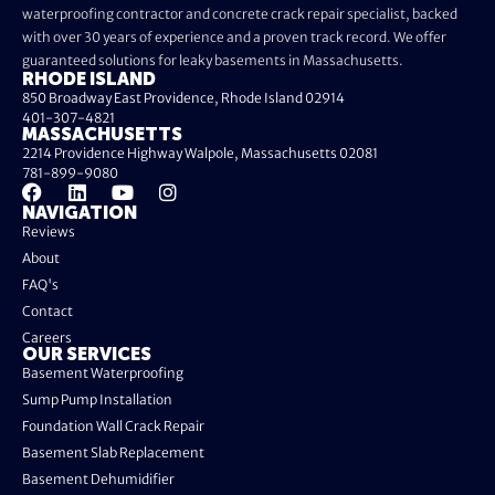
waterproofing contractor and concrete crack repair specialist, backed
with over 30 years of experience and a proven track record. We offer
guaranteed solutions for leaky basements in Massachusetts.
RHODE ISLAND
850 Broadway East Providence, Rhode Island 02914
401-307-4821
MASSACHUSETTS
2214 Providence Highway Walpole, Massachusetts 02081
781-899-9080
NAVIGATION
Reviews
About
FAQ's
Contact
Careers
OUR SERVICES
Basement Waterproofing
Sump Pump Installation
Foundation Wall Crack Repair
Basement Slab Replacement
Basement Dehumidifier