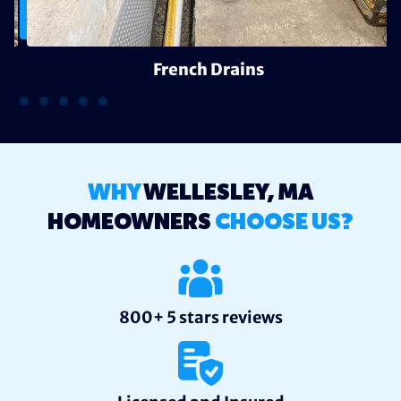
French Drains
WHY
WELLESLEY, MA
HOMEOWNERS
CHOOSE US?
800+ 5 stars reviews