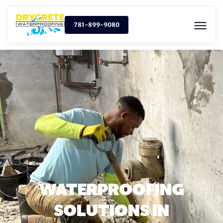
781-899-9080
WATERPROOFING
SOLUTIONS IN