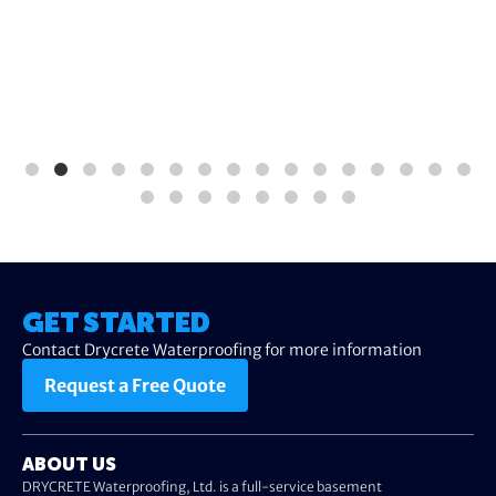
GET STARTED
Contact Drycrete Waterproofing for more information
Request a Free Quote
ABOUT US
DRYCRETE Waterproofing, Ltd. is a full-service basement