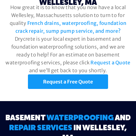
WELLESLEY, MA
How great it is to know that you now have a local
Wellesley, Massachusetts solution to turn to for
quality
French drains, waterproofing, foundation
crack repair, sump pump service, and more?
Drycrete is your local expert in basement and
foundation waterproofing solutions, and we are
ready to help! For an estimate on basement
waterproofing services, please click
Request a Quote
and we’ll get back to you shortly.
Request a Free Quote
BASEMENT
WATERPROOFING
AND
REPAIR SERVICES
IN WELLESLEY,