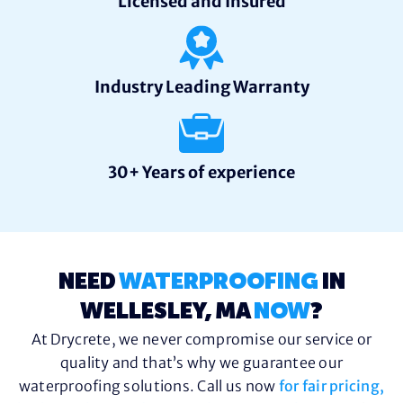
Licensed and Insured
Industry Leading Warranty
30+ Years of experience
NEED
WATERPROOFING
IN
WELLESLEY, MA
NOW
?
At Drycrete, we never compromise our service or
quality and that’s why we guarantee our
waterproofing solutions. Call us now
for fair pricing,