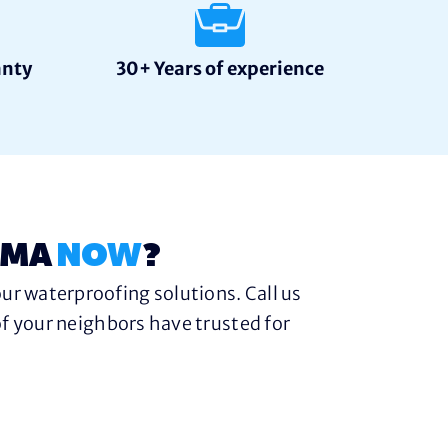
anty
30+ Years of experience
 MA
NOW
?
ur waterproofing solutions. Call us
f your neighbors have trusted for