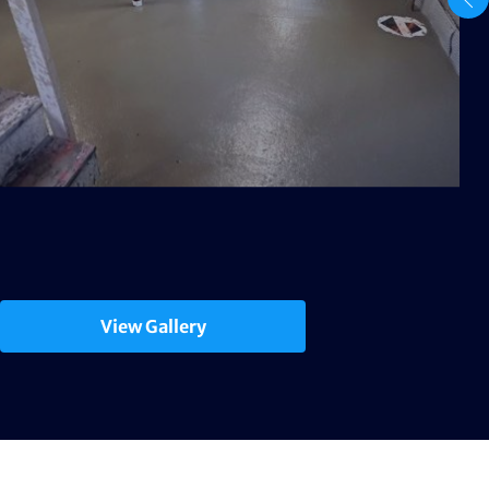
View Gallery