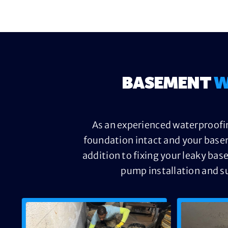
BASEMENT
W
As an experienced waterproofin
foundation intact and your base
addition to fixing your leaky bas
pump installation and s