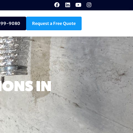
899-9080
Request a Free Quote
ONS IN