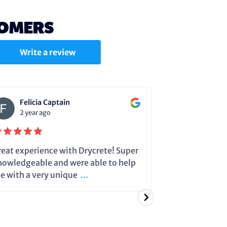
TOMERS
Write a review
Felicia Captain
Julie C
2 year ago
2 year a
reat experience with Drycrete! Super
Steve very cle
nowledgeable and were able to help
dehumidifier 
e with a very unique
...
running so it