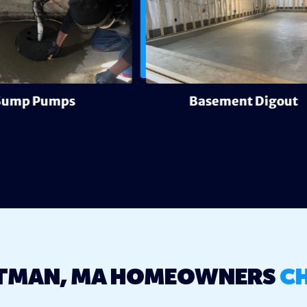
Sump Pumps
Basement Digout
TMAN, MA HOMEOWNERS
C