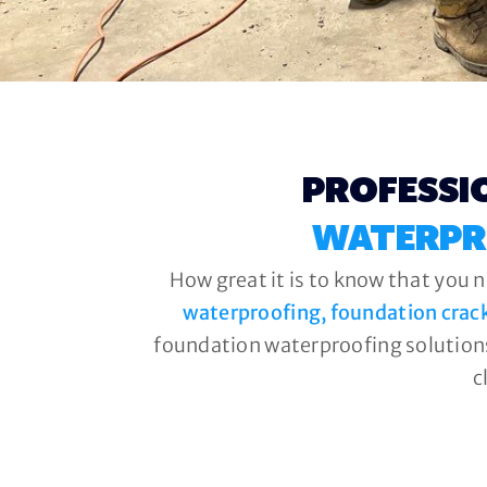
PROFESSI
WATERPR
How great it is to know that you 
waterproofing, foundation crac
foundation waterproofing solutions
c