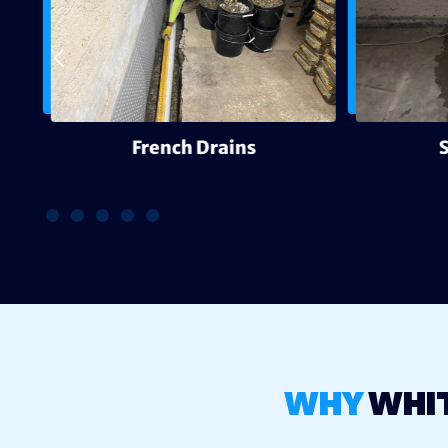
g
French Drains
WHY
WHI