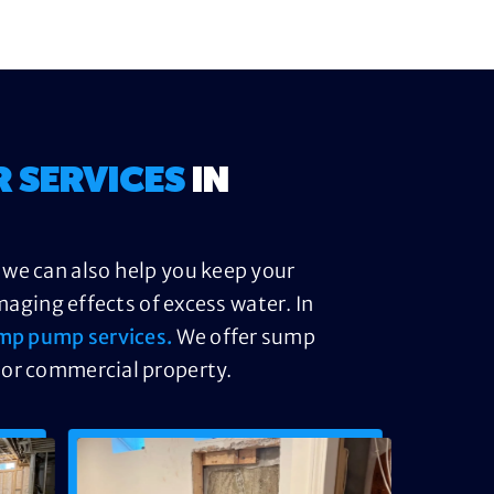
R SERVICES
IN
 we can also help you keep your
ging effects of excess water. In
mp pump services.
We offer sump
 or commercial property.