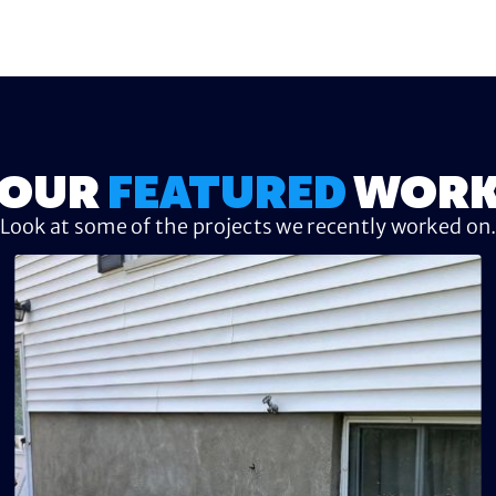
OUR
FEATURED
WOR
Look at some of the projects we recently worked on