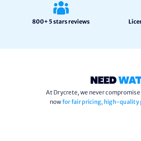
800+ 5 stars reviews
Lice
NEED
WAT
At Drycrete, we never compromise o
now
for fair pricing, high-qualit