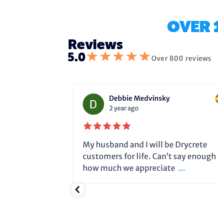
OVER 
Reviews
★
★
★
★
★
5.0
Over 800 reviews
Debbie Medvinsky
2 year ago
fixing the
My husband and I will be Drycrete
e in time and
customers for life. Can’t say enough
.
how much we appreciate
...