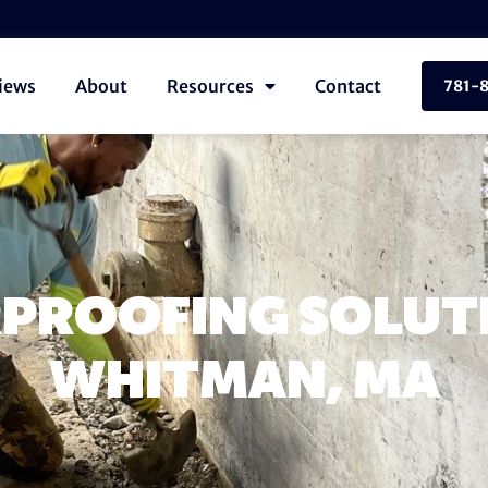
iews
About
Resources
Contact
781-
PROOFING SOLUTI
WHITMAN, MA