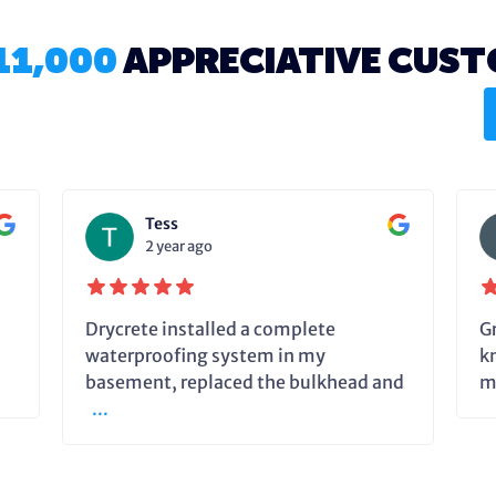
11,000
APPRECIATIVE CUS
Tess
2 year ago
Drycrete installed a complete
G
waterproofing system in my
k
basement, replaced the bulkhead and
m
...