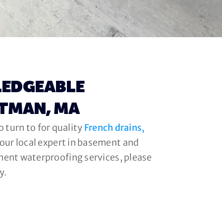
LEDGEABLE
ITMAN, MA
 turn to for quality
French drains,
your local expert in basement and
ment waterproofing services, please
y.