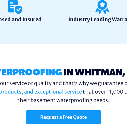
nsed and Insured
Industry Leading Warr
ERPROOFING
IN WHITMAN,
ur service or quality and that’s why we guarantee o
y products, and exceptional service
that over 11,000 o
their basement waterproofing needs.
Request a Free Quote