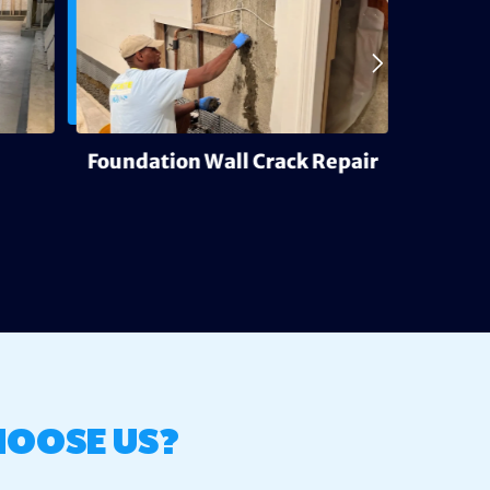
Foundation Wall Crack Repair
Deh
HOOSE US?