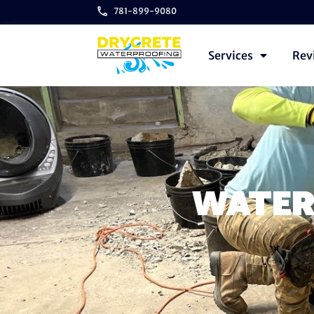
781-899-9080
Services
Rev
WATER