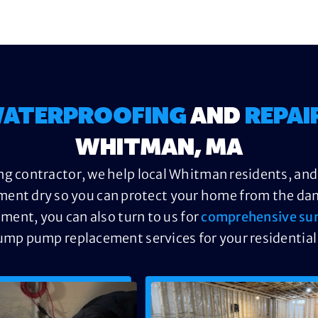
ATERPROOFING
AND
REPAI
WHITMAN, MA
g contractor, we help local Whitman residents, and
ment dry so you can protect your home from the dama
ement, you can also turn to us for
comprehensive su
ump pump replacement services for your residential