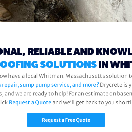
ONAL, RELIABLE AND KNOW
OOFING SOLUTIONS
IN WH
now have a local Whitman, Massachusetts solution to
k repair, sump pump service, and more?
Drycrete is 
, and we are ready to help! For an estimate on base
lick
Request a Quote
and we’ll get back to you shortl
Request a Free Quote