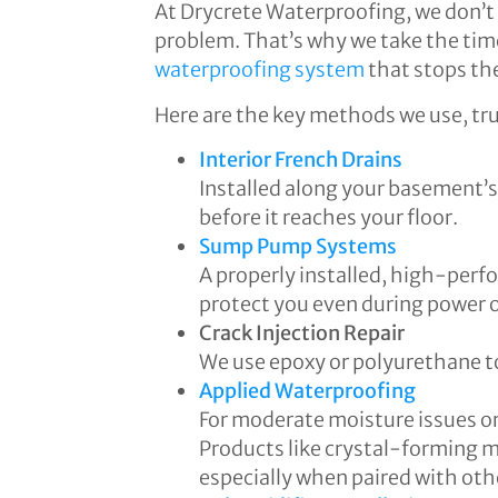
At Drycrete Waterproofing, we don’t 
problem. That’s why we take the time
waterproofing system
that stops the
Here are the key methods we use, tr
Interior French Drains
Installed along your basement’
before it reaches your floor.
Sump Pump Systems
A properly installed, high-perf
protect you even during power 
Crack Injection Repair
We use epoxy or polyurethane to
Applied Waterproofing
For moderate moisture issues or 
Products like crystal-forming m
especially when paired with oth