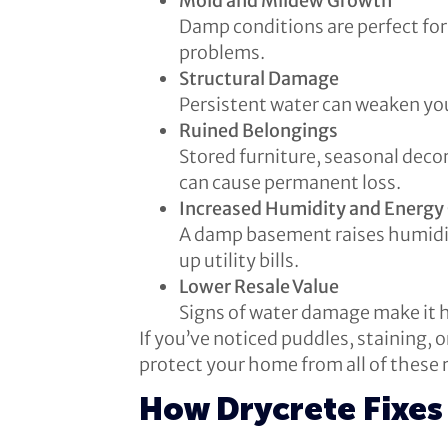
Mold and Mildew Growth
Damp conditions are perfect for m
problems.
Structural Damage
Persistent water can weaken you
Ruined Belongings
Stored furniture, seasonal decor
can cause permanent loss.
Increased Humidity and Energy
A damp basement raises humidit
up utility bills.
Lower Resale Value
Signs of water damage make it h
If you’ve noticed puddles, staining, 
protect your home from all of these r
How Drycrete Fixes 