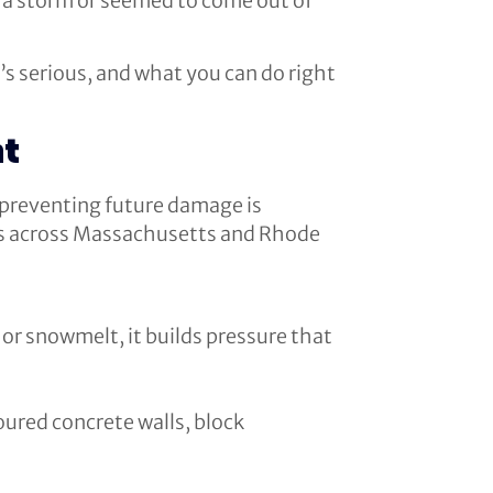
r a storm or seemed to come out of
’s serious, and what you can do right
nt
 preventing future damage is
es across Massachusetts and Rhode
or snowmelt, it builds pressure that
oured concrete walls, block