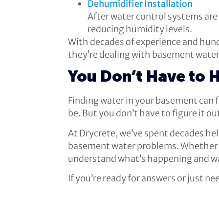
Dehumidifier Installation
After water control systems are
reducing humidity levels.
With decades of experience and hund
they’re dealing with basement water.
You Don’t Have to 
Finding water in your basement can f
be. But you don’t have to figure it ou
At Drycrete, we’ve spent decades h
basement water problems. Whether yo
understand what’s happening and wal
If you’re ready for answers or just n