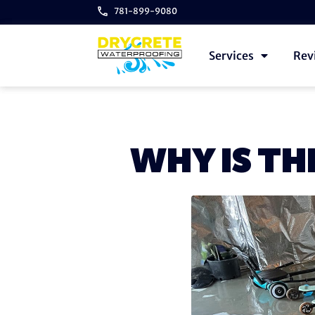
781-899-9080
Services
Rev
WHY IS TH