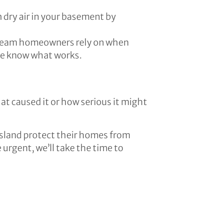
 dry air in your basement by
e team homeowners rely on when
 we know what works.
t caused it or how serious it might
sland protect their homes from
rgent, we’ll take the time to