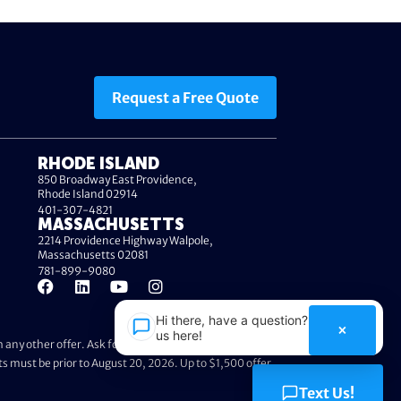
Request a Free Quote
RHODE ISLAND
850 Broadway East Providence,
Rhode Island 02914
401-307-4821
MASSACHUSETTS
2214 Providence Highway Walpole,
Massachusetts 02081
781-899-9080
Hi there, have a question? Text
×
us here!
any other offer. Ask foundation specialist for further
ts must be prior to August 20, 2026. Up to $1,500 offer
Text Us!