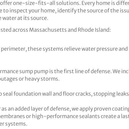
offer one-size-fits-all solutions. Every home is diffe
 to inspect your home, identify the source of the iss
 water at its source.
usted across Massachusetts and Rhode Island:
s perimeter, these systems relieve water pressure an
ormance sump pump is the first line of defense. We in
outages or heavy storms.
 seal foundation wall and floor cracks, stopping leak
as an added layer of defense, we apply proven coating
embranes or high-performance sealants create a lasti
er systems.