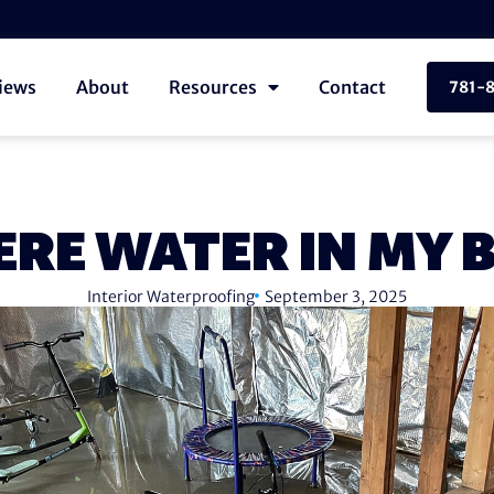
iews
About
Resources
Contact
781-
ERE WATER IN MY
Interior Waterproofing
September 3, 2025