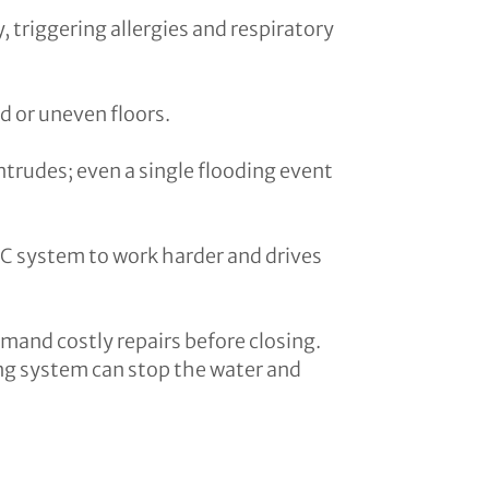
, triggering allergies and respiratory
d or uneven floors.
intrudes; even a single flooding event
C system to work harder and drives
mand costly repairs before closing.
fing system can stop the water and