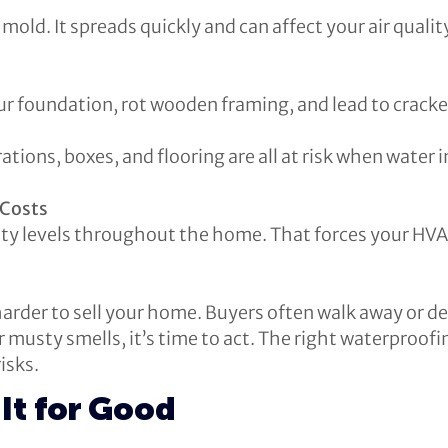
old. It spreads quickly and can affect your air quality
r foundation, rot wooden framing, and lead to cracke
ations, boxes, and flooring are all at risk when water 
 Costs
y levels throughout the home. That forces your HVA
arder to sell your home. Buyers often walk away or de
or musty smells, it’s time to act. The right waterproo
isks.
It for Good