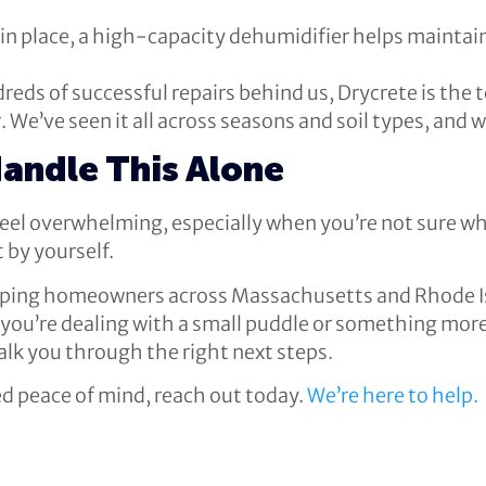
 in place, a high-capacity dehumidifier helps maintain
reds of successful repairs behind us, Drycrete is th
 We’ve seen it all across seasons and soil types, and
Handle This Alone
eel overwhelming, especially when you’re not sure wha
t by yourself.
elping homeowners across Massachusetts and Rhode I
u’re dealing with a small puddle or something more u
k you through the right next steps.
eed peace of mind, reach out today.
We’re here to help.