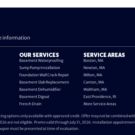
e information
OUR SERVICES
SERVICE AREAS
Basement Waterproofing
Boston, MA
Sump Pump Installation
Newton, MA
Foundation Wall Crack Repair
Milton, MA
Basement Slab Replacement
Canton, MA
Basement Dehumidifier
Waltham, MA
Basement Digout
East Providence, RI
French Drain
More Service Areas
ing options only available with approved credit. Offer may not be combined with 
026 are not eligible. Promo valid through July 31, 2026. Installation appointmen
Coupon must be presented at time of evaluation.