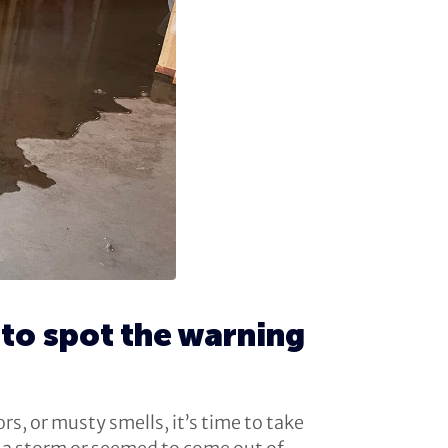
to spot the warning
s, or musty smells, it’s time to take