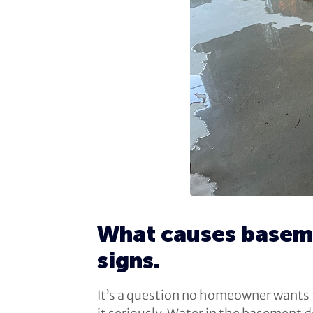
What causes baseme
signs.
It’s a question no homeowner wants to