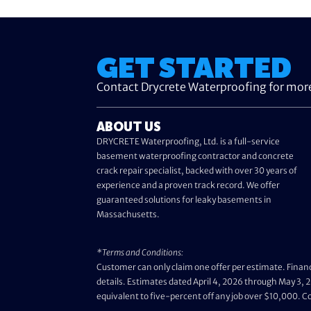
GET STARTED
Contact Drycrete Waterproofing for mor
ABOUT US
DRYCRETE Waterproofing, Ltd. is a full-service
basement waterproofing contractor and concrete
crack repair specialist, backed with over 30 years of
experience and a proven track record. We offer
guaranteed solutions for leaky basements in
Massachusetts.
*Terms and Conditions:
Customer can only claim one offer per estimate. Financ
details. Estimates dated April 4, 2026 through May 3, 2
equivalent to five-percent off any job over $10,000. 