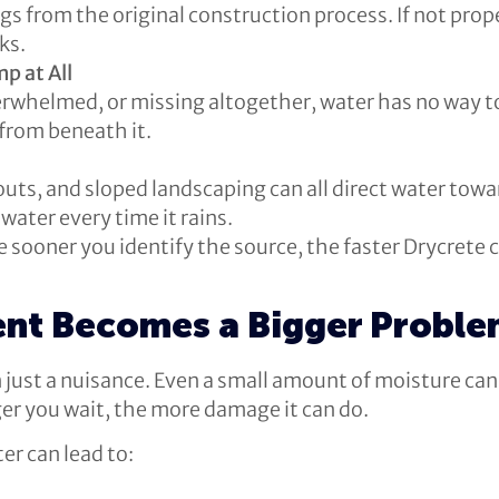
gs from the original construction process. If not pro
ks.
p at All
verwhelmed, or missing altogether, water has no way to
 from beneath it.
uts, and sloped landscaping can all direct water tow
water every time it rains.
e sooner you identify the source, the faster Drycrete
nt Becomes a Bigger Probl
just a nuisance. Even a small amount of moisture can
er you wait, the more damage it can do.
r can lead to: