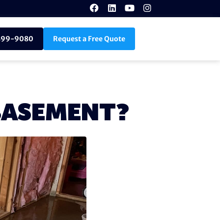
899-9080
Request a Free Quote
 BASEMENT?