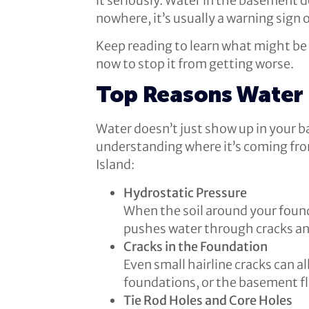
it seriously. Water in the basement 
nowhere, it’s usually a warning sign 
Keep reading to learn what might be c
now to stop it from getting worse.
Top Reasons Water 
Water doesn’t just show up in your b
understanding where it’s coming fr
Island:
Hydrostatic Pressure
When the soil around your found
pushes water through cracks an
Cracks in the Foundation
Even small hairline cracks can a
foundations, or the basement flo
Tie Rod Holes and Core Holes