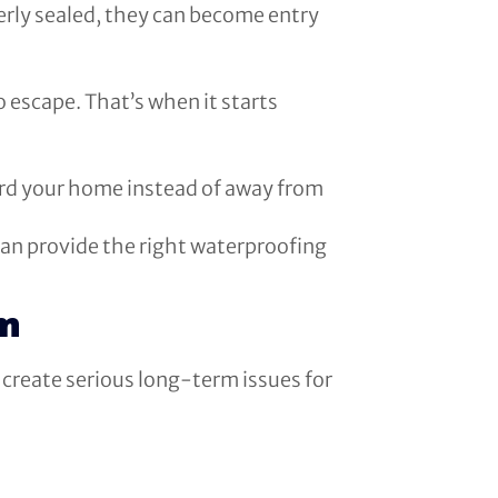
perly sealed, they can become entry
 escape. That’s when it starts
ard your home instead of away from
 can provide the right waterproofing
em
 create serious long-term issues for