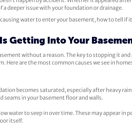
doesn’t happen by accident. Whether it appeared afte
of a deeper issue with your foundation or drainage.
ausing water to enter your basement, how to tell if it
Is Getting Into Your Baseme
asement without a reason. The key to stopping it and
om. Here are the most common causes we see in hom
ation becomes saturated, especially after heavy rain 
d seams in your basement floor and walls.
llow water to seep in over time. These may appear in p
or itself.