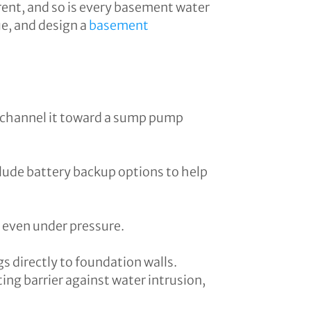
rent, and so is every basement water
ue, and design a
basement
d channel it toward a sump pump
clude battery backup options to help
s even under pressure.
s directly to foundation walls.
ng barrier against water intrusion,