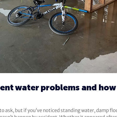
nt water problems and how 
 ask, but if you’ve noticed standing water, damp floor