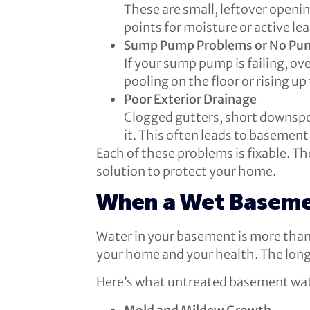
These are small, leftover openin
points for moisture or active lea
Sump Pump Problems or No Pum
If your sump pump is failing, o
pooling on the floor or rising up
Poor Exterior Drainage
Clogged gutters, short downspo
it. This often leads to basement 
Each of these problems is fixable. Th
solution to protect your home.
When a Wet Baseme
Water in your basement is more than 
your home and your health. The long
Here’s what untreated basement wate