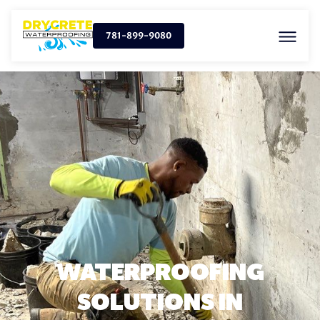
781-899-9080
WATERPROOFING
SOLUTIONS IN