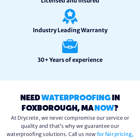
Licensed and Insured
Industry Leading Warranty
30+ Years of experience
NEED
WATERPROOFING
IN
FOXBOROUGH, MA
NOW
?
At Drycrete, we never compromise our service or
quality and that’s why we guarantee our
waterproofing solutions. Call us now
for fair pricing,