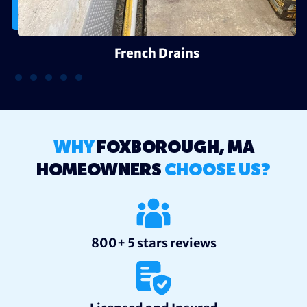
French Drains
WHY
FOXBOROUGH, MA
HOMEOWNERS
CHOOSE US?
800+ 5 stars reviews