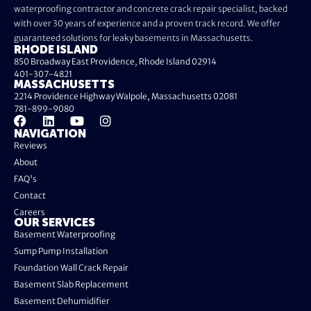
waterproofing contractor and concrete crack repair specialist, backed
with over 30 years of experience and a proven track record. We offer
guaranteed solutions for leaky basements in Massachusetts.
RHODE ISLAND
850 Broadway East Providence, Rhode Island 02914
401-307-4821
MASSACHUSETTS
2214 Providence Highway Walpole, Massachusetts 02081
781-899-9080
NAVIGATION
Reviews
About
FAQ's
Contact
Careers
OUR SERVICES
Basement Waterproofing
Sump Pump Installation
Foundation Wall Crack Repair
Basement Slab Replacement
Basement Dehumidifier