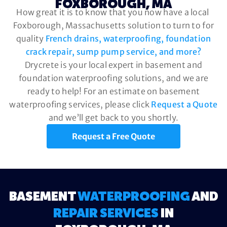
FOXBOROUGH, MA
How great it is to know that you now have a local
Foxborough, Massachusetts solution to turn to for
quality
French drains, waterproofing, foundation
crack repair, sump pump service, and more?
Drycrete is your local expert in basement and
foundation waterproofing solutions, and we are
ready to help! For an estimate on basement
waterproofing services, please click
Request a Quote
and we’ll get back to you shortly.
Request a Free Quote
BASEMENT
WATERPROOFING
AND
REPAIR SERVICES
IN