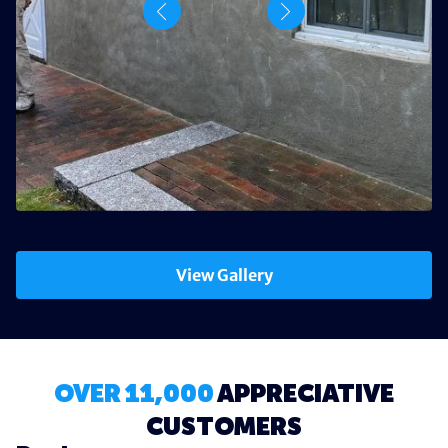
View Gallery
OVER 11,000
APPRECIATIVE
CUSTOMERS