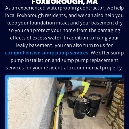
FOXBOROUGH, MA
As an experienced waterproofing contractor, we help
local Foxborough residents, and we can also help you
keep your foundation intact and your basement dry
so you can protect your home from the damaging
effects of excess water. In addition to fixing your
leaky basement, you can also turn to us for
comprehensive sump pump services.
We offer sump
pump installation and sump pump replacement
services for your residential or commercial property.