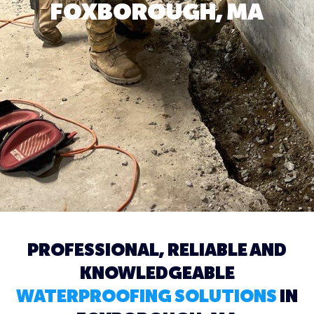
FOXBOROUGH, MA
PROFESSIONAL, RELIABLE AND
KNOWLEDGEABLE
WATERPROOFING SOLUTIONS
IN