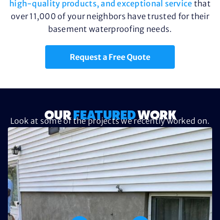
high-quality products, and exceptional service
that
over 11,000 of your neighbors have trusted for their
basement waterproofing needs.
Request a Free Quote
OUR
FEATURED
WORK
Look at some of the projects we recently worked on.