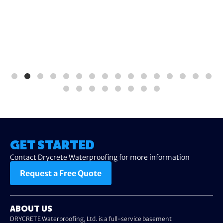
GET STARTED
Contact Drycrete Waterproofing for more information
Request a Free Quote
ABOUT US
DRYCRETE Waterproofing, Ltd. is a full-service basement