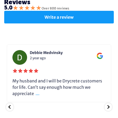
Reviews
★
★
★
★
★
5.0
Over 800 reviews
Write a review
Debbie Medvinsky
2 year ago
My husband and I will be Drycrete customers
for life. Can’t say enough how much we
appreciate
...