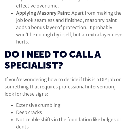
effective over time.
Applying Masonry Paint:
Apart from making the
job look seamless and finished, masonry paint
adds a bonus layer of protection. It probably
won’t be enough by itself, but an extra layer never
hurts.
DO I NEED TO CALL A
SPECIALIST?
If you’re wondering how to decide if this is a DIY job or
something that requires professional intervention,
look for these signs:
Extensive crumbling
Deep cracks
Noticeable shifts in the foundation like bulges or
dents