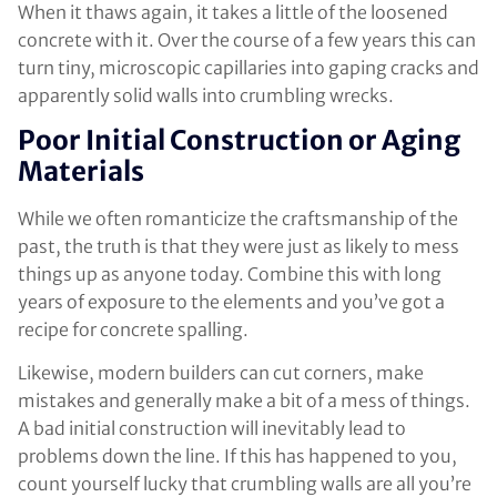
When it thaws again, it takes a little of the loosened
concrete with it. Over the course of a few years this can
turn tiny, microscopic capillaries into gaping cracks and
apparently solid walls into crumbling wrecks.
Poor Initial Construction or Aging
Materials
While we often romanticize the craftsmanship of the
past, the truth is that they were just as likely to mess
things up as anyone today. Combine this with long
years of exposure to the elements and you’ve got a
recipe for concrete spalling.
Likewise, modern builders can cut corners, make
mistakes and generally make a bit of a mess of things.
A bad initial construction will inevitably lead to
problems down the line. If this has happened to you,
count yourself lucky that crumbling walls are all you’re