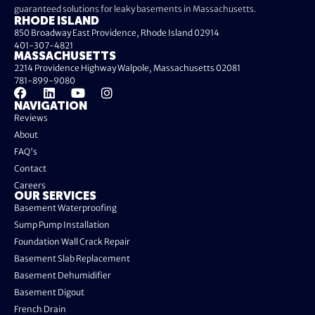
guaranteed solutions for leaky basements in Massachusetts.
RHODE ISLAND
850 Broadway East Providence, Rhode Island 02914
401-307-4821
MASSACHUSETTS
2214 Providence Highway Walpole, Massachusetts 02081
781-899-9080
NAVIGATION
Reviews
About
FAQ's
Contact
Careers
OUR SERVICES
Basement Waterproofing
Sump Pump Installation
Foundation Wall Crack Repair
Basement Slab Replacement
Basement Dehumidifier
Basement Digout
French Drain