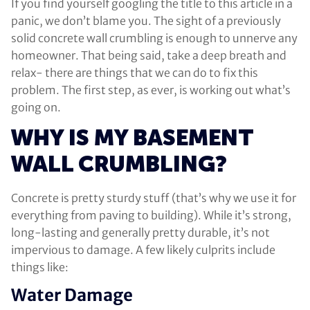
If you find yourself googling the title to this article in a
panic, we don’t blame you. The sight of a previously
solid concrete wall crumbling is enough to unnerve any
homeowner. That being said, take a deep breath and
relax- there are things that we can do to fix this
problem. The first step, as ever, is working out what’s
going on.
WHY IS MY BASEMENT
WALL CRUMBLING?
Concrete is pretty sturdy stuff (that’s why we use it for
everything from paving to building). While it’s strong,
long-lasting and generally pretty durable, it’s not
impervious to damage. A few likely culprits include
things like:
Water Damage