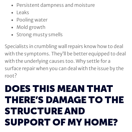
Persistent dampness and moisture
Leaks
Pooling water
Mold growth
Strong musty smells
Specialists in crumbling wall repairs know how to deal
with the symptoms. They’ll be better equipped to deal
with the underlying causes too. Why settle for a
surface repair when you can deal with the issue by the
root?
DOES THIS MEAN THAT
THERE’S DAMAGE TO THE
STRUCTURE AND
SUPPORT OF MY HOME?