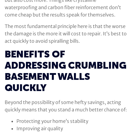
waterproofing and carbon fiber reinforcement don’t
come cheap but the results speak for themselves.
The most fundamental principle here is that the worse
the damage is the more it will cost to repair. It’s best to
act quickly to avoid spiralling bills.
BENEFITS OF
ADDRESSING CRUMBLING
BASEMENT WALLS
QUICKLY
Beyond the possibility of some hefty savings, acting
quickly means that you stand a much better chance of:
Protecting your home’s stability
Improving air quality