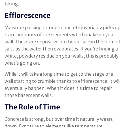
facing.
Efflorescence
Moisture passing through concrete invariably picks up
trace amounts of the elements which make up your
wall. These are deposited on the surface in the form of
salts as the water then evaporates. If you’re finding a
white, powdery residue on your walls, this is probably
what’s going on.
While it will take a long time to get to the stage of a
wall starting to crumble thanks to efflorescence, it will
eventually happen. When it does it’s time to repair
those basement walls.
The Role of Time
Concrete is strong, but over time it naturally wears
down. Exposure to elements like temperature