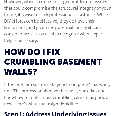
However, when it comes to larger problems or issues
that could compromise the structural integrity of your
home, it’s wise to seek professional assistance. While
DIY efforts can be effective, they do have their
limitations, and given the potential for significant
consequences, it’s crucial to recognize when expert
help is necessary.
HOW DO I FIX
CRUMBLING BASEMENT
WALLS?
If the problem seems to beyond a simple DIY fix, worry
not. The professionals have the tools, materials and
knowhow to make most crumbling cement as good as
new. Here’s what that might look like:
Step 1: Address Underlying Issues