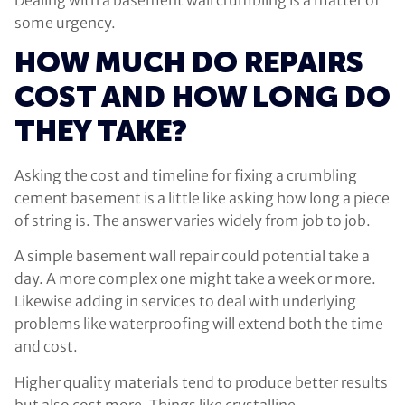
some urgency.
HOW MUCH DO REPAIRS
COST AND HOW LONG DO
THEY TAKE?
Asking the cost and timeline for fixing a crumbling
cement basement is a little like asking how long a piece
of string is. The answer varies widely from job to job.
A simple basement wall repair could potential take a
day. A more complex one might take a week or more.
Likewise adding in services to deal with underlying
problems like waterproofing will extend both the time
and cost.
Higher quality materials tend to produce better results
but also cost more. Things like crystalline