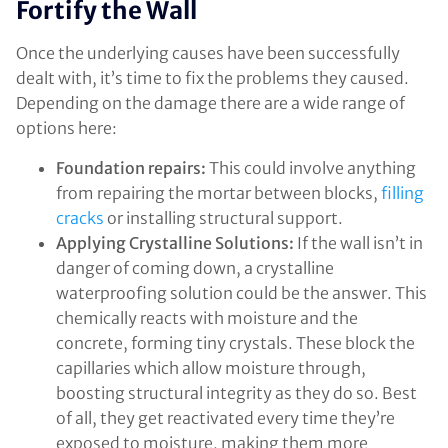
Fortify the Wall
Once the underlying causes have been successfully
dealt with, it’s time to fix the problems they caused.
Depending on the damage there are a wide range of
options here:
Foundation repairs:
This could involve anything
from repairing the mortar between blocks,
filling
cracks
or installing structural support.
Applying Crystalline Solutions:
If the wall isn’t in
danger of coming down, a crystalline
waterproofing solution could be the answer. This
chemically reacts with moisture and the
concrete, forming tiny crystals. These block the
capillaries which allow moisture through,
boosting structural integrity as they do so. Best
of all, they get reactivated every time they’re
exposed to moisture, making them more