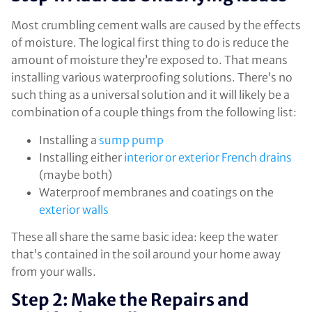
Most crumbling cement walls are caused by the effects
of moisture. The logical first thing to do is reduce the
amount of moisture they’re exposed to. That means
installing various waterproofing solutions. There’s no
such thing as a universal solution and it will likely be a
combination of a couple things from the following list:
Installing a
sump pump
Installing either
interior or exterior French drains
(maybe both)
Waterproof membranes and coatings on the
exterior walls
These all share the same basic idea: keep the water
that’s contained in the soil around your home away
from your walls.
Step 2: Make the Repairs and