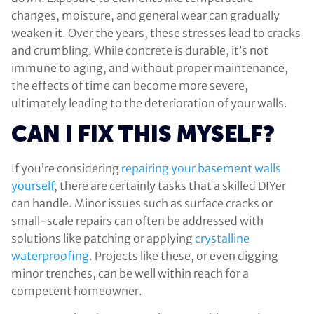
changes, moisture, and general wear can gradually
weaken it. Over the years, these stresses lead to cracks
and crumbling. While concrete is durable, it’s not
immune to aging, and without proper maintenance,
the effects of time can become more severe,
ultimately leading to the deterioration of your walls.
CAN I FIX THIS MYSELF?
If you’re considering
repairing your basement walls
yourself
, there are certainly tasks that a skilled DIYer
can handle. Minor issues such as surface cracks or
small-scale repairs can often be addressed with
solutions like patching or applying
crystalline
waterproofing
. Projects like these, or even digging
minor trenches, can be well within reach for a
competent homeowner.