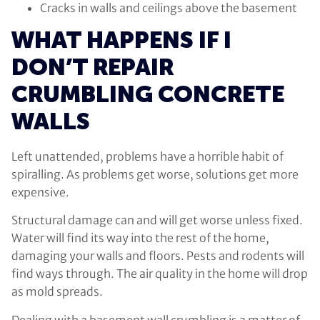
Cracks in walls and ceilings above the basement
WHAT HAPPENS IF I
DON’T REPAIR
CRUMBLING CONCRETE
WALLS
Left unattended, problems have a horrible habit of
spiralling. As problems get worse, solutions get more
expensive.
Structural damage can and will get worse unless fixed.
Water will find its way into the rest of the home,
damaging your walls and floors. Pests and rodents will
find ways through. The air quality in the home will drop
as mold spreads.
Dealing with a basement wall crumbling is a matter of