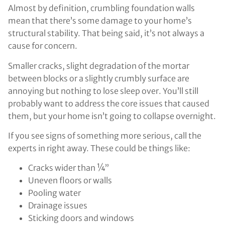
Almost by definition, crumbling foundation walls
mean that there’s some damage to your home’s
structural stability. That being said, it’s not always a
cause for concern.
Smaller cracks, slight degradation of the mortar
between blocks or a slightly crumbly surface are
annoying but nothing to lose sleep over. You’ll still
probably want to address the core issues that caused
them, but your home isn’t going to collapse overnight.
If you see signs of something more serious, call the
experts in right away. These could be things like:
Cracks wider than ¼”
Uneven floors or walls
Pooling water
Drainage issues
Sticking doors and windows