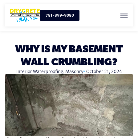
781-899-9080
WHY IS MY BASEMENT
WALL CRUMBLING?
Interior Waterproofing
,
Masonry
October 21, 2024