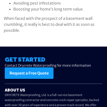
Avoiding pest infestations
Boosting your home’s long term value.
When faced with the prospect of a basement wall
crumbling, it really is best to deal with it as soon as
possible.
GET STARTED
Contact Drycrete Waterproofing for more information
Request a Free Quote
ABOUT US
DRYCRETE Waterproofing, Ltd. is a full-service basement
waterproofing contractor and concrete crack repair specialist, backed
with over 30 years of experience and a proven track record. We offer