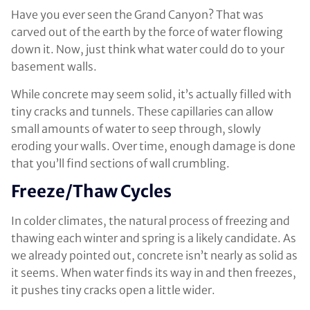
Have you ever seen the Grand Canyon? That was
carved out of the earth by the force of water flowing
down it. Now, just think what water could do to your
basement walls.
While concrete may seem solid, it’s actually filled with
tiny cracks and tunnels. These capillaries can allow
small amounts of water to seep through, slowly
eroding your walls. Over time, enough damage is done
that you’ll find sections of wall crumbling.
Freeze/Thaw Cycles
In colder climates, the natural process of freezing and
thawing each winter and spring is a likely candidate. As
we already pointed out, concrete isn’t nearly as solid as
it seems. When water finds its way in and then freezes,
it pushes tiny cracks open a little wider.