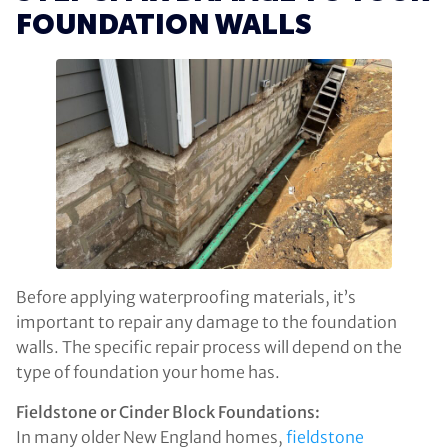
FOUNDATION WALLS
Before applying waterproofing materials, it’s
important to repair any damage to the foundation
walls. The specific repair process will depend on the
type of foundation your home has.
Fieldstone or Cinder Block Foundations:
In many older New England homes,
fieldstone