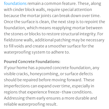
foundations
remain a common feature. These, along
with cinder block walls, require special attention
because the mortar joints can break down over time.
Once the surface is clean, the next step is to repoint the
foundation, which means reapplying mortar between
the stones or blocks to restore structural integrity. For
fieldstone walls, additional patching may be necessary
to fill voids and create a smoother surface for the
waterproofing system to adhere to.
Poured Concrete Foundations:
If your home has a poured concrete foundation, any
visible cracks, honeycombing, or surface defects
should be repaired before moving forward. These
imperfections can expand over time, especially in
regions that experience freeze-thaw conditions.
Addressing them early ensures a more durable and
reliable waterproofing result.