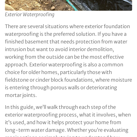
Exterior Waterproofing
There are several situations where exterior foundation
waterproofing is the preferred solution. If you have a
finished basement that needs protection from water
intrusion but want to avoid interior demolition,
working from the outside can be the most effective
approach. Exterior waterproofing is also a common
choice for older homes, particularly those with
fieldstone or cinder block foundations, where moisture
is entering through porous walls or deteriorating
mortar joints.
In this guide, we’ll walk through each step of the
exterior waterproofing process, what it involves, when
it’s used, and how it helps protect your home from
long-term water damage. Whether you’re evaluating