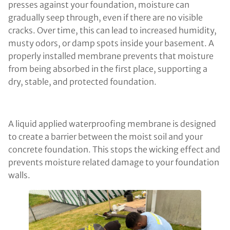
presses against your foundation, moisture can
gradually seep through, even if there are no visible
cracks. Over time, this can lead to increased humidity,
musty odors, or damp spots inside your basement. A
properly installed membrane prevents that moisture
from being absorbed in the first place, supporting a
dry, stable, and protected foundation.
A liquid applied waterproofing membrane is designed
to create a barrier between the moist soil and your
concrete foundation. This stops the wicking effect and
prevents moisture related damage to your foundation
walls.