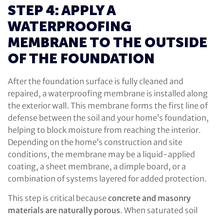
STEP 4: APPLY A
WATERPROOFING
MEMBRANE TO THE OUTSIDE
OF THE FOUNDATION
After the foundation surface is fully cleaned and
repaired, a waterproofing membrane is installed along
the exterior wall. This membrane forms the first line of
defense between the soil and your home’s foundation,
helping to block moisture from reaching the interior.
Depending on the home’s construction and site
conditions, the membrane may be a liquid-applied
coating, a sheet membrane, a dimple board, or a
combination of systems layered for added protection.
This step is critical because
concrete and masonry
materials are naturally porous
. When saturated soil