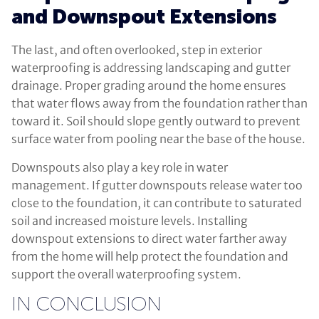
and Downspout Extensions
The last, and often overlooked, step in exterior
waterproofing is addressing landscaping and gutter
drainage. Proper grading around the home ensures
that water flows away from the foundation rather than
toward it. Soil should slope gently outward to prevent
surface water from pooling near the base of the house.
Downspouts also play a key role in water
management. If gutter downspouts release water too
close to the foundation, it can contribute to saturated
soil and increased moisture levels. Installing
downspout extensions to direct water farther away
from the home will help protect the foundation and
support the overall waterproofing system.
IN CONCLUSION