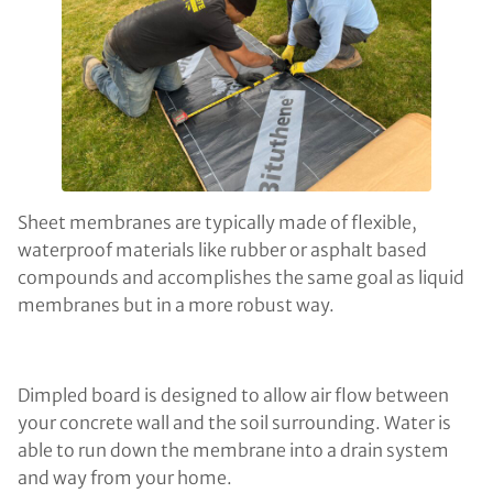
Sheet membranes are typically made of flexible,
waterproof materials like rubber or asphalt based
compounds and accomplishes the same goal as liquid
membranes but in a more robust way.
Dimpled board is designed to allow air flow between
your concrete wall and the soil surrounding. Water is
able to run down the membrane into a drain system
and way from your home.