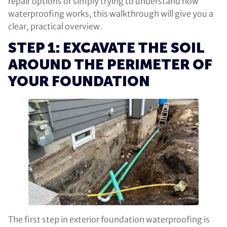
repair options or simply trying to understand how
waterproofing works, this walkthrough will give you a
clear, practical overview.
STEP 1: EXCAVATE THE SOIL
AROUND THE PERIMETER OF
YOUR FOUNDATION
The first step in exterior foundation waterproofing is