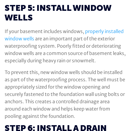
STEP 5: INSTALL WINDOW
WELLS
If your basement includes windows,
properly installed
window wells
are an important part of the exterior
waterproofing system. Poorly fitted or deteriorating
window wells are a common source of basement leaks,
especially during heavy rain or snowmelt.
To prevent this, new window wells should be installed
as part of the waterproofing process. The well must be
appropriately sized for the window opening and
securely fastened to the foundation wall using bolts or
anchors. This creates a controlled drainage area
around each window and helps keep water from
pooling against the foundation.
STEP 6: INSTALL A DRAIN