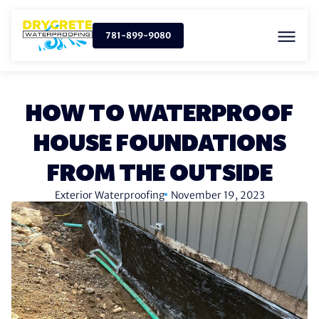
781-899-9080
HOW TO WATERPROOF
HOUSE FOUNDATIONS
FROM THE OUTSIDE
Exterior Waterproofing
November 19, 2023