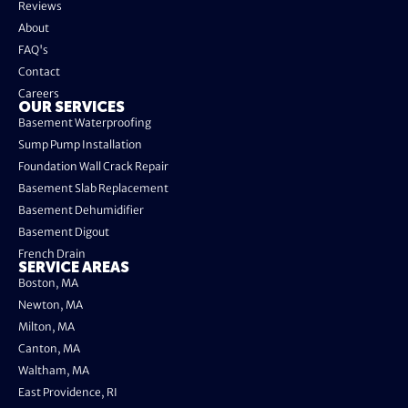
Reviews
About
FAQ's
Contact
Careers
OUR SERVICES
Basement Waterproofing
Sump Pump Installation
Foundation Wall Crack Repair
Basement Slab Replacement
Basement Dehumidifier
Basement Digout
French Drain
SERVICE AREAS
Boston, MA
Newton, MA
Milton, MA
Canton, MA
Waltham, MA
East Providence, RI