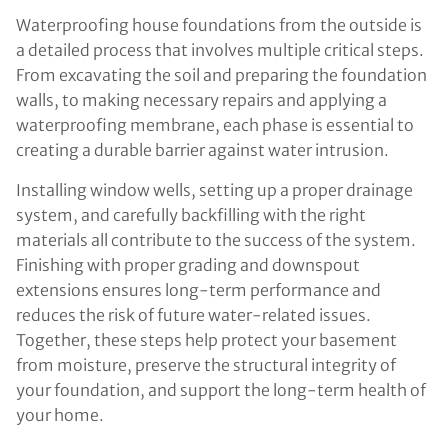
Waterproofing house foundations from the outside is
a detailed process that involves multiple critical steps.
From excavating the soil and preparing the foundation
walls, to making necessary repairs and applying a
waterproofing membrane, each phase is essential to
creating a durable barrier against water intrusion.
Installing window wells, setting up a proper drainage
system, and carefully backfilling with the right
materials all contribute to the success of the system.
Finishing with proper grading and downspout
extensions ensures long-term performance and
reduces the risk of future water-related issues.
Together, these steps help protect your basement
from moisture, preserve the structural integrity of
your foundation, and support the long-term health of
your home.