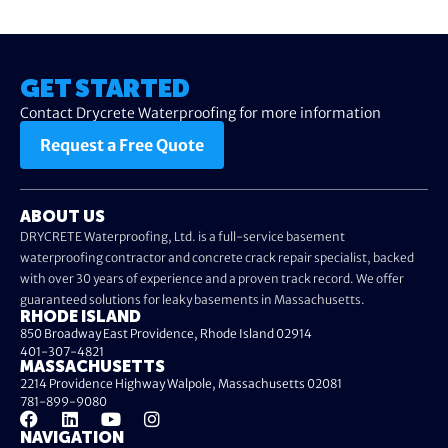
GET STARTED
Contact Drycrete Waterproofing for more information
Request a Free Quote
ABOUT US
DRYCRETE Waterproofing, Ltd. is a full-service basement
waterproofing contractor and concrete crack repair specialist, backed
with over 30 years of experience and a proven track record. We offer
guaranteed solutions for leaky basements in Massachusetts.
RHODE ISLAND
850 Broadway East Providence, Rhode Island 02914
401-307-4821
MASSACHUSETTS
2214 Providence Highway Walpole, Massachusetts 02081
781-899-9080
NAVIGATION