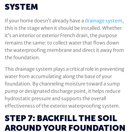
SYSTEM
If your home doesn’t already have a
drainage system
,
this is the stage when it should be installed. Whether
it’s an interior or exterior French drain, the purpose
remains the same: to collect water that flows down
the waterproofing membrane and direct it away from
the foundation.
This drainage system plays a critical role in preventing
water from accumulating along the base of your
foundation. By channeling moisture toward a sump
pump or designated discharge point, it helps reduce
hydrostatic pressure and supports the overall
effectiveness of the exterior waterproofing system.
STEP 7: BACKFILL THE SOIL
AROUND YOUR FOUNDATION