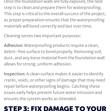
Once the foundation walls are fully exposed, the next
step is to clean and prepare them for waterproofing.
This step is critical to the overall success of the project,
as proper preparation ensures that the waterproofing
materials will bond correctly and last over time.
Cleaning serves two important purposes:
Adhesion:
Waterproofing products require a clean,
debris-free surface to bond properly. Removing soil,
dust, and any loose material from the foundation wall
allows for strong, uniform adhesion.
Inspection:
A clean surface makes it easier to identify
cracks, voids, or other signs of damage that may need
repair before waterproofing begins. Catching these
issues early helps prevent future water intrusion and
ensures the system works as intended.
STEP 3: FIX DAMAGE TO YOUR