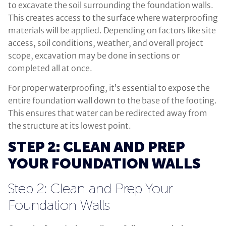
to excavate the soil surrounding the foundation walls.
This creates access to the surface where waterproofing
materials will be applied. Depending on factors like site
access, soil conditions, weather, and overall project
scope, excavation may be done in sections or
completed all at once.
For proper waterproofing, it’s essential to expose the
entire foundation wall down to the base of the footing.
This ensures that water can be redirected away from
the structure at its lowest point.
STEP 2: CLEAN AND PREP
YOUR FOUNDATION WALLS
Step 2: Clean and Prep Your
Foundation Walls