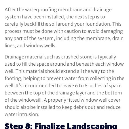
After the waterproofing membrane and drainage
system have been installed, the next step is to
carefully backfill the soil around your foundation. This
process must be done with caution to avoid damaging
any part of the system, including the membrane, drain
lines, and window wells.
Drainage material such as crushed stone is typically
used to fill the space around and beneath each window
well. This material should extend all the way to the
footing, helping to prevent water from collecting in the
well. It’s recommended to leave 6 to 8 inches of space
between the top of the drainage layer and the bottom
of the windowsill. A properly fitted window well cover
should also be installed to keep debris out and reduce
water intrusion.
Step 8: Finalize Landscaping