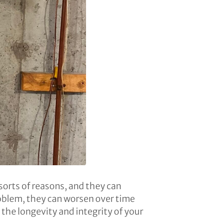
sorts of reasons, and they can
roblem, they can worsen over time
 the longevity and integrity of your