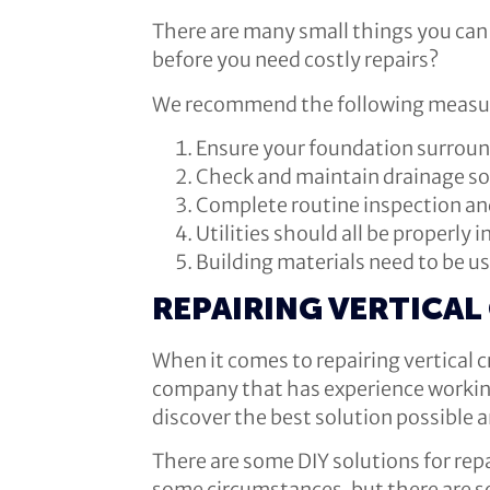
There are many small things you can 
before you need costly repairs?
We recommend the following measures
Ensure your foundation surroun
Check and maintain drainage so
Complete routine inspection an
Utilities should all be properly i
Building materials need to be u
REPAIRING VERTICAL
When it comes to repairing vertical 
company that has experience working 
discover the best solution possible a
There are some DIY solutions for repa
some circumstances, but there are so