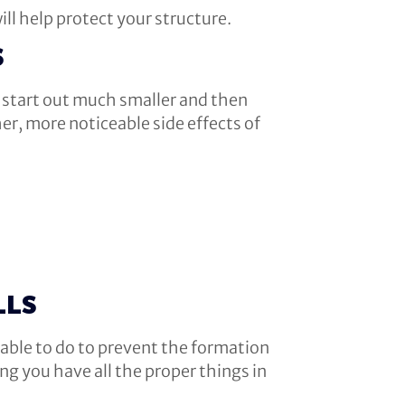
ill help protect your structure.
S
n start out much smaller and then
her, more noticeable side effects of
LLS
e able to do to prevent the formation
g you have all the proper things in