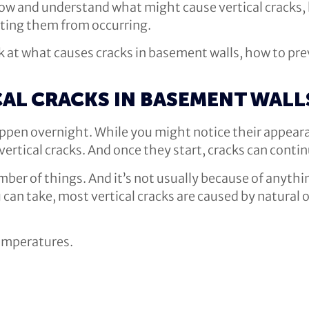
 know and understand what might cause vertical crack
nting them from occurring.
look at what causes cracks in basement walls, how to 
CAL CRACKS IN BASEMENT WALL
happen overnight. While you might notice their appear
vertical cracks. And once they start, cracks can conti
umber of things. And it’s not usually because of any
can take, most vertical cracks are caused by natural 
temperatures.