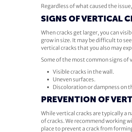
Regardless of what caused the issue,
SIGNS OF VERTICAL 
When cracks get larger, you can visi
grow in size. It may be difficult to s
vertical cracks that you also may exp
Some of the most common signs of ve
Visible cracks in the wall.
Uneven surfaces.
Discoloration or dampness on th
PREVENTION OF VERT
While vertical cracks are typically a
of cracks. We recommend working wit
place to prevent a crack from formin