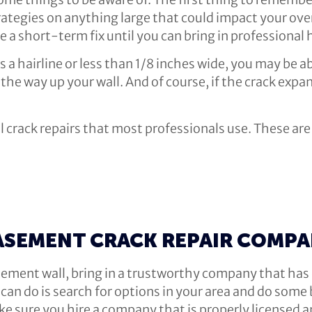
rategies on anything large that could impact your overa
e a short-term fix until you can bring in professional
 is a hairline or less than 1/8 inches wide, you may be a
the way up your wall. And of course, if the crack expand
all crack repairs that most professionals use. These a
ASEMENT CRACK REPAIR COMP
basement wall, bring in a trustworthy company that h
an do is search for options in your area and do some b
ke sure you hire a company that is properly licensed a