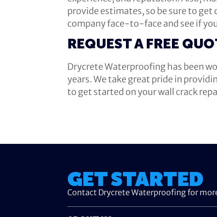
provide estimates, so be sure to get
company face-to-face and see if you
REQUEST A FREE QUO
Drycrete Waterproofing has been wor
years. We take great pride in providi
to get started on your wall crack rep
GET STARTED
Contact Drycrete Waterproofing for mor