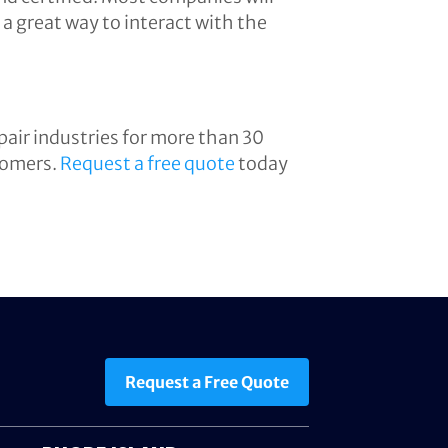
a great way to interact with the
air industries for more than 30
stomers.
Request a free quote
today
Request a Free Quote