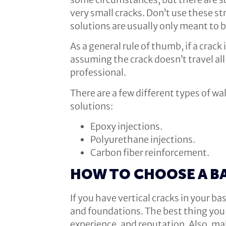
very small cracks. Don’t use these st
solutions are usually only meant to b
As a general rule of thumb, if a crack
assuming the crack doesn’t travel all 
professional.
There are a few different types of w
solutions:
Epoxy injections.
Polyurethane injections.
Carbon fiber reinforcement.
HOW TO CHOOSE A B
If you have vertical cracks in your 
and foundations. The best thing you c
experience, and reputation. Also, ma