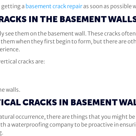
 getting a
basement crack repair
as soon as possible w
CRACKS IN THE BASEMENT WALL
bly see them on the basement wall. These cracks ofte
ee them when they first begin to form, but there are ot
erience.
rtical cracks are:
e walls.
ICAL CRACKS IN BASEMENT WA
 natural occurrence, there are things that you might b
h a waterproofing company to be proactive in ensurin
g.