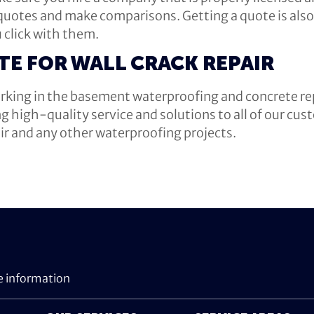
 quotes and make comparisons. Getting a quote is also 
 click with them.
TE FOR WALL CRACK REPAIR
king in the basement waterproofing and concrete rep
ng high-quality service and solutions to all of our cu
air and any other waterproofing projects.
e information