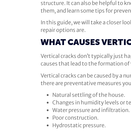
structure. It can also be helpful to
them, and learn some tips for preve
In this guide, we will take a closer 
repair options are.
WHAT CAUSES VERTI
Vertical cracks don’t typically just 
causes that lead to the formation of 
Vertical cracks can be caused by a n
there are preventative measures you 
Natural settling of the house.
Changes in humidity levels or 
Water pressure and infiltration.
Poor construction.
Hydrostatic pressure.