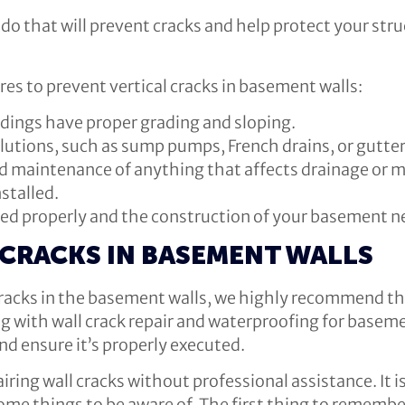
do that will prevent cracks and help protect your str
 to prevent vertical cracks in basement walls:
dings have proper grading and sloping.
lutions, such as sump pumps, French drains, or gutt
d maintenance of anything that affects drainage or m
nstalled.
sed properly and the construction of your basement ne
 CRACKS IN BASEMENT WALLS
cracks in the basement walls, we highly recommend th
with wall crack repair and waterproofing for basemen
nd ensure it’s properly executed.
iring wall cracks without professional assistance. It i
me things to be aware of. The first thing to remember