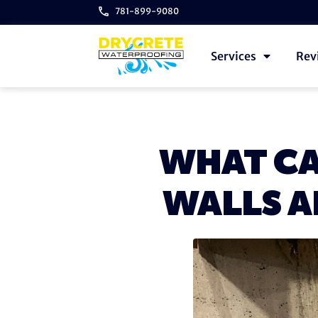
781-899-9080
Services
Rev
WHAT CA
WALLS A