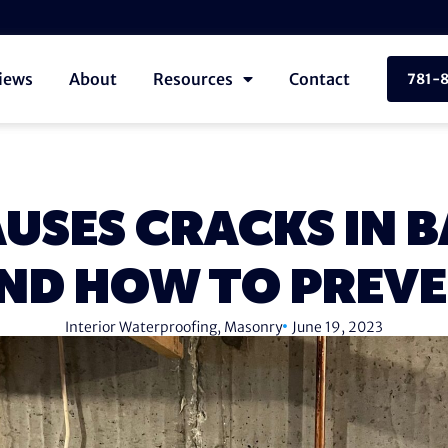
iews
About
Resources
Contact
781-
USES CRACKS IN 
ND HOW TO PREV
Interior Waterproofing
,
Masonry
June 19, 2023