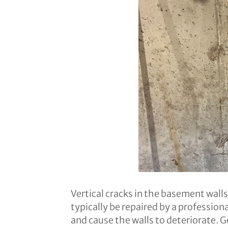
Vertical cracks in the basement wall
typically be repaired by a professio
and cause the walls to deteriorate. G