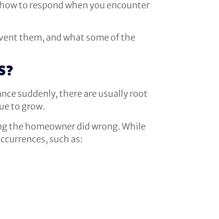
s, how to respond when you encounter
prevent them, and what some of the
S?
ance suddenly, there are usually root
nue to grow.
thing the homeowner did wrong. While
occurrences, such as: