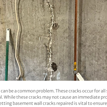
s can be a common problem. These cracks occur for all 
nal. While these cracks may not cause an immediate p
etting basement wall cracks repaired is vital to ensure