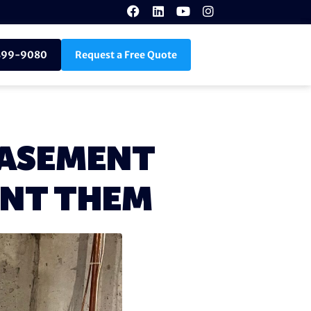
899-9080
Request a Free Quote
BASEMENT
ENT THEM