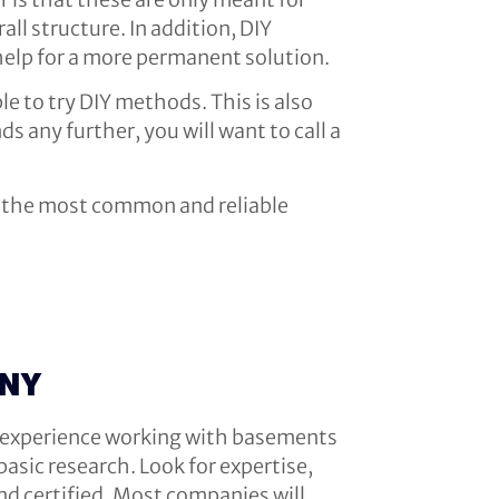
ll structure. In addition, DIY
 help for a more permanent solution.
ble to try DIY methods. This is also
s any further, you will want to call a
re the most common and reliable
ANY
as experience working with basements
asic research. Look for expertise,
nd certified. Most companies will