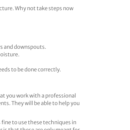
ucture. Why not take steps now
ers and downspouts.
oisture.
eds to be done correctly.
at you work with a professional
ts. They will be able to help you
s fine to use these techniques in
 is that these are only meant for