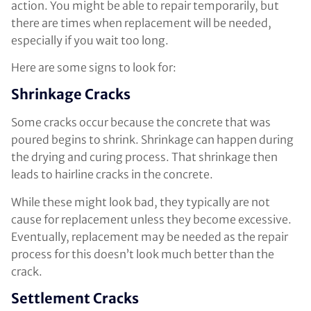
action. You might be able to repair temporarily, but
there are times when replacement will be needed,
especially if you wait too long.
Here are some signs to look for:
Shrinkage Cracks
Some cracks occur because the concrete that was
poured begins to shrink. Shrinkage can happen during
the drying and curing process. That shrinkage then
leads to hairline cracks in the concrete.
While these might look bad, they typically are not
cause for replacement unless they become excessive.
Eventually, replacement may be needed as the repair
process for this doesn’t look much better than the
crack.
Settlement Cracks