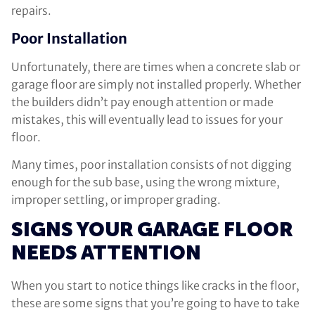
repairs.
Poor Installation
Unfortunately, there are times when a concrete slab or
garage floor are simply not installed properly. Whether
the builders didn’t pay enough attention or made
mistakes, this will eventually lead to issues for your
floor.
Many times, poor installation consists of not digging
enough for the sub base, using the wrong mixture,
improper settling, or improper grading.
SIGNS YOUR GARAGE FLOOR
NEEDS ATTENTION
When you start to notice things like cracks in the floor,
these are some signs that you’re going to have to take