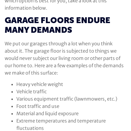
which option is best for you, take a look at this
information below.
GARAGE FLOORS ENDURE
MANY DEMANDS
We put our garages through a lot when you think
about it. The garage floor is subjected to things we
would never subject our living room or other parts of
our home to. Here are a few examples of the demands
we make of this surface:
Heavy vehicle weight
Vehicle traffic
Various equipment traffic (lawnmowers, etc.)
Foot traffic and use
Material and liquid exposure
Extreme temperatures and temperature
fluctuations