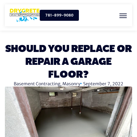
781-899-9080
SHOULD YOU REPLACE OR
REPAIR A GARAGE
FLOOR?
Basement Contracting
,
Masonry
September 7, 2022