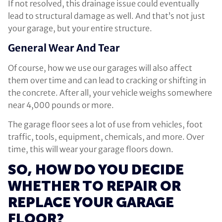
If not resolved, this drainage issue could eventually
lead to structural damage as well. And that’s not just
your garage, but your entire structure.
General Wear And Tear
Of course, how we use our garages will also affect
them over time and can lead to cracking or shifting in
the concrete. After all, your vehicle weighs somewhere
near 4,000 pounds or more.
The garage floor sees a lot of use from vehicles, foot
traffic, tools, equipment, chemicals, and more. Over
time, this will wear your garage floors down.
SO, HOW DO YOU DECIDE
WHETHER TO REPAIR OR
REPLACE YOUR GARAGE
FLOOR?