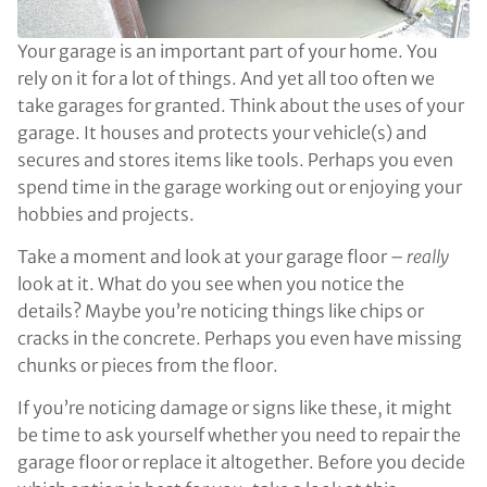
Your garage is an important part of your home. You
rely on it for a lot of things. And yet all too often we
take garages for granted. Think about the uses of your
garage. It houses and protects your vehicle(s) and
secures and stores items like tools. Perhaps you even
spend time in the garage working out or enjoying your
hobbies and projects.
Take a moment and look at your garage floor –
really
look at it. What do you see when you notice the
details? Maybe you’re noticing things like chips or
cracks in the concrete. Perhaps you even have missing
chunks or pieces from the floor.
If you’re noticing damage or signs like these, it might
be time to ask yourself whether you need to repair the
garage floor or replace it altogether. Before you decide