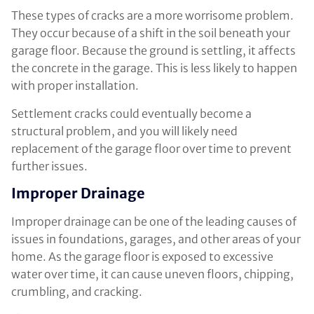
These types of cracks are a more worrisome problem.
They occur because of a shift in the soil beneath your
garage floor. Because the ground is settling, it affects
the concrete in the garage. This is less likely to happen
with proper installation.
Settlement cracks could eventually become a
structural problem, and you will likely need
replacement of the garage floor over time to prevent
further issues.
Improper Drainage
Improper drainage can be one of the leading causes of
issues in foundations, garages, and other areas of your
home. As the garage floor is exposed to excessive
water over time, it can cause uneven floors, chipping,
crumbling, and cracking.