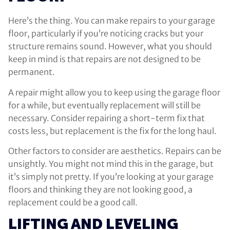
Here’s the thing. You can make repairs to your garage
floor, particularly if you’re noticing cracks but your
structure remains sound. However, what you should
keep in mind is that repairs are not designed to be
permanent.
A repair might allow you to keep using the garage floor
for a while, but eventually replacement will still be
necessary. Consider repairing a short-term fix that
costs less, but replacement is the fix for the long haul.
Other factors to consider are aesthetics. Repairs can be
unsightly. You might not mind this in the garage, but
it’s simply not pretty. If you’re looking at your garage
floors and thinking they are not looking good, a
replacement could be a good call.
LIFTING AND LEVELING