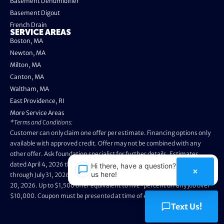
Basement Dehumidifier
Basement Digout
French Drain
SERVICE AREAS
Boston, MA
Newton, MA
Milton, MA
Canton, MA
Waltham, MA
East Providence, RI
More Service Areas
*Terms and Conditions:
Customer can only claim one offer per estimate. Financing options only
available with approved credit. Offer may not be combined with any
other offer. Ask foundation specialist for further details. Estimates
dated April 4, 2026 through May 3, 2026 are not eligible. Promo valid
Hi there, have a question? Text
×
us here!
through July 31, 2026. Installation appointments must be prior to August
20, 2026. Up to $1,500 offer equivalent to five-percent off any job over
$10,000. Coupon must be presented at time of evaluation.
Text Us!