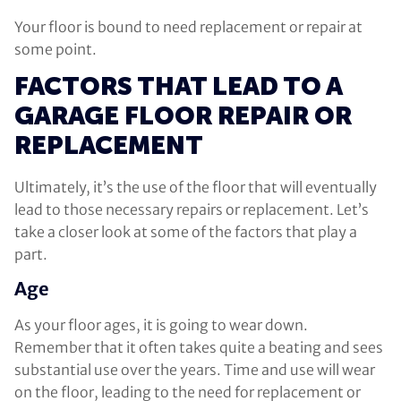
Your floor is bound to need replacement or repair at
some point.
FACTORS THAT LEAD TO A
GARAGE FLOOR REPAIR OR
REPLACEMENT
Ultimately, it’s the use of the floor that will eventually
lead to those necessary repairs or replacement. Let’s
take a closer look at some of the factors that play a
part.
Age
As your floor ages, it is going to wear down.
Remember that it often takes quite a beating and sees
substantial use over the years. Time and use will wear
on the floor, leading to the need for replacement or