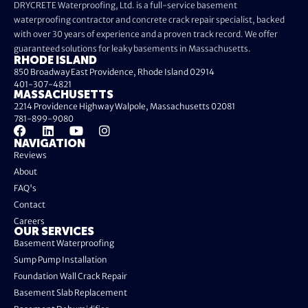
DRYCRETE Waterproofing, Ltd. is a full-service basement
waterproofing contractor and concrete crack repair specialist, backed
with over 30 years of experience and a proven track record. We offer
guaranteed solutions for leaky basements in Massachusetts.
RHODE ISLAND
850 Broadway East Providence, Rhode Island 02914
401-307-4821
MASSACHUSETTS
2214 Providence Highway Walpole, Massachusetts 02081
781-899-9080
NAVIGATION
Reviews
About
FAQ's
Contact
Careers
OUR SERVICES
Basement Waterproofing
Sump Pump Installation
Foundation Wall Crack Repair
Basement Slab Replacement