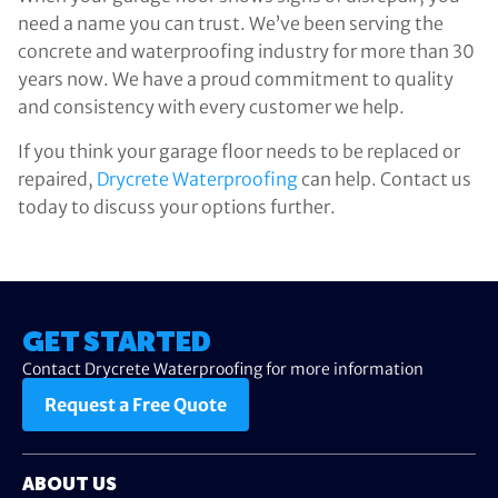
need a name you can trust. We’ve been serving the
concrete and waterproofing industry for more than 30
years now. We have a proud commitment to quality
and consistency with every customer we help.
If you think your garage floor needs to be replaced or
repaired,
Drycrete Waterproofing
can help. Contact us
today to discuss your options further.
GET STARTED
Contact Drycrete Waterproofing for more information
Request a Free Quote
ABOUT US