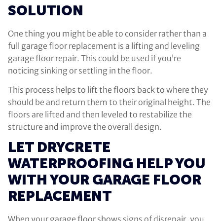
SOLUTION
One thing you might be able to consider rather than a
full garage floor replacement is a lifting and leveling
garage floor repair. This could be used if you’re
noticing sinking or settling in the floor.
This process helps to lift the floors back to where they
should be and return them to their original height. The
floors are lifted and then leveled to restabilize the
structure and improve the overall design.
LET DRYCRETE
WATERPROOFING HELP YOU
WITH YOUR GARAGE FLOOR
REPLACEMENT
When your garage floor shows signs of disrepair, you