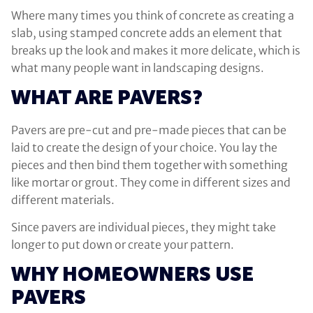
Where many times you think of concrete as creating a
slab, using stamped concrete adds an element that
breaks up the look and makes it more delicate, which is
what many people want in landscaping designs.
WHAT ARE PAVERS?
Pavers are pre-cut and pre-made pieces that can be
laid to create the design of your choice. You lay the
pieces and then bind them together with something
like mortar or grout. They come in different sizes and
different materials.
Since pavers are individual pieces, they might take
longer to put down or create your pattern.
WHY HOMEOWNERS USE
PAVERS