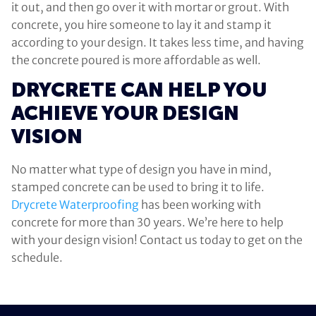
it out, and then go over it with mortar or grout. With
concrete, you hire someone to lay it and stamp it
according to your design. It takes less time, and having
the concrete poured is more affordable as well.
DRYCRETE CAN HELP YOU
ACHIEVE YOUR DESIGN
VISION
No matter what type of design you have in mind,
stamped concrete can be used to bring it to life.
Drycrete Waterproofing
has been working with
concrete for more than 30 years. We’re here to help
with your design vision! Contact us today to get on the
schedule.