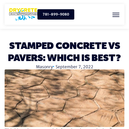
781-899-9080
STAMPED CONCRETE VS
PAVERS: WHICH IS BEST?
Masonry
September 7, 2022