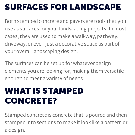
SURFACES FOR LANDSCAPE
Both stamped concrete and pavers are tools that you
use as surfaces for your landscaping projects. In most
cases, they are used to make a walkway, pathway,
driveway, or even just a decorative space as part of
your overall landscaping design.
The surfaces can be set up for whatever design
elements you are looking for, making them versatile
enough to meet a variety of needs.
WHAT IS STAMPED
CONCRETE?
Stamped concrete is concrete that is poured and then
stamped into sections to make it look like a pattern or
a design.