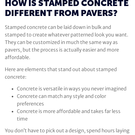
HOW IS STAMPED CONCRETE
DIFFERENT FROM PAVERS?
Stamped concrete can be laid down in bulk and
stamped to create whatever patterned look you want.
They can be customized in much the same way as
pavers, but the process is actually easier and more
affordable.
Here are elements that stand out about stamped
concrete:
Concrete is versatile in ways you never imagined
Concrete can match any style and color
preferences
Concrete is more affordable and takes far less
time
You don’t have to pick out a design, spend hours laying