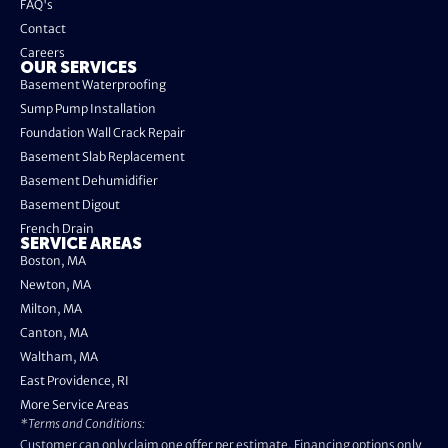
FAQ's
Contact
Careers
OUR SERVICES
Basement Waterproofing
Sump Pump Installation
Foundation Wall Crack Repair
Basement Slab Replacement
Basement Dehumidifier
Basement Digout
French Drain
SERVICE AREAS
Boston, MA
Newton, MA
Milton, MA
Canton, MA
Waltham, MA
East Providence, RI
More Service Areas
*Terms and Conditions:
Customer can only claim one offer per estimate. Financing options only