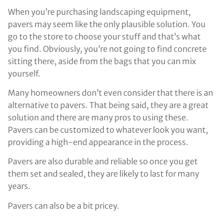
When you’re purchasing landscaping equipment,
pavers may seem like the only plausible solution. You
go to the store to choose your stuff and that’s what
you find. Obviously, you’re not going to find concrete
sitting there, aside from the bags that you can mix
yourself.
Many homeowners don’t even consider that there is an
alternative to pavers. That being said, they are a great
solution and there are many pros to using these.
Pavers can be customized to whatever look you want,
providing a high-end appearance in the process.
Pavers are also durable and reliable so once you get
them set and sealed, they are likely to last for many
years.
Pavers can also be a bit pricey.