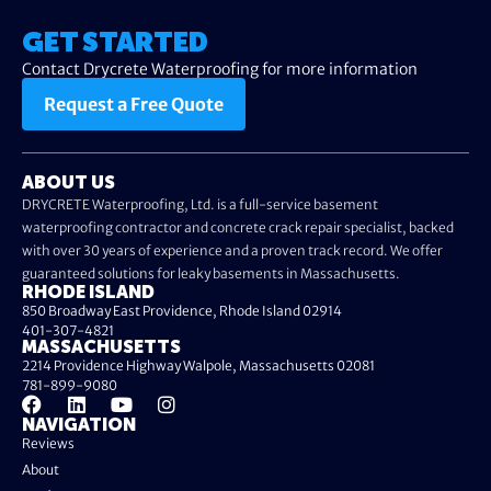
GET STARTED
Contact Drycrete Waterproofing for more information
Request a Free Quote
ABOUT US
DRYCRETE Waterproofing, Ltd. is a full-service basement
waterproofing contractor and concrete crack repair specialist, backed
with over 30 years of experience and a proven track record. We offer
guaranteed solutions for leaky basements in Massachusetts.
RHODE ISLAND
850 Broadway East Providence, Rhode Island 02914
401-307-4821
MASSACHUSETTS
2214 Providence Highway Walpole, Massachusetts 02081
781-899-9080
NAVIGATION
Reviews
About