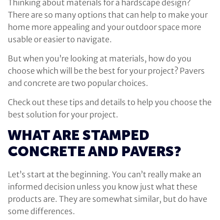
Thinking about materials for a hardscape design?
There are so many options that can help to make your
home more appealing and your outdoor space more
usable or easier to navigate.
But when you’re looking at materials, how do you
choose which will be the best for your project? Pavers
and concrete are two popular choices.
Check out these tips and details to help you choose the
best solution for your project.
WHAT ARE STAMPED
CONCRETE AND PAVERS?
Let’s start at the beginning. You can’t really make an
informed decision unless you know just what these
products are. They are somewhat similar, but do have
some differences.