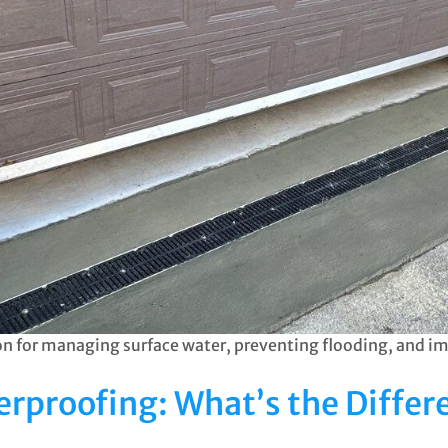
tion for managing surface water, preventing flooding, and i
rproofing: What’s the Differ