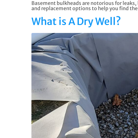
Basement bulkheads are notorious for leaks, bu
and replacement options to help you find the 
What is A Dry Well?