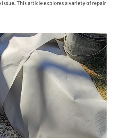
ssue. This article explores a variety of repair