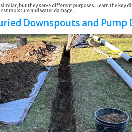
milar, but they serve different purposes. Learn the key 
ainst moisture and water damage.
Buried Downspouts and Pump 