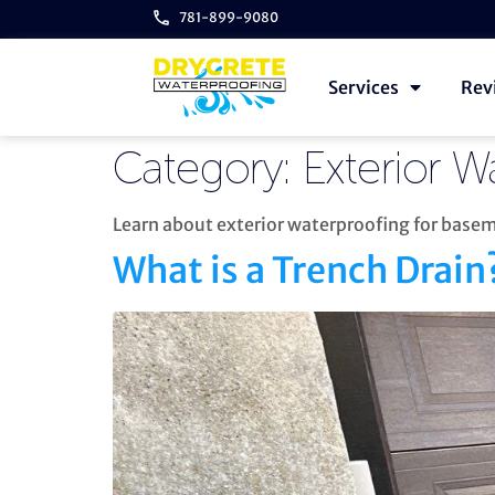
781-899-9080
Services
Rev
Category:
Exterior W
Learn about exterior waterproofing for bas
What is a Trench Drain