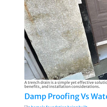
A trench drain is a simple yet effective solu
benefits, and installation considerations.
Damp Proofing Vs Wate