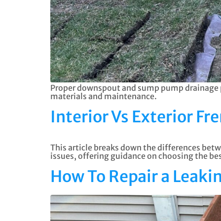
Proper downspout and sump pump drainage pre
materials and maintenance.
Interior Vs Exterior Fr
This article breaks down the differences betw
issues, offering guidance on choosing the b
How To Repair a Leak