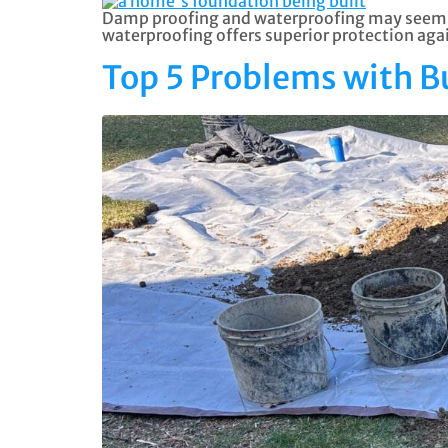
Damp proofing and waterproofing may seem si
waterproofing offers superior protection ag
Top 5 Problems with 