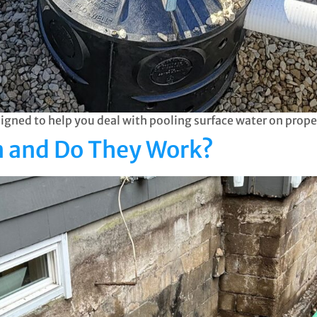
gned to help you deal with pooling surface water on prope
in and Do They Work?