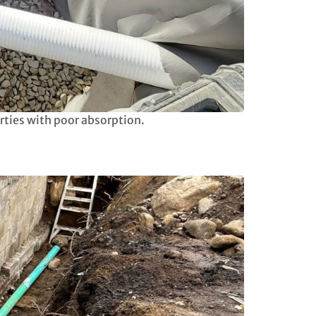
rties with poor absorption.