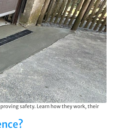
mproving safety. Learn how they work, their
ence?