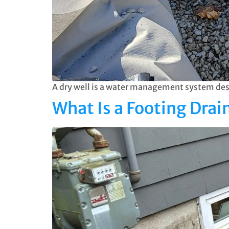
A dry well is a water management system desi
What Is a Footing Dra