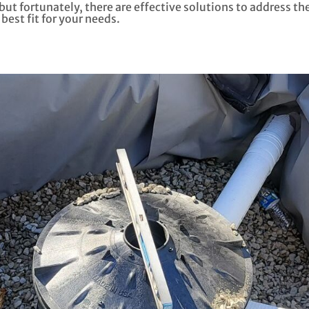
t fortunately, there are effective solutions to address the i
best fit for your needs.