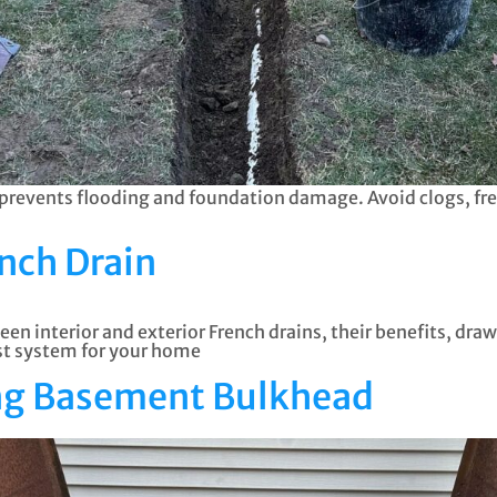
vents flooding and foundation damage. Avoid clogs, free
ench Drain
een interior and exterior French drains, their benefits, dr
est system for your home
ing Basement Bulkhead