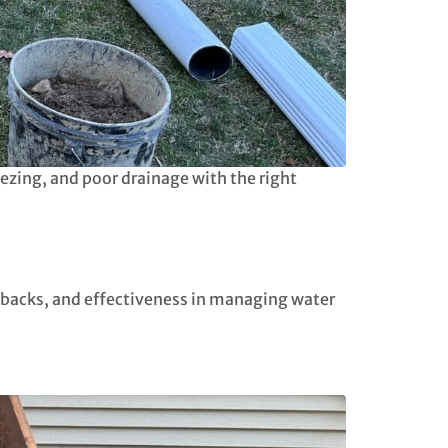
zing, and poor drainage with the right
awbacks, and effectiveness in managing water