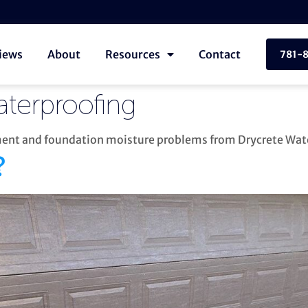
iews
About
Resources
Contact
781-
aterproofing
ement and foundation moisture problems from Drycrete Wat
?