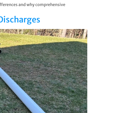
differences and why comprehensive
Discharges