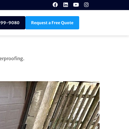
899-9080
Request a Free Quote
erproofing.