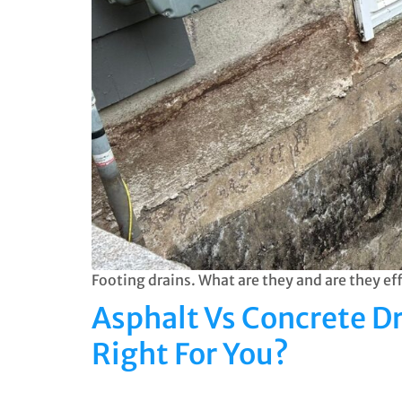
Footing drains. What are they and are they e
Asphalt Vs Concrete D
Right For You?