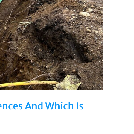
ences And Which Is