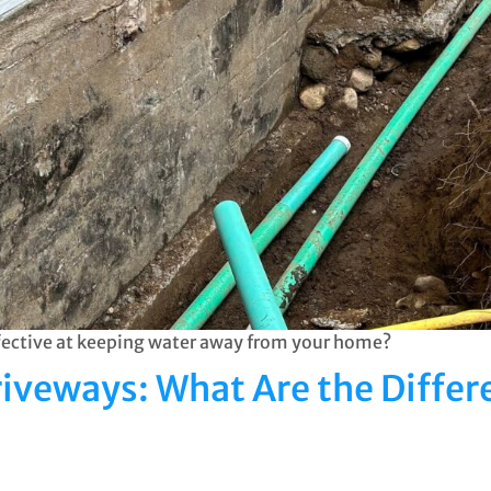
ffective at keeping water away from your home?
riveways: What Are the Differ