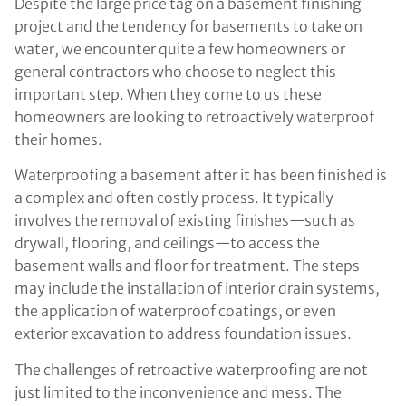
Despite the large price tag on a basement finishing
project and the tendency for basements to take on
water, we encounter quite a few homeowners or
general contractors who choose to neglect this
important step. When they come to us these
homeowners are looking to retroactively waterproof
their homes.
Waterproofing a basement after it has been finished is
a complex and often costly process. It typically
involves the removal of existing finishes—such as
drywall, flooring, and ceilings—to access the
basement walls and floor for treatment. The steps
may include the installation of interior drain systems,
the application of waterproof coatings, or even
exterior excavation to address foundation issues.
The challenges of retroactive waterproofing are not
just limited to the inconvenience and mess. The