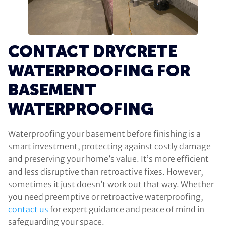
CONTACT DRYCRETE
WATERPROOFING FOR
BASEMENT
WATERPROOFING
Waterproofing your basement before finishing is a
smart investment, protecting against costly damage
and preserving your home’s value. It’s more efficient
and less disruptive than retroactive fixes. However,
sometimes it just doesn’t work out that way. Whether
you need preemptive or retroactive waterproofing,
contact us
for expert guidance and peace of mind in
safeguarding your space.