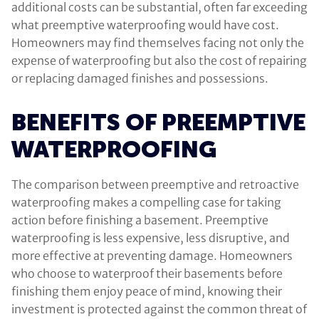
additional costs can be substantial, often far exceeding
what preemptive waterproofing would have cost.
Homeowners may find themselves facing not only the
expense of waterproofing but also the cost of repairing
or replacing damaged finishes and possessions.
BENEFITS OF PREEMPTIVE
WATERPROOFING
The comparison between preemptive and retroactive
waterproofing makes a compelling case for taking
action before finishing a basement. Preemptive
waterproofing is less expensive, less disruptive, and
more effective at preventing damage. Homeowners
who choose to waterproof their basements before
finishing them enjoy peace of mind, knowing their
investment is protected against the common threat of