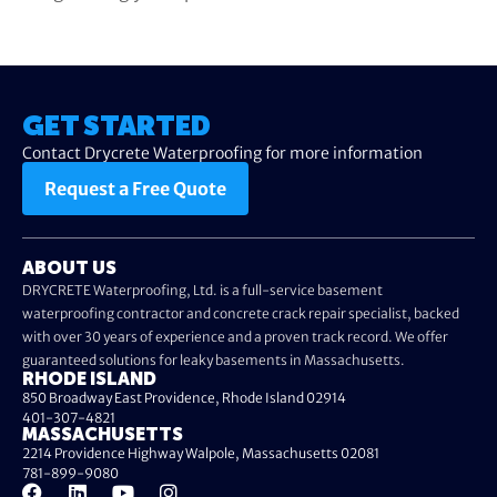
GET STARTED
Contact Drycrete Waterproofing for more information
Request a Free Quote
ABOUT US
DRYCRETE Waterproofing, Ltd. is a full-service basement
waterproofing contractor and concrete crack repair specialist, backed
with over 30 years of experience and a proven track record. We offer
guaranteed solutions for leaky basements in Massachusetts.
RHODE ISLAND
850 Broadway East Providence, Rhode Island 02914
401-307-4821
MASSACHUSETTS
2214 Providence Highway Walpole, Massachusetts 02081
781-899-9080