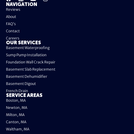
NAVIGATION
Reviews
About
FAQ's
Contact
Careers
OUR SERVICES
Basement Waterproofing
Sump Pump Installation
Foundation Wall Crack Repair
Basement Slab Replacement
Basement Dehumidifier
Basement Digout
French Drain
SERVICE AREAS
Boston, MA
Newton, MA
Milton, MA
Canton, MA
Waltham, MA