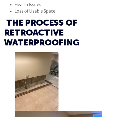
Health Issues
Loss of Usable Space
THE PROCESS OF
RETROACTIVE
WATERPROOFING