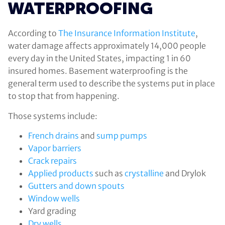
WATERPROOFING
According to
The Insurance Information Institute
,
water damage affects approximately 14,000 people
every day in the United States, impacting 1 in 60
insured homes. Basement waterproofing is the
general term used to describe the systems put in place
to stop that from happening.
Those systems include:
French drains
and
sump pumps
Vapor barriers
Crack repairs
Applied products
such as
crystalline
and Drylok
Gutters and down spouts
Window wells
Yard grading
Dry wells