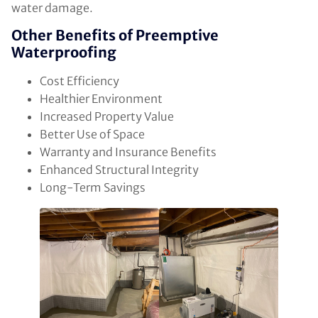
water damage.
Other Benefits of Preemptive
Waterproofing
Cost Efficiency
Healthier Environment
Increased Property Value
Better Use of Space
Warranty and Insurance Benefits
Enhanced Structural Integrity
Long-Term Savings