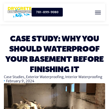
781-899-9080
CASE STUDY: WHY YOU
SHOULD WATERPROOF
YOUR BASEMENT BEFORE
FINISHING IT
Case Studies
,
Exterior Waterproofing
,
Interior Waterproofing
February 9, 2024