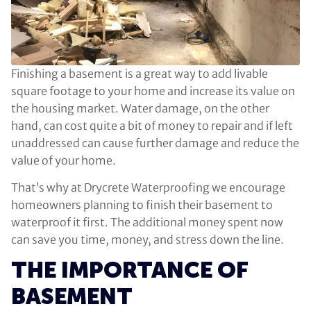
Finishing a basement is a great way to add livable
square footage to your home and increase its value on
the housing market. Water damage, on the other
hand, can cost quite a bit of money to repair and if left
unaddressed can cause further damage and reduce the
value of your home.
That’s why at Drycrete Waterproofing we encourage
homeowners planning to finish their basement to
waterproof it first. The additional money spent now
can save you time, money, and stress down the line.
THE IMPORTANCE OF
BASEMENT