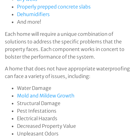
Properly prepped concrete slabs
Dehumidifiers
And more!
Each home will require a unique combination of
solutions to address the specific problems that the
property faces. Each component works in concert to
bolster the performance of the system.
A home that does not have appropriate waterproofing
can face a variety of issues, including:
Water Damage
Mold and Mildew Growth
Structural Damage
Pest Infestations
Electrical Hazards
Decreased Property Value
Unpleasant Odors