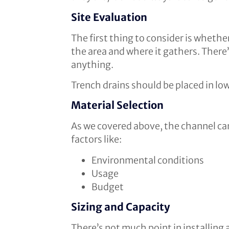
Site Evaluation
The first thing to consider is whether
the area and where it gathers. There’s
anything.
Trench drains should be placed in low-
Material Selection
As we covered above, the channel can
factors like:
Environmental conditions
Usage
Budget
Sizing and Capacity
There’s not much point in installing