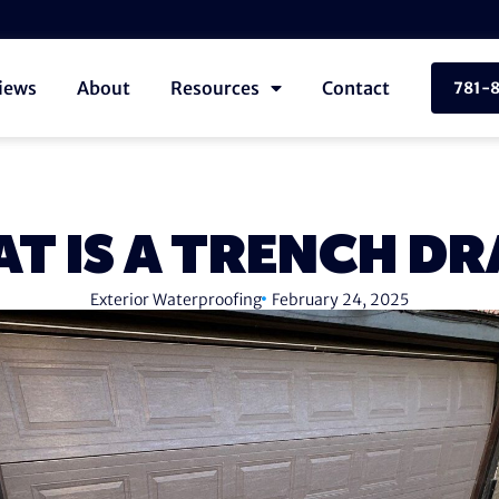
iews
About
Resources
Contact
781-
T IS A TRENCH DR
Exterior Waterproofing
February 24, 2025