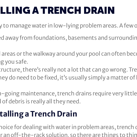
ALLING A TRENCH DRAIN
way to manage water in low-lying problem areas. A few o
ed away from foundations, basements and surrounding 
areas or the walkway around your pool can often bec
ng you safe.
ructure, there’s really not a lot that can go wrong. Tre
they do need to be fixed, it’s usually simply a matter o
-going maintenance, trench drains require very little
of debris is really all they need.
talling a Trench Drain
hoice for dealing with water in problem areas, trench d
 for an off-the-rack solution, so there are things to th