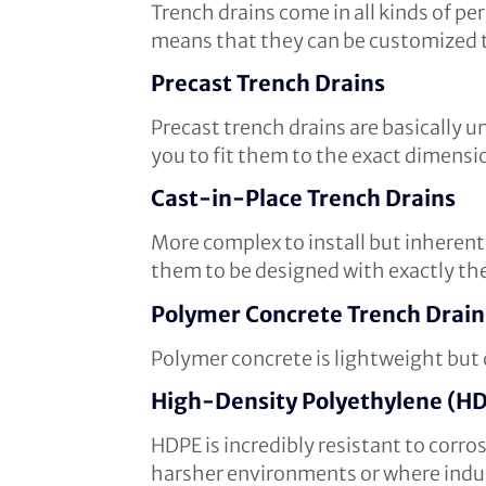
Trench drains come in all kinds of pe
means that they can be customized t
Precast Trench Drains
Precast trench drains are basically 
you to fit them to the exact dimensi
Cast-in-Place Trench Drains
More complex to install but inherentl
them to be designed with exactly the 
Polymer Concrete Trench Drain
Polymer concrete is lightweight but d
High-Density Polyethylene (HD
HDPE is incredibly resistant to corro
harsher environments or where indust