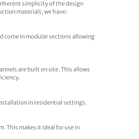
inherent simplicity of the design
uction materials, we have:
and come in modular sections allowing
nnels are built on site. This allows
iciency.
tallation in residential settings.
. This makes it ideal for use in