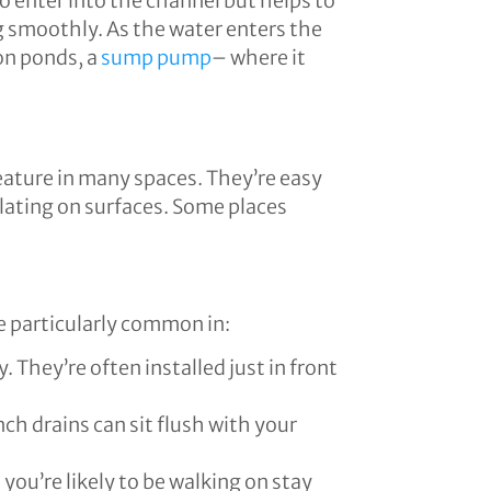
o enter into the channel but helps to
g smoothly. As the water enters the
on ponds, a
sump pump
– where it
eature in many spaces. They’re easy
ulating on surfaces. Some places
e particularly common in:
 They’re often installed just in front
nch drains can sit flush with your
you’re likely to be walking on stay