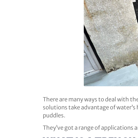
There are many ways to deal with the 
solutions take advantage of water’s h
puddles.
They’ve got a range of applications ar