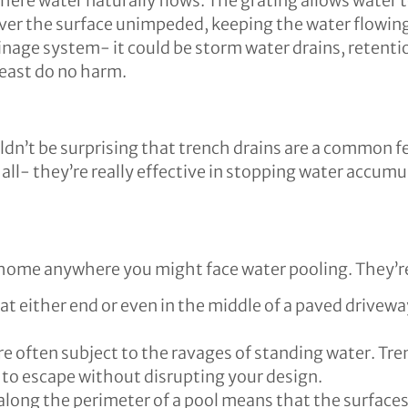
here water naturally flows. The grating allows water t
over the surface unimpeded, keeping the water flowin
ainage system- it could be storm water drains, retenti
least do no harm.
uldn’t be surprising that trench drains are a common f
e all- they’re really effective in stopping water accum
 home anywhere you might face water pooling. They’r
 either end or even in the middle of a paved driveway.
are often subject to the ravages of standing water. Tre
 to escape without disrupting your design.
 along the perimeter of a pool means that the surfaces 