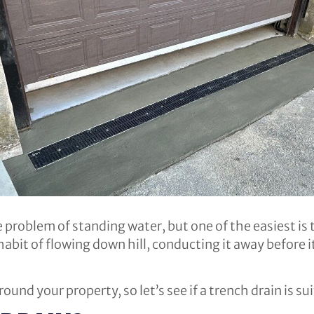
problem of standing water, but one of the easiest is t
abit of flowing down hill, conducting it away before it
ound your property, so let’s see if a trench drain is sui