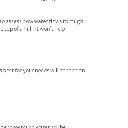
ave to assess how water flows through
 top of a hill- it won’t help
s best for your needs will depend on
sider how much water will be