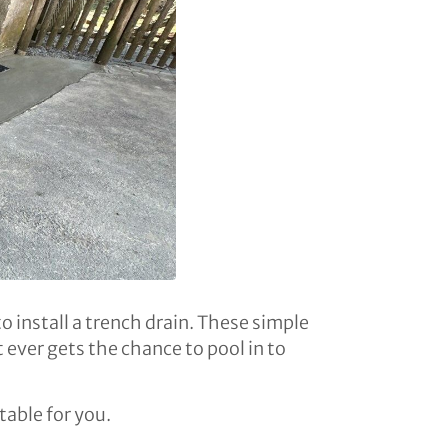
o install a trench drain. These simple
 ever gets the chance to pool in to
table for you.