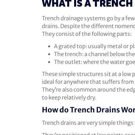
WHAT IS A TRENCH
Trench drainage systems go by a few 
drains. Despite the different nomenc
They consist of the following parts:
A grated top: usually metal or pl
The trench: a channel below the 
The outlet: where the water goe
These simple structures sit at a low 
ideal for anywhere that suffers from
They’re also common around the edge
to keep relatively dry.
How do Trench Drains Wo
Trench drains are very simple things