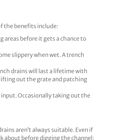
f the benefits include:
areas before it gets a chance to
ome slippery when wet. A trench
nch drains will last a lifetime with
f lifting out the grate and patching
 input. Occasionally taking out the
rains aren’t always suitable. Even if
ink about before digging the channel: