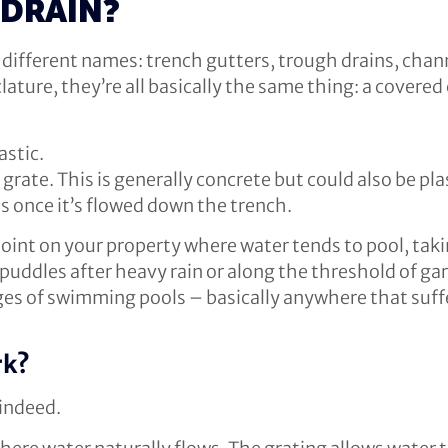
 DRAIN?
different names: trench gutters, trough drains, chann
lature, they’re all basically the same thing: a covere
astic.
grate. This is generally concrete but could also be pla
s once it’s flowed down the trench.
point on your property where water tends to pool, tak
 puddles after heavy rain or along the threshold of ga
s of swimming pools – basically anywhere that suffer
rk?
 indeed.