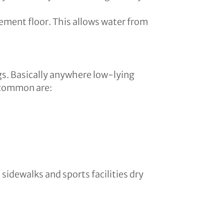
sement floor. This allows water from
gs. Basically anywhere low-lying
 common are:
sidewalks and sports facilities dry