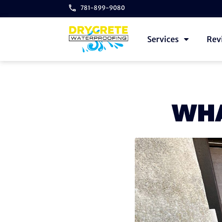
781-899-9080
Services
Rev
WHA