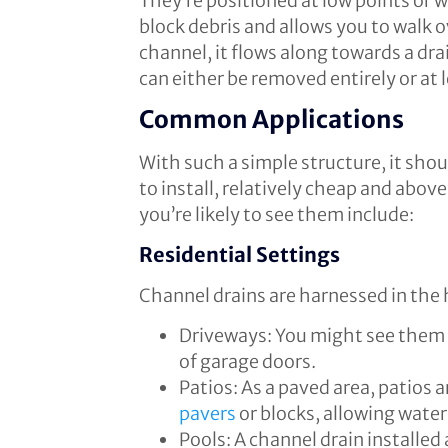
They’re positioned at low points or w
block debris and allows you to walk 
channel, it flows along towards a dr
can either be removed entirely or at 
Common Applications
With such a simple structure, it sho
to install, relatively cheap and abov
you’re likely to see them include:
Residential Settings
Channel drains are harnessed in the
Driveways: You might see them at
of garage doors.
Patios: As a paved area, patios 
pavers
or blocks, allowing water
Pools: A channel drain installed