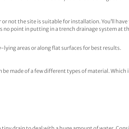
 or not the site is suitable for installation. You’ll h
 no point in putting in a trench drainage system at the
lying areas or along flat surfaces for best results.
 be made of a few different types of material. Which i
 a tiny drain to deal with a huge amount of water. Con