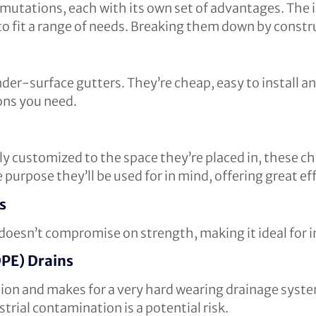
rmutations, each with its own set of advantages. The 
o fit a range of needs. Breaking them down by constr
under-surface gutters. They’re cheap, easy to install 
ons you need.
y customized to the space they’re placed in, these cha
purpose they’ll be used for in mind, offering great eff
s
oesn’t compromise on strength, making it ideal for ins
PE) Drains
sion and makes for a very hard wearing drainage system
rial contamination is a potential risk.