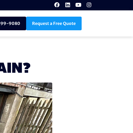
899-9080
Request a Free Quote
AIN?