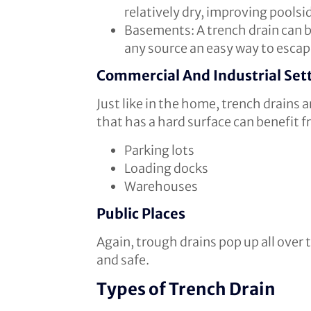
relatively dry, improving poolsi
Basements: A trench drain can b
any source an easy way to escap
Commercial And Industrial Set
Just like in the home, trench drains
that has a hard surface can benefit
Parking lots
Loading docks
Warehouses
Public Places
Again, trough drains pop up all over 
and safe.
Types of Trench Drain