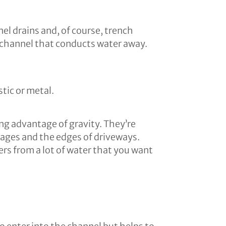
el drains and, of course, trench
d channel that conducts water away.
stic or metal.
ing advantage of gravity. They’re
rages and the edges of driveways.
s from a lot of water that you want