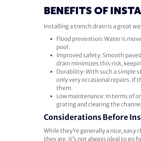
BENEFITS OF INST
Installing a trench drain is a great 
Flood prevention: Water is mov
pool.
Improved safety: Smooth paved 
drain minimizes this risk, keepi
Durability: With such a simple st
only very occasional repairs. If 
them.
Low maintenance: In terms of on
grating and clearing the channel 
Considerations Before Ins
While they’re generally a nice, easy c
they are, it’s not always ideal to go