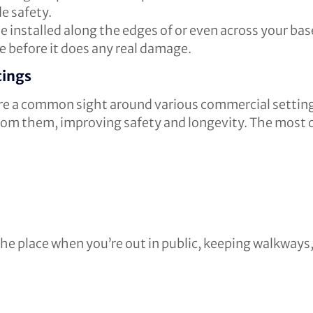
de safety.
e installed along the edges of or even across your ba
e before it does any real damage.
tings
 are a common sight around various commercial settin
 from them, improving safety and longevity. The most
the place when you’re out in public, keeping walkways, 