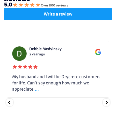
★
★
★
★
★
5.0
Over 800 reviews
Write a review
Debbie Medvinsky
2 year ago
My husband and I will be Drycrete customers
for life. Can’t say enough how much we
appreciate
...