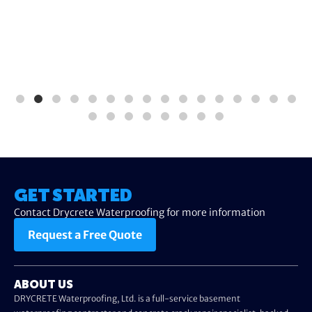
GET STARTED
Contact Drycrete Waterproofing for more information
Request a Free Quote
ABOUT US
DRYCRETE Waterproofing, Ltd. is a full-service basement