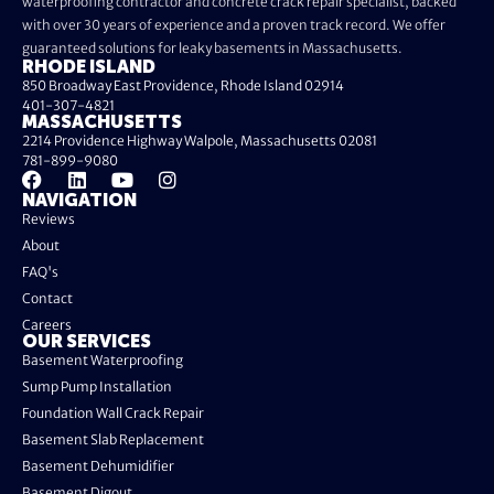
waterproofing contractor and concrete crack repair specialist, backed
with over 30 years of experience and a proven track record. We offer
guaranteed solutions for leaky basements in Massachusetts.
RHODE ISLAND
850 Broadway East Providence, Rhode Island 02914
401-307-4821
MASSACHUSETTS
2214 Providence Highway Walpole, Massachusetts 02081
781-899-9080
NAVIGATION
Reviews
About
FAQ's
Contact
Careers
OUR SERVICES
Basement Waterproofing
Sump Pump Installation
Foundation Wall Crack Repair
Basement Slab Replacement
Basement Dehumidifier
Basement Digout