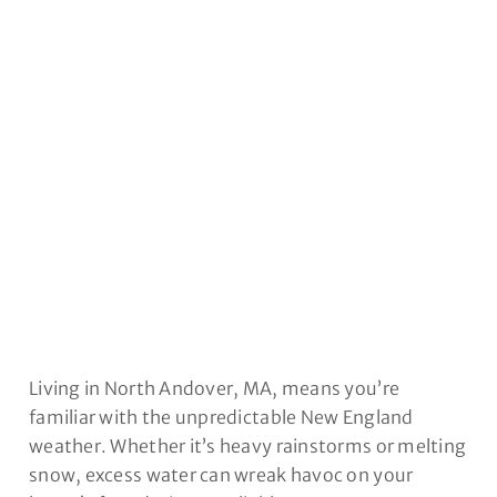
ANDOVER, MA
Living in North Andover, MA, means you’re
familiar with the unpredictable New England
weather. Whether it’s heavy rainstorms or melting
snow, excess water can wreak havoc on your