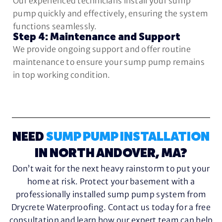
Our experienced technicians install your sump
pump quickly and effectively, ensuring the system
functions seamlessly.
Step 4: Maintenance and Support
We provide ongoing support and offer routine
maintenance to ensure your sump pump remains
in top working condition.
NEED
SUMP PUMP INSTALLATION
IN NORTH ANDOVER, MA?
Don’t wait for the next heavy rainstorm to put your
home at risk. Protect your basement with a
professionally installed sump pump system from
Drycrete Waterproofing. Contact us today for a free
consultation and learn how our expert team can help