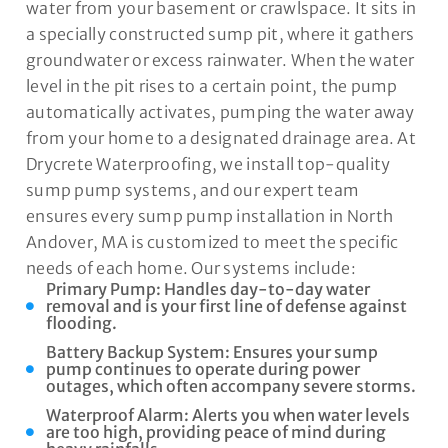
water from your basement or crawlspace. It sits in
a specially constructed sump pit, where it gathers
groundwater or excess rainwater. When the water
level in the pit rises to a certain point, the pump
automatically activates, pumping the water away
from your home to a designated drainage area. At
Drycrete Waterproofing, we install top-quality
sump pump systems, and our expert team
ensures every sump pump installation in North
Andover, MA is customized to meet the specific
needs of each home. Our systems include:
Primary Pump: Handles day-to-day water
removal and is your first line of defense against
flooding.
Battery Backup System: Ensures your sump
pump continues to operate during power
outages, which often accompany severe storms.
Waterproof Alarm: Alerts you when water levels
are too high, providing peace of mind during