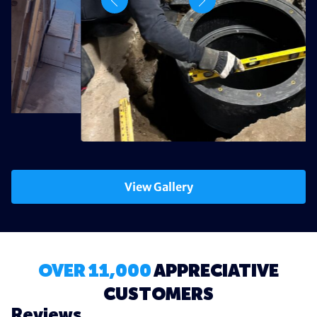
View Gallery
OVER 11,000
APPRECIATIVE
CUSTOMERS
Reviews