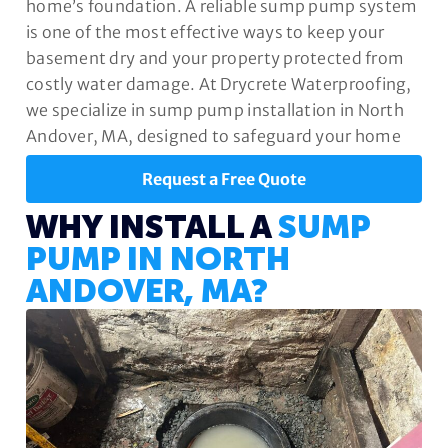
home’s foundation. A reliable sump pump system
is one of the most effective ways to keep your
basement dry and your property protected from
costly water damage. At Drycrete Waterproofing,
we specialize in sump pump installation in North
Andover, MA, designed to safeguard your home
year-round.
Request a Free Quote
WHY INSTALL A
SUMP
PUMP IN NORTH
ANDOVER, MA?