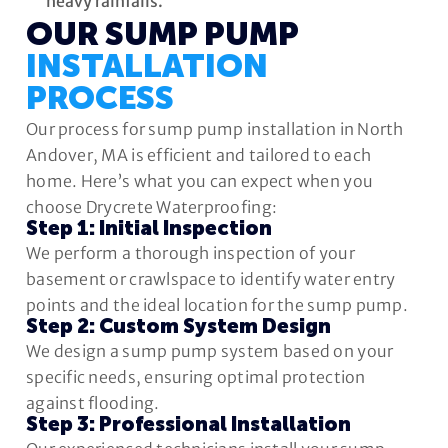
heavy rainfalls.
OUR SUMP PUMP
INSTALLATION
PROCESS
Our process for sump pump installation in North
Andover, MA is efficient and tailored to each
home. Here’s what you can expect when you
choose Drycrete Waterproofing:
Step 1: Initial Inspection
We perform a thorough inspection of your
basement or crawlspace to identify water entry
points and the ideal location for the sump pump.
Step 2: Custom System Design
We design a sump pump system based on your
specific needs, ensuring optimal protection
against flooding.
Step 3: Professional Installation