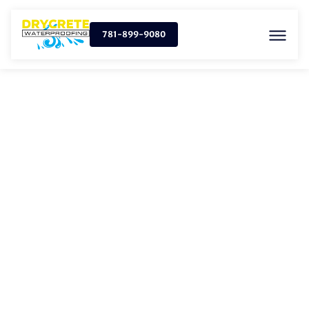
781-899-9080
SUMP PUMP
INSTALLATION IN NORTH