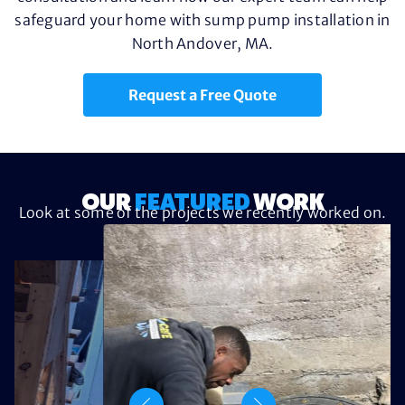
safeguard your home with sump pump installation in
North Andover, MA.
Request a Free Quote
OUR
FEATURED
WORK
Look at some of the projects we recently worked on.