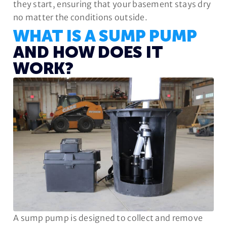
they start, ensuring that your basement stays dry
no matter the conditions outside.
WHAT IS A SUMP PUMP
AND HOW DOES IT
WORK?
A sump pump is designed to collect and remove