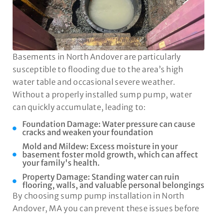
Basements in North Andover are particularly
susceptible to flooding due to the area’s high
water table and occasional severe weather.
Without a properly installed sump pump, water
can quickly accumulate, leading to:
Foundation Damage: Water pressure can cause
cracks and weaken your foundation
Mold and Mildew: Excess moisture in your
basement foster mold growth, which can affect
your family's health.
Property Damage: Standing water can ruin
flooring, walls, and valuable personal belongings
By choosing sump pump installation in North
Andover, MA you can prevent these issues before