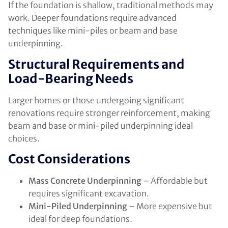
If the foundation is shallow, traditional methods may
work. Deeper foundations require advanced
techniques like mini-piles or beam and base
underpinning.
Structural Requirements and
Load-Bearing Needs
Larger homes or those undergoing significant
renovations require stronger reinforcement, making
beam and base or mini-piled underpinning ideal
choices.
Cost Considerations
Mass Concrete Underpinning
– Affordable but
requires significant excavation.
Mini-Piled Underpinning
– More expensive but
ideal for deep foundations.