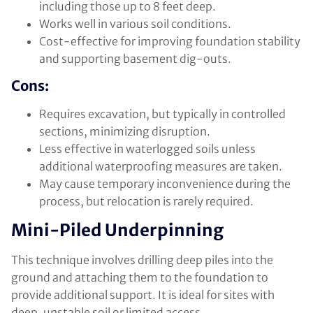
including those up to 8 feet deep.
Works well in various soil conditions.
Cost-effective for improving foundation stability
and supporting basement dig-outs.
Cons:
Requires excavation, but typically in controlled
sections, minimizing disruption.
Less effective in waterlogged soils unless
additional waterproofing measures are taken.
May cause temporary inconvenience during the
process, but relocation is rarely required.
Mini-Piled Underpinning
This technique involves drilling deep piles into the
ground and attaching them to the foundation to
provide additional support. It is ideal for sites with
deep, unstable soil or limited access.