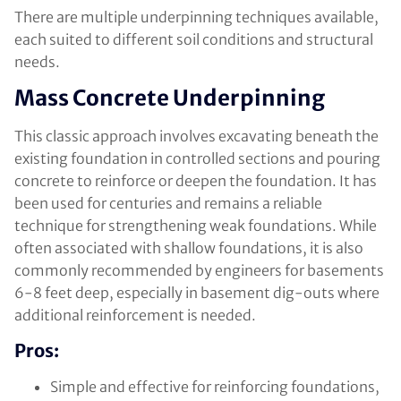
There are multiple underpinning techniques available,
each suited to different soil conditions and structural
needs.
Mass Concrete Underpinning
This classic approach involves excavating beneath the
existing foundation in controlled sections and pouring
concrete to reinforce or deepen the foundation. It has
been used for centuries and remains a reliable
technique for strengthening weak foundations. While
often associated with shallow foundations, it is also
commonly recommended by engineers for basements
6-8 feet deep, especially in basement dig-outs where
additional reinforcement is needed.
Pros:
Simple and effective for reinforcing foundations,