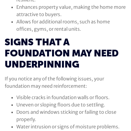
Enhances property value, making the home more
attractive to buyers.
Allows for additional rooms, such as home
offices, gyms, or rental units.
SIGNS THAT A
FOUNDATION MAY NEED
UNDERPINNING
If you notice any of the following issues, your
foundation may need reinforcement:
Visible cracks in foundation walls or floors.
Uneven or sloping floors due to settling.
Doors and windows sticking or failing to close
properly.
Water intrusion or signs of moisture problems.