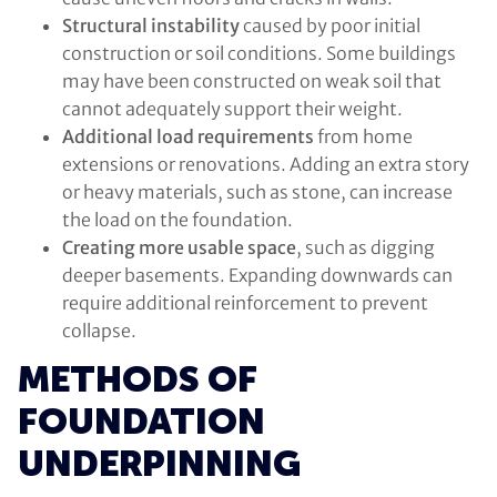
Structural instability
caused by poor initial
construction or soil conditions. Some buildings
may have been constructed on weak soil that
cannot adequately support their weight.
Additional load requirements
from home
extensions or renovations. Adding an extra story
or heavy materials, such as stone, can increase
the load on the foundation.
Creating more usable space
, such as digging
deeper basements. Expanding downwards can
require additional reinforcement to prevent
collapse.
METHODS OF
FOUNDATION
UNDERPINNING