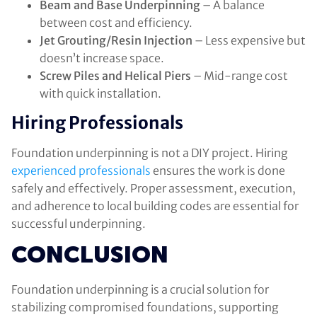
Beam and Base Underpinning
– A balance
between cost and efficiency.
Jet Grouting/Resin Injection
– Less expensive but
doesn’t increase space.
Screw Piles and Helical Piers
– Mid-range cost
with quick installation.
Hiring Professionals
Foundation underpinning is not a DIY project. Hiring
experienced professionals
ensures the work is done
safely and effectively. Proper assessment, execution,
and adherence to local building codes are essential for
successful underpinning.
CONCLUSION
Foundation underpinning is a crucial solution for
stabilizing compromised foundations, supporting