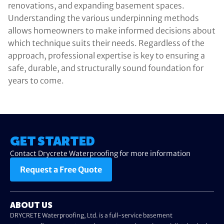
renovations, and expanding basement spaces.
Understanding the various underpinning methods
allows homeowners to make informed decisions about
which technique suits their needs. Regardless of the
approach, professional expertise is key to ensuring a
safe, durable, and structurally sound foundation for
years to come.
GET STARTED
Contact Drycrete Waterproofing for more information
Request a Free Quote
ABOUT US
DRYCRETE Waterproofing, Ltd. is a full-service basement