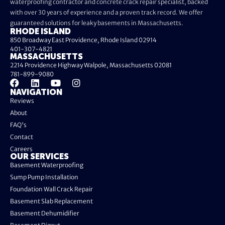
waterproofing contractor and concrete crack repair specialist, backed
with over 30 years of experience and a proven track record. We offer
guaranteed solutions for leaky basements in Massachusetts.
RHODE ISLAND
850 Broadway East Providence, Rhode Island 02914
401-307-4821
MASSACHUSETTS
2214 Providence Highway Walpole, Massachusetts 02081
781-899-9080
NAVIGATION
Reviews
About
FAQ's
Contact
Careers
OUR SERVICES
Basement Waterproofing
Sump Pump Installation
Foundation Wall Crack Repair
Basement Slab Replacement
Basement Dehumidifier