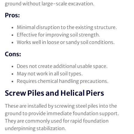
ground without large-scale excavation.
Pros:
Minimal disruption to the existing structure.
Effective for improving soil strength.
Works well in loose or sandy soil conditions.
Cons:
Does not create additional usable space.
May not work in all soil types.
Requires chemical handling precautions.
Screw Piles and Helical Piers
These are installed by screwing steel piles into the
ground to provide immediate foundation support.
They are commonly used for rapid foundation
underpinning stabilization.