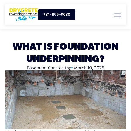
781-899-9080
WHAT IS FOUNDATION
UNDERPINNING?
Basement Contracting
March 10, 2025