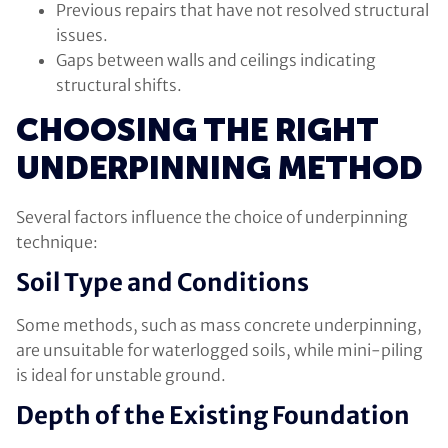
Previous repairs that have not resolved structural
issues.
Gaps between walls and ceilings indicating
structural shifts.
CHOOSING THE RIGHT
UNDERPINNING METHOD
Several factors influence the choice of underpinning
technique:
Soil Type and Conditions
Some methods, such as mass concrete underpinning,
are unsuitable for waterlogged soils, while mini-piling
is ideal for unstable ground.
Depth of the Existing Foundation