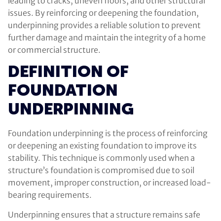
leading to cracks, uneven floors, and other structural
issues. By reinforcing or deepening the foundation,
underpinning provides a reliable solution to prevent
further damage and maintain the integrity of a home
or commercial structure.
DEFINITION OF
FOUNDATION
UNDERPINNING
Foundation underpinning is the process of reinforcing
or deepening an existing foundation to improve its
stability. This technique is commonly used when a
structure’s foundation is compromised due to soil
movement, improper construction, or increased load-
bearing requirements.
Underpinning ensures that a structure remains safe