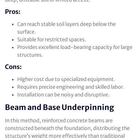
Pros:
Can reach stable soil layers deep below the
surface.
Suitable for restricted spaces.
Provides excellent load-bearing capacity for large
structures.
Cons:
Higher cost due to specialized equipment.
Requires precise engineering and skilled labor.
Installation can be noisy and disruptive.
Beam and Base Underpinning
In this method, reinforced concrete beams are
constructed beneath the foundation, distributing the
structure’s weight more effectively than traditional