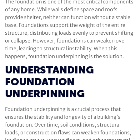
The foundation is one of the most critical components
of any home. While walls define space and roofs
provide shelter, neither can function without a stable
base. Foundations support the weight of the entire
structure, distributing loads evenly to prevent shifting
or collapse. However, foundations can weaken over
time, leading to structural instability. When this
happens, foundation underpinning is the solution.
UNDERSTANDING
FOUNDATION
UNDERPINNING
Foundation underpinning is a crucial process that
ensures the stability and longevity of a building’s
foundation. Over time, soil conditions, structural
loads, or construction flaws can weaken foundations,