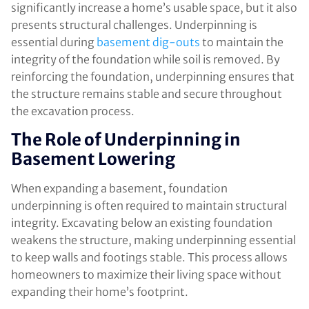
significantly increase a home’s usable space, but it also
presents structural challenges. Underpinning is
essential during
basement dig-outs
to maintain the
integrity of the foundation while soil is removed. By
reinforcing the foundation, underpinning ensures that
the structure remains stable and secure throughout
the excavation process.
The Role of Underpinning in
Basement Lowering
When expanding a basement, foundation
underpinning is often required to maintain structural
integrity. Excavating below an existing foundation
weakens the structure, making underpinning essential
to keep walls and footings stable. This process allows
homeowners to maximize their living space without
expanding their home’s footprint.