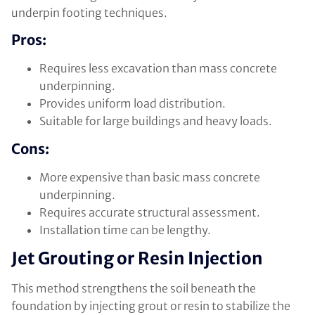
underpin footing techniques.
Pros:
Requires less excavation than mass concrete
underpinning.
Provides uniform load distribution.
Suitable for large buildings and heavy loads.
Cons:
More expensive than basic mass concrete
underpinning.
Requires accurate structural assessment.
Installation time can be lengthy.
Jet Grouting or Resin Injection
This method strengthens the soil beneath the
foundation by injecting grout or resin to stabilize the