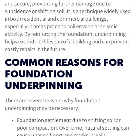
and secure, preventing further damage due to
subsidence or shifting soil. It is a technique widely used
in both residential and commercial buildings,
especially in areas prone to soil erosion or seismic
activity. By reinforcing the foundation, underpinning
helps extend the lifespan of a building and can prevent
costly repairs in the future.
COMMON REASONS FOR
FOUNDATION
UNDERPINNING
There are several reasons why foundation
underpinning may be necessary:
Foundation settlement
due to shifting soil or
poor compaction. Over time, natural settling can
cause uneven floors and cracks in walls.