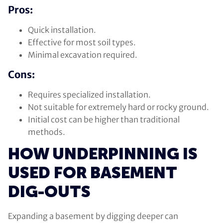
Pros:
Quick installation.
Effective for most soil types.
Minimal excavation required.
Cons:
Requires specialized installation.
Not suitable for extremely hard or rocky ground.
Initial cost can be higher than traditional
methods.
HOW UNDERPINNING IS
USED FOR BASEMENT
DIG-OUTS
Expanding a basement by digging deeper can