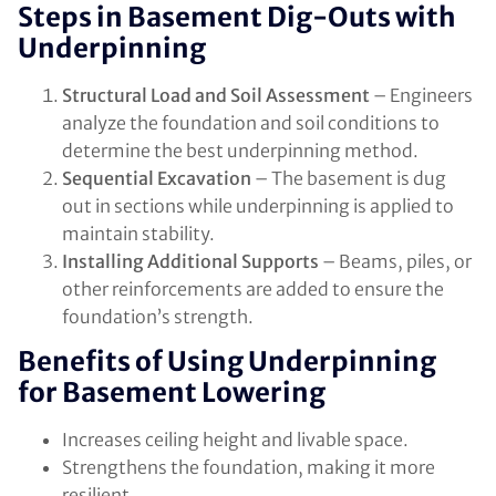
Steps in Basement Dig-Outs with
Underpinning
Structural Load and Soil Assessment
– Engineers
analyze the foundation and soil conditions to
determine the best underpinning method.
Sequential Excavation
– The basement is dug
out in sections while underpinning is applied to
maintain stability.
Installing Additional Supports
– Beams, piles, or
other reinforcements are added to ensure the
foundation’s strength.
Benefits of Using Underpinning
for Basement Lowering
Increases ceiling height and livable space.
Strengthens the foundation, making it more
resilient.