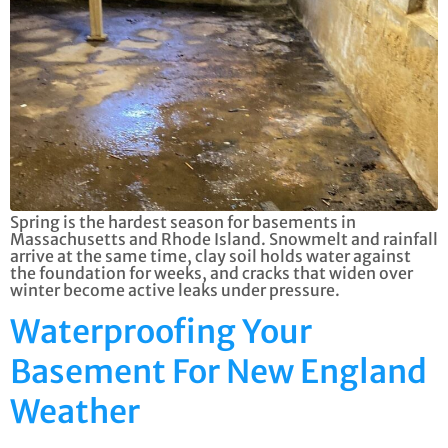
Spring is the hardest season for basements in
Massachusetts and Rhode Island. Snowmelt and rainfall
arrive at the same time, clay soil holds water against
the foundation for weeks, and cracks that widen over
winter become active leaks under pressure.
Waterproofing Your
Basement For New England
Weather