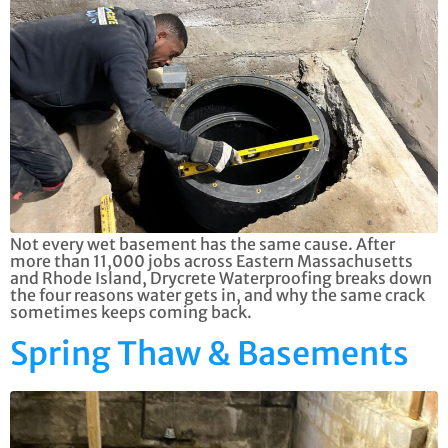
Not every wet basement has the same cause. After
more than 11,000 jobs across Eastern Massachusetts
and Rhode Island, Drycrete Waterproofing breaks down
the four reasons water gets in, and why the same crack
sometimes keeps coming back.
Spring Thaw & Basements