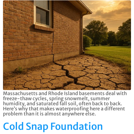
Massachusetts and Rhode Island basements deal with
freeze-thaw cycles, spring snowmelt, summer
humidity, and saturated fall soil, often back to back.
Here’s why that makes waterproofing here a different
problem than it is almost anywhere else.
Cold Snap Foundation