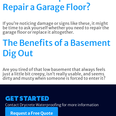
Repair a Garage Floor?
If you’re noticing damage or signs like these, it might
be time to ask yourself whether you need to repair the
garage floor or replace it altogether.
The Benefits of a Basement
Dig Out
Are you tired of that low basement that always feels
just a little bit creepy, isn’t really usable, and seems
dirty and musty when someone is forced to enter it?
GET STARTED
Contact Drycrete Waterproofing for more information
Request a Free Quote