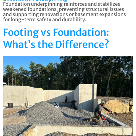
Foundation underpinning reinforces and stabilizes
weakened foundations, preventing structural issues
and supporting renovations or basement expansions
for long-term safety and durability.
Footing vs Foundation:
What’s the Difference?