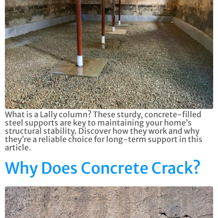
What is a Lally column? These sturdy, concrete-filled
steel supports are key to maintaining your home’s
structural stability. Discover how they work and why
they’re a reliable choice for long-term support in this
article.
Why Does Concrete Crack?