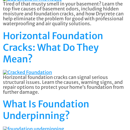
Tired of that musty smell in your basement? Learn the
top five causes of basement odors, including hidden
moisture and foundation cracks, and how Drycrete can
help eliminate the problem for good with professional
waterproofing and air quality solutions.
Horizontal Foundation
Cracks: What Do They
Mean?
Horizontal foundation cracks can signal serious
structural issues. Learn the causes, warning signs, and
repair options to protect your home’s foundation from
further damage.
What Is Foundation
Underpinning?