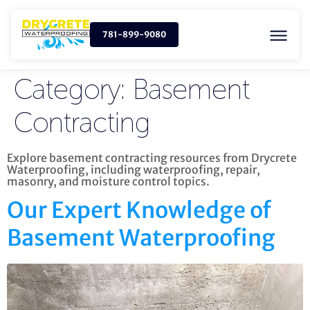
781-899-9080
Category:
Basement
Contracting
Explore basement contracting resources from Drycrete
Waterproofing, including waterproofing, repair,
masonry, and moisture control topics.
Our Expert Knowledge of
Basement Waterproofing