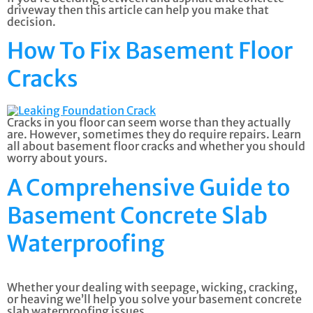
driveway then this article can help you make that
decision.
How To Fix Basement Floor
Cracks
Cracks in you floor can seem worse than they actually
are. However, sometimes they do require repairs. Learn
all about basement floor cracks and whether you should
worry about yours.
A Comprehensive Guide to
Basement Concrete Slab
Waterproofing
Whether your dealing with seepage, wicking, cracking,
or heaving we’ll help you solve your basement concrete
slab waterproofing issues.