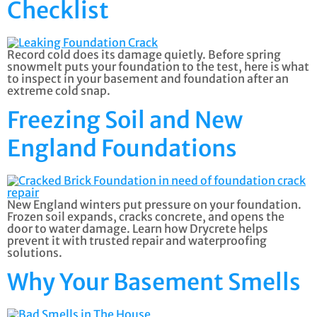
Checklist
Record cold does its damage quietly. Before spring
snowmelt puts your foundation to the test, here is what
to inspect in your basement and foundation after an
extreme cold snap.
Freezing Soil and New
England Foundations
New England winters put pressure on your foundation.
Frozen soil expands, cracks concrete, and opens the
door to water damage. Learn how Drycrete helps
prevent it with trusted repair and waterproofing
solutions.
Why Your Basement Smells