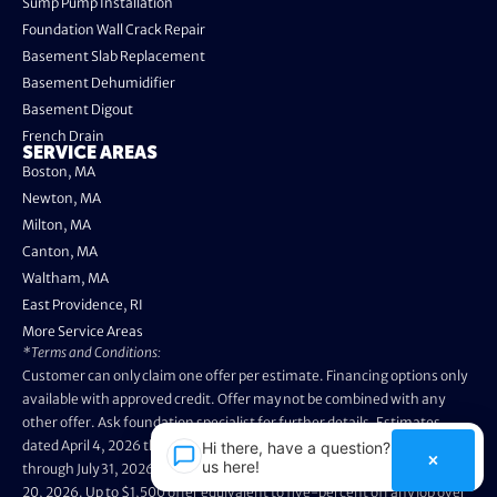
Sump Pump Installation
Foundation Wall Crack Repair
Basement Slab Replacement
Basement Dehumidifier
Basement Digout
French Drain
SERVICE AREAS
Boston, MA
Newton, MA
Milton, MA
Canton, MA
Waltham, MA
East Providence, RI
More Service Areas
*Terms and Conditions:
Customer can only claim one offer per estimate. Financing options only
available with approved credit. Offer may not be combined with any
other offer. Ask foundation specialist for further details. Estimates
dated April 4, 2026 through May 3, 2026 are not eligible. Promo valid
Hi there, have a question? Text
×
us here!
through July 31, 2026. Installation appointments must be prior to August
20, 2026. Up to $1,500 offer equivalent to five-percent off any job over