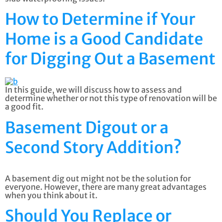
How to Determine if Your
Home is a Good Candidate
for Digging Out a Basement
In this guide, we will discuss how to assess and
determine whether or not this type of renovation will be
a good fit.
Basement Digout or a
Second Story Addition?
A basement dig out might not be the solution for
everyone. However, there are many great advantages
when you think about it.
Should You Replace or