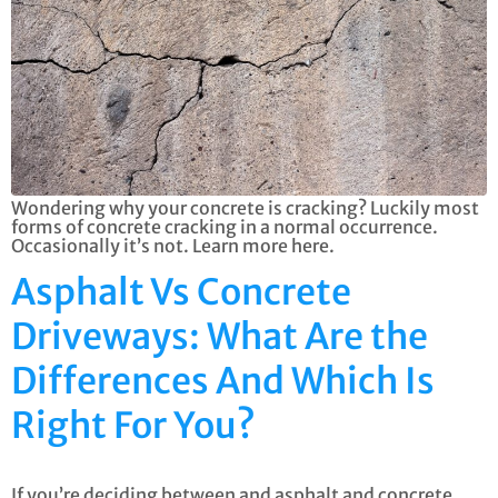
Wondering why your concrete is cracking? Luckily most
forms of concrete cracking in a normal occurrence.
Occasionally it’s not. Learn more here.
Asphalt Vs Concrete
Driveways: What Are the
Differences And Which Is
Right For You?
If you’re deciding between and asphalt and concrete