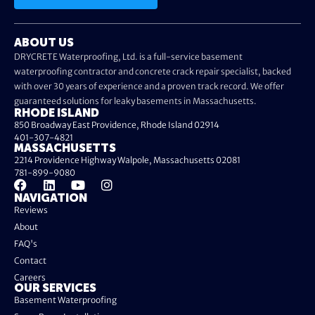
ABOUT US
DRYCRETE Waterproofing, Ltd. is a full-service basement
waterproofing contractor and concrete crack repair specialist, backed
with over 30 years of experience and a proven track record. We offer
guaranteed solutions for leaky basements in Massachusetts.
RHODE ISLAND
850 Broadway East Providence, Rhode Island 02914
401-307-4821
MASSACHUSETTS
2214 Providence Highway Walpole, Massachusetts 02081
781-899-9080
NAVIGATION
Reviews
About
FAQ's
Contact
Careers
OUR SERVICES
Basement Waterproofing