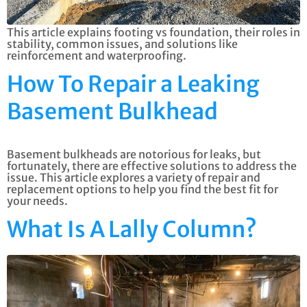
This article explains footing vs foundation, their roles in
stability, common issues, and solutions like
reinforcement and waterproofing.
How To Repair a Leaking
Basement Bulkhead
Basement bulkheads are notorious for leaks, but
fortunately, there are effective solutions to address the
issue. This article explores a variety of repair and
replacement options to help you find the best fit for
your needs.
What Is A Lally Column?